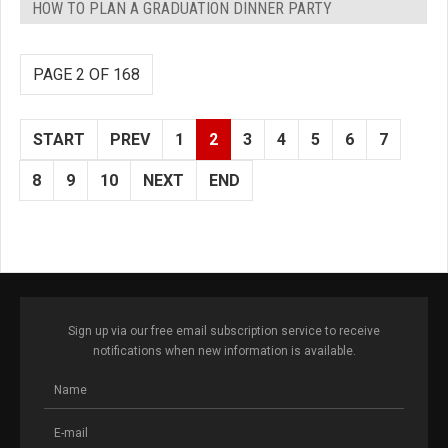
HOW TO PLAN A GRADUATION DINNER PARTY
PAGE 2 OF 168
START
PREV
1
2
3
4
5
6
7
8
9
10
NEXT
END
Sign up via our free email subscription service to receive
notifications when new information is available.