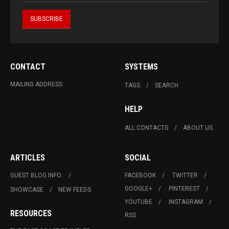
CONTACT
SYSTEMS
MAILING ADDRESS
TAGS
SEARCH
HELP
ALL CONTACTS
ABOUT US
ARTICLES
SOCIAL
GUEST BLOG INFO.
FACEBOOK
TWITTER
GOOGLE+
PINTEREST
SHOWCASE
NEW FEEDS
YOUTUBE
INSTAGRAM
RESOURCES
RSS