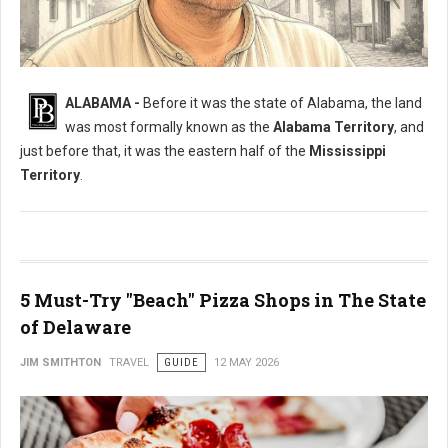
What Was The Original Name of Alabama?
ALABAMA -
Before it was the state of Alabama, the land
was most formally known as the
Alabama Territory
, and
just before that, it was the eastern half of the
Mississippi
Territory
.
5 Must-Try "Beach" Pizza Shops in The State
of Delaware
JIM SMITHTON
TRAVEL
GUIDE
12 MAY 2026