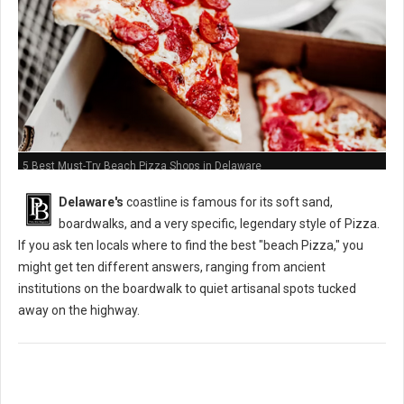
5 Best Must-Try Beach Pizza Shops in Delaware
Delaware's
coastline is famous for its soft sand,
boardwalks, and a very specific, legendary style of Pizza.
If you ask ten locals where to find the best "beach Pizza," you
might get ten different answers, ranging from ancient
institutions on the boardwalk to quiet artisanal spots tucked
away on the highway.