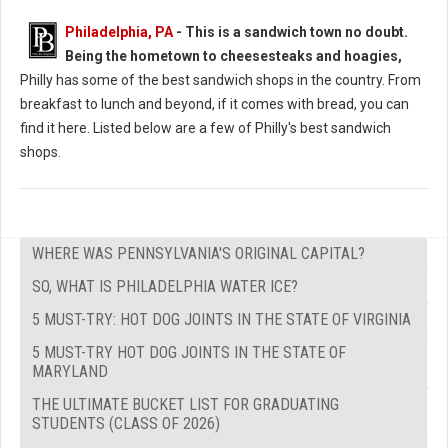
Philadelphia, PA
-
This is a sandwich town no doubt.
Being the hometown to cheesesteaks and hoagies,
Philly has some of the best sandwich shops in the country. From
breakfast to lunch and beyond, if it comes with bread, you can
find it here. Listed below are a few of Philly's best sandwich
shops.
WHERE WAS PENNSYLVANIA'S ORIGINAL CAPITAL?
SO, WHAT IS PHILADELPHIA WATER ICE?
5 MUST-TRY: HOT DOG JOINTS IN THE STATE OF VIRGINIA
5 MUST-TRY HOT DOG JOINTS IN THE STATE OF
MARYLAND
THE ULTIMATE BUCKET LIST FOR GRADUATING
STUDENTS (CLASS OF 2026)