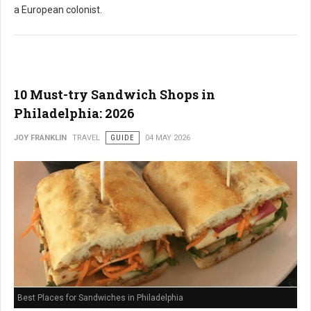
a European colonist.
10 Must-try Sandwich Shops in
Philadelphia: 2026
JOY FRANKLIN
TRAVEL
GUIDE
04 MAY 2026
Best Places for Sandwiches in Philadelphia