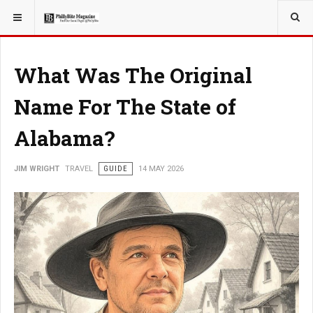
YOU ARE HERE:
TRAVEL
What Was The Original
Name For The State of
Alabama?
JIM WRIGHT
TRAVEL
GUIDE
14 MAY 2026