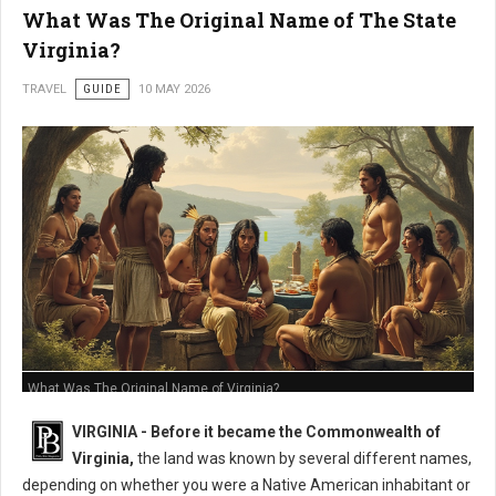
What Was The Original Name of The State
Virginia?
TRAVEL
GUIDE
10 MAY 2026
What Was The Original Name of Virginia?
VIRGINIA - Before it became the Commonwealth of
Virginia,
the land was known by several different names,
depending on whether you were a Native American inhabitant or