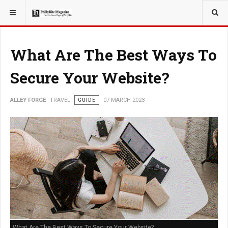
YOU ARE HERE:
TRAVEL
What Are The Best Ways To
Secure Your Website?
ALLEY FORGE
TRAVEL
GUIDE
07 MARCH 2023
What Are The Best Ways To Secure Your Website?