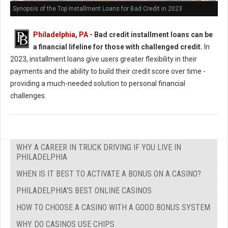
Synopsis of the Top Installment Loans for Bad Credit in 2023
Philadelphia, PA
- Bad credit installment loans can be
a financial lifeline for those with challenged credit.
In
2023, installment loans give users greater flexibility in their
payments and the ability to build their credit score over time -
providing a much-needed solution to personal financial
challenges.
WHY A CAREER IN TRUCK DRIVING IF YOU LIVE IN
PHILADELPHIA
WHEN IS IT BEST TO ACTIVATE A BONUS ON A CASINO?
PHILADELPHIA'S BEST ONLINE CASINOS
HOW TO CHOOSE A CASINO WITH A GOOD BONUS SYSTEM
WHY DO CASINOS USE CHIPS