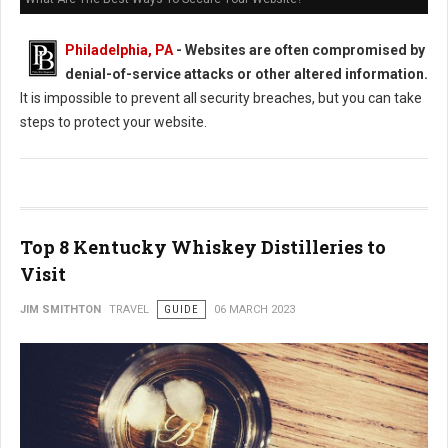
Philadelphia, PA
- Websites are often compromised by
denial-of-service attacks or other altered information.
It is impossible to prevent all security breaches, but you can take
steps to protect your website.
Top 8 Kentucky Whiskey Distilleries to
Visit
JIM SMITHTON
TRAVEL
GUIDE
06 MARCH 2023