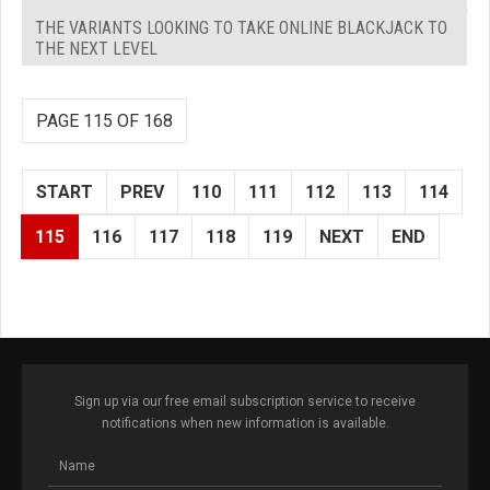
THE VARIANTS LOOKING TO TAKE ONLINE BLACKJACK TO
THE NEXT LEVEL
PAGE 115 OF 168
START
PREV
110
111
112
113
114
115
116
117
118
119
NEXT
END
Sign up via our free email subscription service to receive
notifications when new information is available.