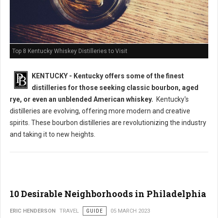
Top 8 Kentucky Whiskey Distilleries to Visit
KENTUCKY - Kentucky offers some of the finest
distilleries for those seeking classic bourbon, aged
rye, or even an unblended American whiskey.
Kentucky's
distilleries are evolving, offering more modern and creative
spirits. These bourbon distilleries are revolutionizing the industry
and taking it to new heights.
10 Desirable Neighborhoods in Philadelphia
ERIC HENDERSON
TRAVEL
GUIDE
05 MARCH 2023