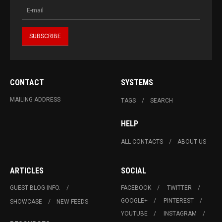
CONTACT
SYSTEMS
MAILING ADDRESS
TAGS
SEARCH
HELP
ALL CONTACTS
ABOUT US
ARTICLES
SOCIAL
GUEST BLOG INFO.
FACEBOOK
TWITTER
GOOGLE+
PINTEREST
SHOWCASE
NEW FEEDS
YOUTUBE
INSTAGRAM