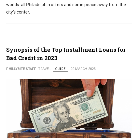
worlds: all Philadelphia offers and some peace away from the
city's center.
Synopsis of the Top Installment Loans for
Bad Credit in 2023
PHILLYBITE STAFF
TRAVEL
GUIDE
02 MARCH 2023