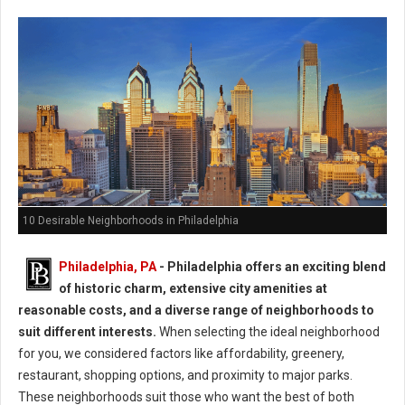
10 Desirable Neighborhoods in Philadelphia
Philadelphia, PA
- Philadelphia offers an exciting blend
of historic charm, extensive city amenities at
reasonable costs, and a diverse range of neighborhoods to
suit different interests.
When selecting the ideal neighborhood
for you, we considered factors like affordability, greenery,
restaurant, shopping options, and proximity to major parks.
These neighborhoods suit those who want the best of both