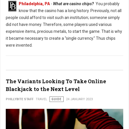
Philadelphia, PA
-
What are casino chips?
You probably
know that the casino has a long history. Previously, not all
people could afford to visit such an institution; someone simply
did not have money. Therefore, some players used various
expensive items, precious metals, to start the game. That is why
it became necessary to create a "single currency." Thus chips
were invented.
The Variants Looking To Take Online
Blackjack to the Next Level
PHILLYBITE STAFF
TRAVEL
GUIDE
24 JANUARY 2023