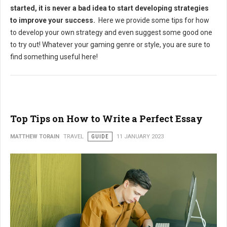
started, it is never a bad idea to start developing strategies
to improve your success.
Here we provide some tips for how
to develop your own strategy and even suggest some good one
to try out! Whatever your gaming genre or style, you are sure to
find something useful here!
Top Tips on How to Write a Perfect Essay
MATTHEW TORAIN
TRAVEL
GUIDE
11 JANUARY 2023