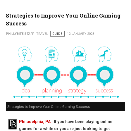
Strategies to Improve Your Online Gaming
Success
PHILLYBITE STAFF
TRAVEL
GUIDE
12 JANUARY 2023
Strategies to Improve Your Online Gaming Success
Philadelphia, PA
-
If you have been playing online
games for a while or you are just looking to get