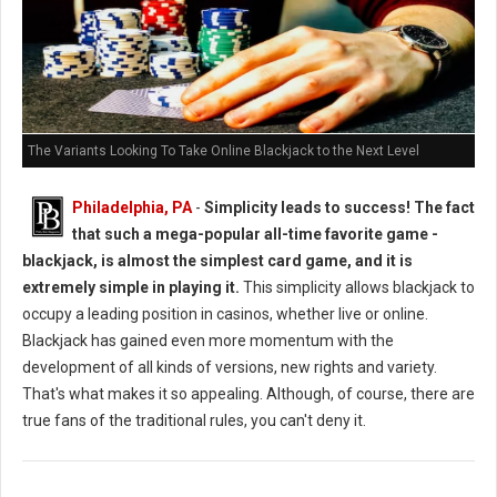
The Variants Looking To Take Online Blackjack to the Next Level
Philadelphia, PA
-
Simplicity leads to success! The fact
that such a mega-popular all-time favorite game -
blackjack, is almost the simplest card game, and it is
extremely simple in playing it.
This simplicity allows blackjack to
occupy a leading position in casinos, whether live or online.
Blackjack has gained even more momentum with the
development of all kinds of versions, new rights and variety.
That's what makes it so appealing. Although, of course, there are
true fans of the traditional rules, you can't deny it.