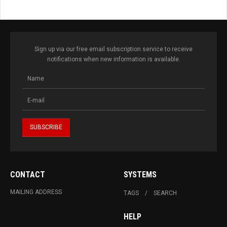
Sign up via our free email subscription service to receive
notifications when new information is available.
CONTACT
SYSTEMS
MAILING ADDRESS
TAGS
SEARCH
HELP