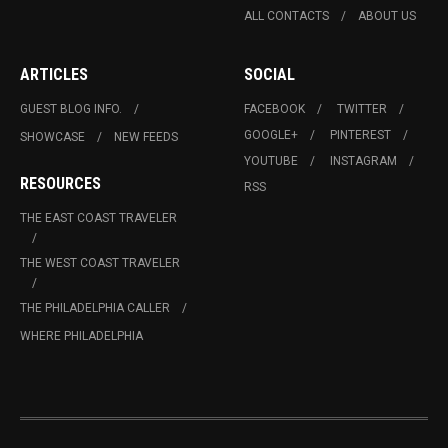
ALL CONTACTS
ABOUT US
ARTICLES
SOCIAL
GUEST BLOG INFO.
FACEBOOK
TWITTER
GOOGLE+
PINTEREST
SHOWCASE
NEW FEEDS
YOUTUBE
INSTAGRAM
RESOURCES
RSS
THE EAST COAST TRAVELER
THE WEST COAST TRAVELER
THE PHILADELPHIA CALLER
WHERE PHILADELPHIA