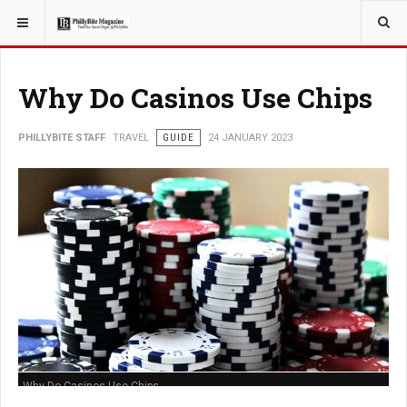
YOU ARE HERE:
TRAVEL
Why Do Casinos Use Chips
PHILLYBITE STAFF
TRAVEL
GUIDE
24 JANUARY 2023
Why Do Casinos Use Chips