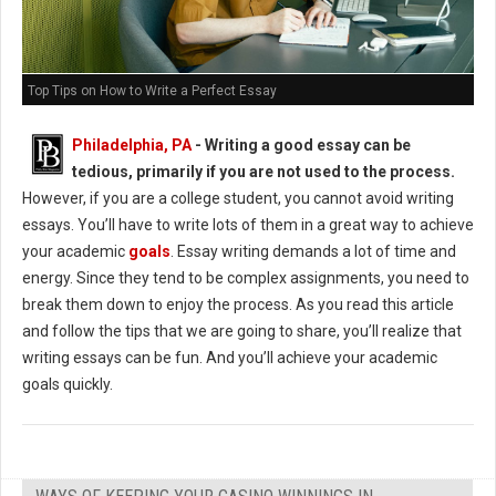
Top Tips on How to Write a Perfect Essay
Philadelphia, PA
-
Writing a good essay can be
tedious, primarily if you are not used to the process.
However, if you are a college student, you cannot avoid writing
essays. You’ll have to write lots of them in a great way to achieve
your academic
goals
. Essay writing demands a lot of time and
energy. Since they tend to be complex assignments, you need to
break them down to enjoy the process. As you read this article
and follow the tips that we are going to share, you’ll realize that
writing essays can be fun. And you’ll achieve your academic
goals quickly.