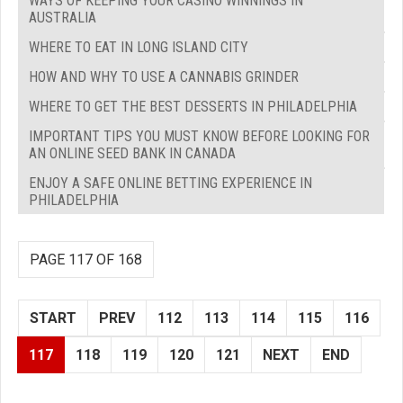
WAYS OF KEEPING YOUR CASINO WINNINGS IN
AUSTRALIA
WHERE TO EAT IN LONG ISLAND CITY
HOW AND WHY TO USE A CANNABIS GRINDER
WHERE TO GET THE BEST DESSERTS IN PHILADELPHIA
IMPORTANT TIPS YOU MUST KNOW BEFORE LOOKING FOR
AN ONLINE SEED BANK IN CANADA
ENJOY A SAFE ONLINE BETTING EXPERIENCE IN
PHILADELPHIA
PAGE 117 OF 168
START
PREV
112
113
114
115
116
117
118
119
120
121
NEXT
END