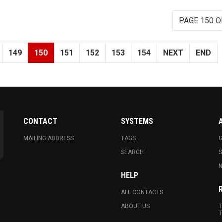
PAGE 150 O
149
150
151
152
153
154
NEXT
END
CONTACT
SYSTEMS
MAILING ADDRESS
TAGS
G
SEARCH
N
HELP
ALL CONTACTS
ABOUT US
T
T