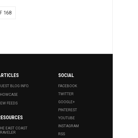
F 168
ARTICLES
SOCIAL
UEST BLOG INFO.
FACEBOOK
TWITTER
SHOWCASE
GOOGLE+
EW FEEDS
PINTEREST
RESOURCES
YOUTUBE
INSTAGRAM
HE EAST COAST
RAVELER
RSS