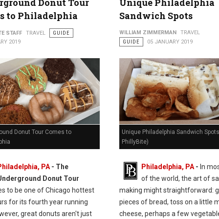
rground Donut Tour
Unique Philadelphia
 to Philadelphia
Sandwich Spots
WILLIAM ZIMMERMAN
TRAVEL
TE STAFF
TRAVEL
GUIDE
RY 2019
GUIDE
05 JANUARY 2019
ound Donut Tour Comes to
Unique Philadelphia Sandwich Spots
phia
PhillyBite)
Philadelphia, PA
- The
Philadelphia, PA
-
In mos
Underground Donut Tour
of the world, the art of 
es to be one of Chicago hottest
making might straightforward: 
rs for its fourth year running
pieces of bread, toss on a little 
ever, great donuts aren't just
cheese, perhaps a few vegetabl