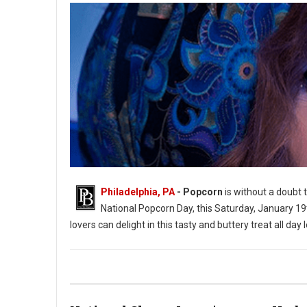
Philadelphia, PA
- Popcorn
is without a doubt t
National Popcorn Day, this Saturday, January 19
lovers can delight in this tasty and buttery treat all day 