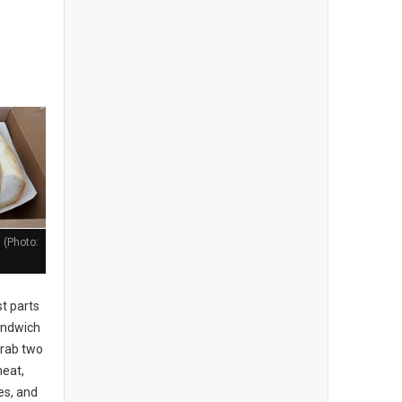
 (Photo:
t parts
sandwich
grab two
meat,
es, and