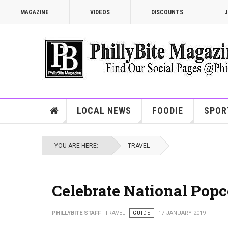
MAGAZINE
VIDEOS
DISCOUNTS
J
LOCAL NEWS
FOODIE
SPOR
YOU ARE HERE:
TRAVEL
Celebrate National Pop
PHILLYBITE STAFF
TRAVEL
GUIDE
17 JANUARY 2019