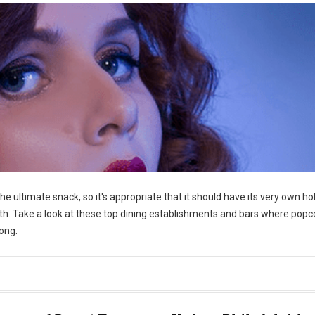
he ultimate snack, so it's appropriate that it should have its very own hol
th. Take a look at these top dining establishments and bars where popc
long.