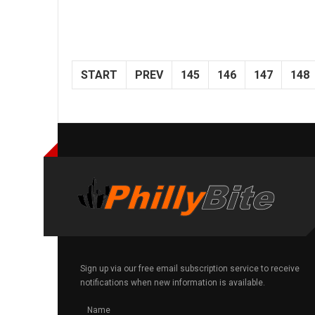
START
PREV
145
146
147
148
Sign up via our free email subscription service to receive
notifications when new information is available.