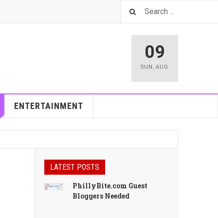
09
SUN
,
AUG
ENTERTAINMENT
LATEST POSTS
PhillyBite.com Guest
Bloggers Needed