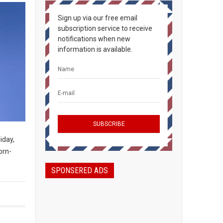
Sign up via our free email
subscription service to receive
notifications when new
information is available.
iday,
orn-
SPONSERED ADS