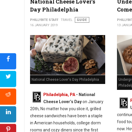
National Cheese Lover's
Unde
Photo by saskia fairfull
Day Philadelphia
Comes
PHILLYBITE STAFF
TRAVEL
GUIDE
PHILLYBI
16 JANUARY 2019
13 JANUA
National Cheese Lover's Day Philadelphia
Undergr
Philadel
Philadelphia, PA
- National
Cheese Lover’s Day
on January
20th, No matter how you slice it, grilled
continu
cheese sandwiches have been a staple
food tou
in American households, college dorm
now. How
rooms and cozy diners since the first