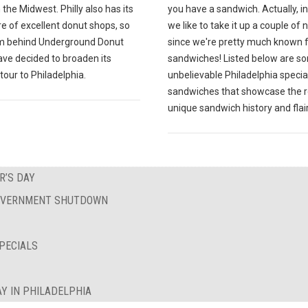
 the Midwest. Philly also has its
you have a sandwich. Actually, in 
re of excellent donut shops, so
we like to take it up a couple of
m behind Underground Donut
since we're pretty much known f
ave decided to broaden its
sandwiches! Listed below are s
tour to Philadelphia.
unbelievable Philadelphia specia
sandwiches that showcase the r
unique sandwich history and flair
R’S DAY
GOVERNMENT SHUTDOWN
PECIALS
Y IN PHILADELPHIA