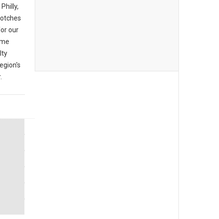
Philly,
 notches
or our
ome
lty
egion's
.