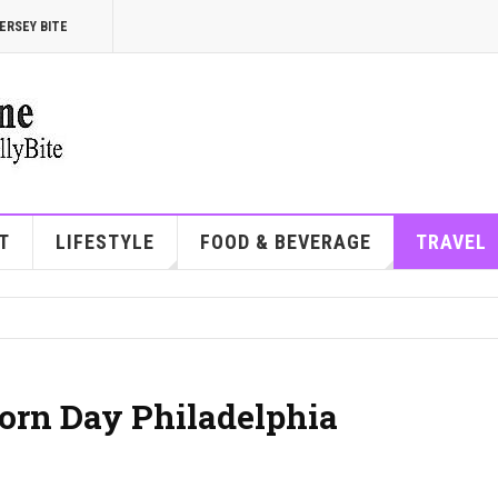
ERSEY BITE
T
LIFESTYLE
FOOD & BEVERAGE
TRAVEL
corn Day Philadelphia