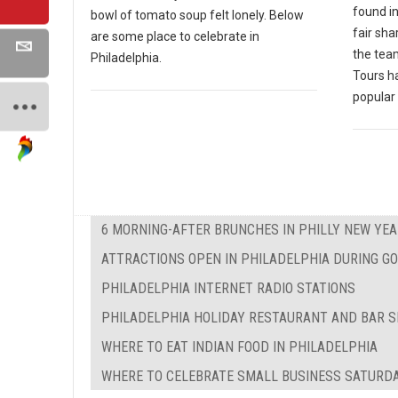
found in
bowl of tomato soup felt lonely. Below
fair sha
are some place to celebrate in
the tea
Philadelphia.
Tours h
popular 
6 MORNING-AFTER BRUNCHES IN PHILLY NEW YEA
ATTRACTIONS OPEN IN PHILADELPHIA DURING 
PHILADELPHIA INTERNET RADIO STATIONS
PHILADELPHIA HOLIDAY RESTAURANT AND BAR S
WHERE TO EAT INDIAN FOOD IN PHILADELPHIA
WHERE TO CELEBRATE SMALL BUSINESS SATURDA