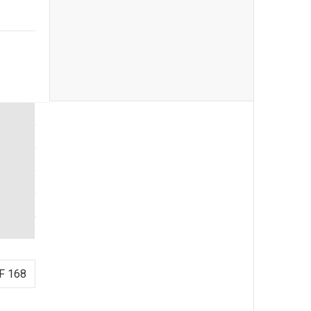
F 168