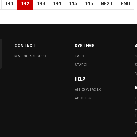
141
142
143
144
145
146
NEXT
END
CONTACT
SYSTEMS
MAILING ADDRESS
TAGS
G
SEARCH
N
HELP
ALL CONTACTS
ABOUT US
T
T
T
T
T
W