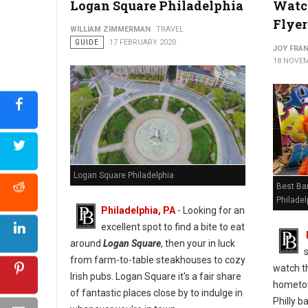
Logan Square Philadelphia
Watc
Flyer
WILLIAM ZIMMERMAN
TRAVEL
GUIDE
17 FEBRUARY 2020
JOY FRAN
18 NOVEM
Logan Square Philadelphia
Best Bar
Philadel
Philadelphia, PA
- Looking for an
excellent spot to find a bite to eat
around
Logan Square
, then your in luck
from farm-to-table steakhouses to cozy
watch t
Irish pubs. Logan Square it's a fair share
hometow
of fantastic places close by to indulge in
Philly b