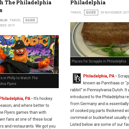
h The Philadelphia
Philadelphia
s
TRAVEL
GUIDE
09 NOVEMBER 201
KLIN
TRAVEL
GUIDE
BER 2019
Places for Scrapple in Philadelphia
Philadelphia, PA
-
Scrapp
s in Philly to Watch The
known as Pannhaas or "
phia Flyers
rabbit" in
Pennsylvania Dutch. It 
introduced to the Philadelphia r
Philadelphia, PA
-
It's hockey
from Germany and is essentially 
season, and where better to
of cooked pig parts thickened wi
he Flyers games than with
cornmeal or buckwheat usually s
n fans at one of these local
Listed below are some of our fa
ars and restaurants. We got you