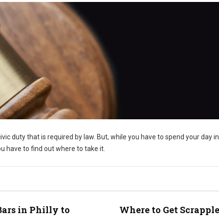
civic duty that is required by law. But, while you have to spend your day i
 have to find out where to take it.
Bars in Philly to
Where to Get Scrapple