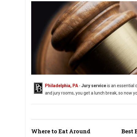
Philadelphia, PA
-
Jury service
is an essential 
and jury rooms, you get a lunch break, so now you
Where to Eat Around
Best 
Best Lunch Spots During Jury Duty in Philly