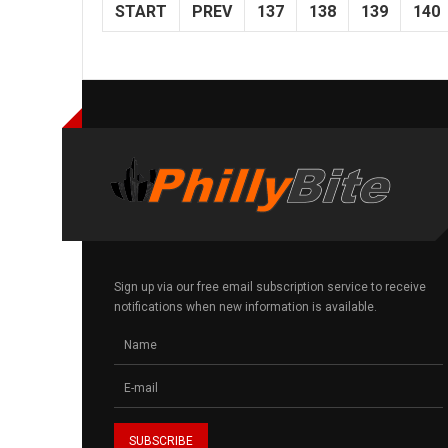
START
PREV
137
138
139
140
Sign up via our free email subscription service to receive
notifications when new information is available.