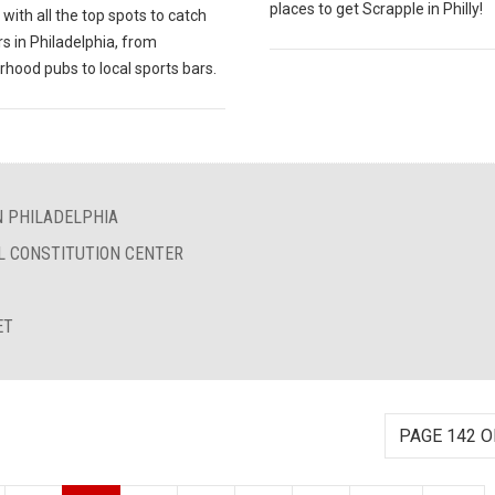
places to get Scrapple in Philly!
with all the top spots to catch
rs in Philadelphia, from
hood pubs to local sports bars.
N PHILADELPHIA
L CONSTITUTION CENTER
ET
PAGE 142 O