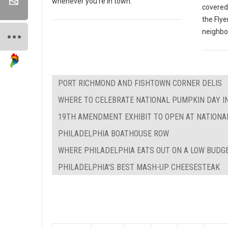
whenever you're in town.
covered 
the Flye
neighbor
PORT RICHMOND AND FISHTOWN CORNER DELIS
WHERE TO CELEBRATE NATIONAL PUMPKIN DAY I
19TH AMENDMENT EXHIBIT TO OPEN AT NATIONA
PHILADELPHIA BOATHOUSE ROW
WHERE PHILADELPHIA EATS OUT ON A LOW BUDG
PHILADELPHIA'S BEST MASH-UP CHEESESTEAK