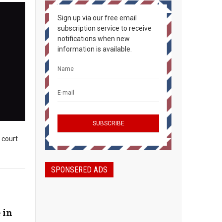
Sign up via our free email
subscription service to receive
notifications when new
information is available.
n court
SPONSERED ADS
 in