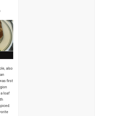
9
le, also
pan
was first
egion
a loaf
th
piced.
vorite