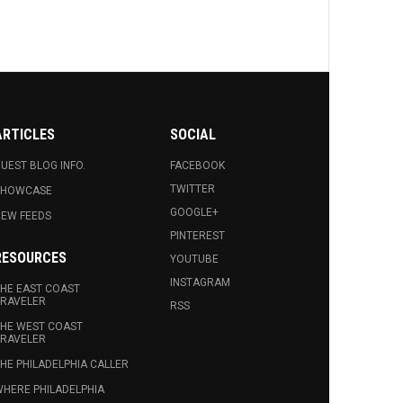
ARTICLES
SOCIAL
UEST BLOG INFO.
FACEBOOK
TWITTER
SHOWCASE
GOOGLE+
EW FEEDS
PINTEREST
RESOURCES
YOUTUBE
INSTAGRAM
HE EAST COAST
RAVELER
RSS
HE WEST COAST
RAVELER
HE PHILADELPHIA CALLER
HERE PHILADELPHIA