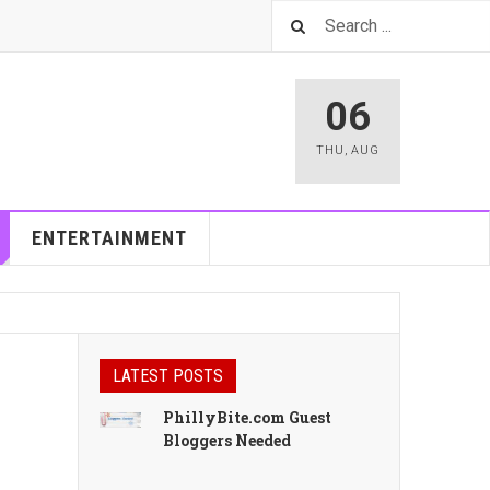
06
THU
,
AUG
ENTERTAINMENT
LATEST POSTS
PhillyBite.com Guest
Bloggers Needed