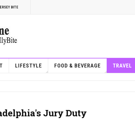
ERSEY BITE
T
LIFESTYLE
FOOD & BEVERAGE
TRAVEL
adelphia's Jury Duty