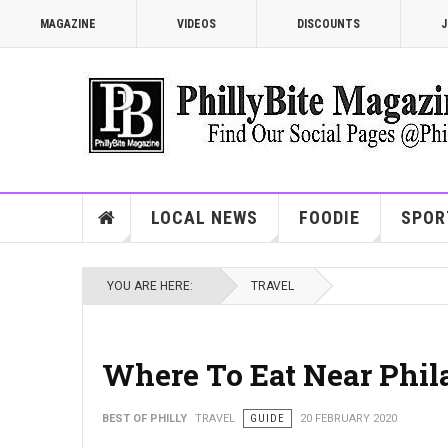
MAGAZINE
VIDEOS
DISCOUNTS
J
LOCAL NEWS
FOODIE
SPOR
YOU ARE HERE:
TRAVEL
Where To Eat Near Phil
BEST OF PHILLY
TRAVEL
GUIDE
20 FEBRUARY 2020