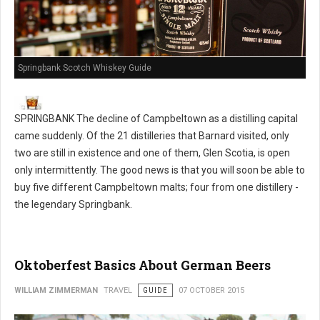
Springbank Scotch Whiskey Guide
SPRINGBANK The decline of Campbeltown as a distilling capital
came suddenly. Of the 21 distilleries that Barnard visited, only
two are still in existence and one of them, Glen Scotia, is open
only intermittently. The good news is that you will soon be able to
buy five different Campbeltown malts; four from one distillery -
the legendary Springbank.
Oktoberfest Basics About German Beers
WILLIAM ZIMMERMAN
TRAVEL
GUIDE
07 OCTOBER 2015