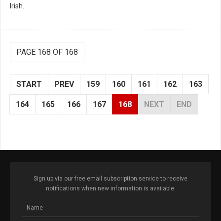
Irish.
PAGE 168 OF 168
START
PREV
159
160
161
162
163
164
165
166
167
168
NEXT
END
Sign up via our free email subscription service to receive
notifications when new information is available.