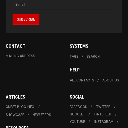
CONTACT
SYSTEMS
MAILING ADDRESS
TAGS
SEARCH
HELP
ALL CONTACTS
ABOUT US
ARTICLES
SOCIAL
GUEST BLOG INFO.
FACEBOOK
TWITTER
GOOGLE+
PINTEREST
SHOWCASE
NEW FEEDS
YOUTUBE
INSTAGRAM