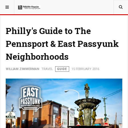
YOU ARE HERE:
TRAVEL
Philly's Guide to The
Pennsport & East Passyunk
Neighborhoods
WILLIAM ZIMMERMAN
TRAVEL
GUIDE
15 FEBRUARY 2016