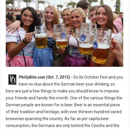
PhillyBite.com (Oct. 7, 2015) -
So Its October Fest and you
have no clue about the German beer your drinking, so
here are just a few things to make you should know to impress
your friends and family this month. One of the various things the
German people are known for is beer. Beer is an essential piece
of their tradition and heritage, with over thirteen-hundred varied
breweries spanning the country. As far as per capita beer
consumption, the Germans are only behind the Czechs and the