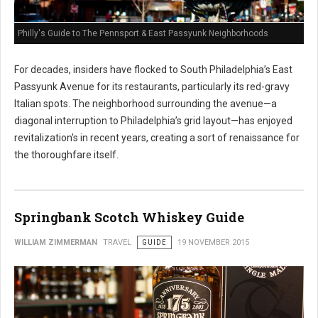
Philly's Guide to The Pennsport & East Passyunk Neighborhoods
For decades, insiders have flocked to South Philadelphia’s East
Passyunk Avenue for its restaurants, particularly its red-gravy
Italian spots. The neighborhood surrounding the avenue—a
diagonal interruption to Philadelphia’s grid layout—has enjoyed
revitalization's in recent years, creating a sort of renaissance for
the thoroughfare itself.
Springbank Scotch Whiskey Guide
WILLIAM ZIMMERMAN
TRAVEL
GUIDE
19 NOVEMBER 2015