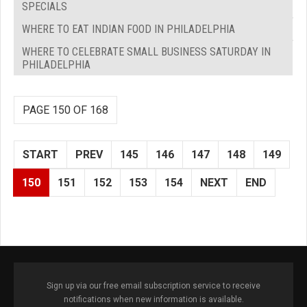
SPECIALS
WHERE TO EAT INDIAN FOOD IN PHILADELPHIA
WHERE TO CELEBRATE SMALL BUSINESS SATURDAY IN
PHILADELPHIA
PAGE 150 OF 168
START
PREV
145
146
147
148
149
150
151
152
153
154
NEXT
END
Sign up via our free email subscription service to receive
notifications when new information is available.