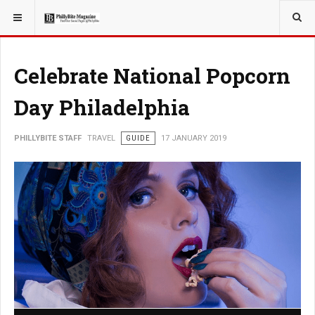
YOU ARE HERE:
TRAVEL
Celebrate National Popcorn
Day Philadelphia
PHILLYBITE STAFF
TRAVEL
GUIDE
17 JANUARY 2019