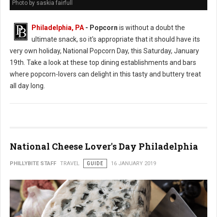
Photo by saskia fairfull
Philadelphia, PA
- Popcorn
is without a doubt the
ultimate snack, so it's appropriate that it should have its
very own holiday, National Popcorn Day, this Saturday, January
19th. Take a look at these top dining establishments and bars
where popcorn-lovers can delight in this tasty and buttery treat
all day long.
National Cheese Lover's Day Philadelphia
PHILLYBITE STAFF
TRAVEL
GUIDE
16 JANUARY 2019