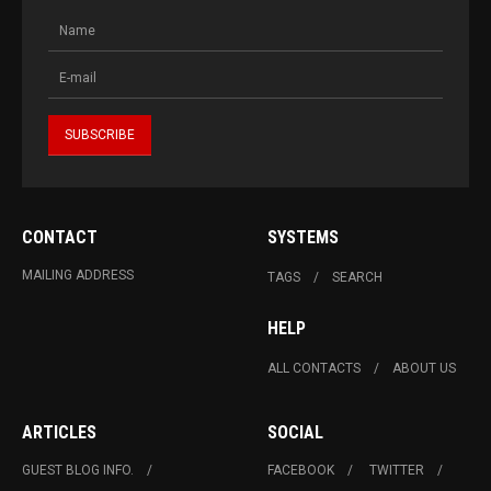
CONTACT
SYSTEMS
MAILING ADDRESS
TAGS
SEARCH
HELP
ALL CONTACTS
ABOUT US
ARTICLES
SOCIAL
GUEST BLOG INFO.
FACEBOOK
TWITTER