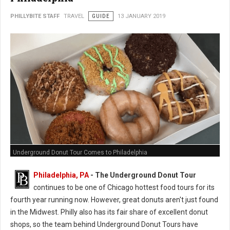
PHILLYBITE STAFF
TRAVEL
GUIDE
13 JANUARY 2019
Underground Donut Tour Comes to Philadelphia
Philadelphia, PA
- The Underground Donut Tour
continues to be one of Chicago hottest food tours for its
fourth year running now. However, great donuts aren't just found
in the Midwest. Philly also has its fair share of excellent donut
shops, so the team behind Underground Donut Tours have