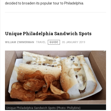
decided to broaden its popular tour to Philadelphia.
Unique Philadelphia Sandwich Spots
WILLIAM ZIMMERMAN
TRAVEL
GUIDE
05 JANUARY 2019
Unique Philadelphia Sandwich Spots (Photo: PhillyBite)