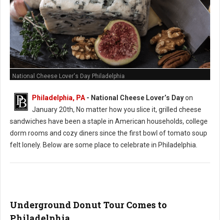
National Cheese Lover's Day Philadelphia
Philadelphia, PA
- National Cheese Lover’s Day
on
January 20th, No matter how you slice it, grilled cheese
sandwiches have been a staple in American households, college
dorm rooms and cozy diners since the first bowl of tomato soup
felt lonely. Below are some place to celebrate in Philadelphia.
Underground Donut Tour Comes to
Philadelphia