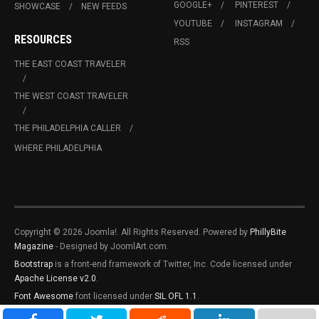
GOOGLE+
PINTEREST
SHOWCASE
NEW FEEDS
YOUTUBE
INSTAGRAM
RESOURCES
RSS
THE EAST COAST TRAVELER
THE WEST COAST TRAVELER
THE PHILADELPHIA CALLER
WHERE PHILADELPHIA
Copyright © 2026 Joomla!. All Rights Reserved. Powered by
PhillyBite
Magazine
- Designed by JoomlArt.com.
Bootstrap
is a front-end framework of Twitter, Inc. Code licensed under
Apache License v2.0
.
Font Awesome
font licensed under
SIL OFL 1.1
.