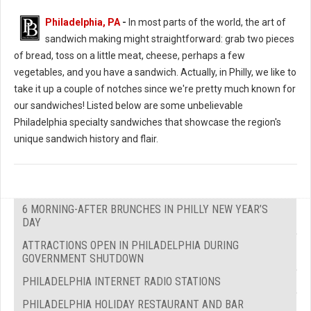
Philadelphia, PA
-
In most parts of the world, the art of
sandwich making might straightforward: grab two pieces
of bread, toss on a little meat, cheese, perhaps a few
vegetables, and you have a sandwich. Actually, in Philly, we like to
take it up a couple of notches since we're pretty much known for
our sandwiches! Listed below are some unbelievable
Philadelphia specialty sandwiches that showcase the region's
unique sandwich history and flair.
6 MORNING-AFTER BRUNCHES IN PHILLY NEW YEAR’S
DAY
ATTRACTIONS OPEN IN PHILADELPHIA DURING
GOVERNMENT SHUTDOWN
PHILADELPHIA INTERNET RADIO STATIONS
PHILADELPHIA HOLIDAY RESTAURANT AND BAR