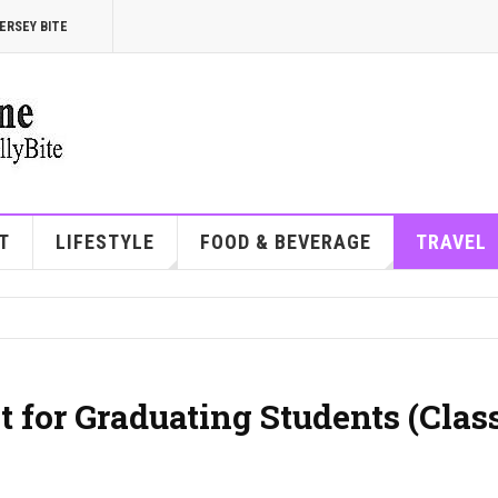
ERSEY BITE
T
LIFESTYLE
FOOD & BEVERAGE
TRAVEL
 for Graduating Students (Class