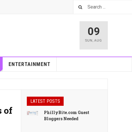
09
SUN
,
AUG
ENTERTAINMENT
LATEST POSTS
 of
PhillyBite.com Guest
Bloggers Needed