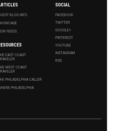
ARTICLES
SOCIAL
UEST BLOG INFO.
FACEBOOK
TWITTER
SHOWCASE
GOOGLE+
EW FEEDS
PINTEREST
RESOURCES
YOUTUBE
INSTAGRAM
HE EAST COAST
RAVELER
RSS
HE WEST COAST
RAVELER
HE PHILADELPHIA CALLER
HERE PHILADELPHIA