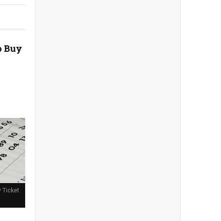
o Buy
y Ticket