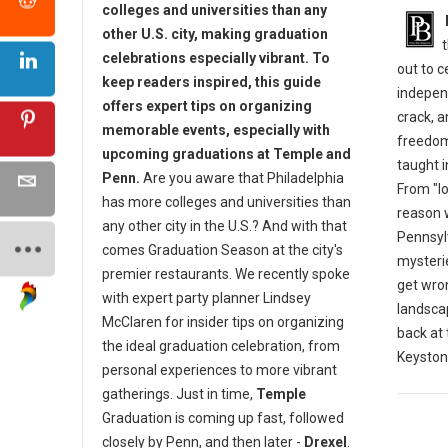
colleges and universities than any
other U.S. city, making graduation
celebrations especially vibrant. To
out to 
keep readers inspired, this guide
indepen
offers expert tips on organizing
crack, 
memorable events, especially with
freedom
upcoming graduations at Temple and
taught i
Penn.
Are you aware that Philadelphia
From "lo
has more colleges and universities than
reason w
any other city in the U.S.? And with that
Pennsylv
comes Graduation Season at the city's
mysterie
premier restaurants. We recently spoke
get wro
with expert party planner Lindsey
landscap
McClaren for insider tips on organizing
back at
the ideal graduation celebration, from
Keyston
personal experiences to more vibrant
gatherings. Just in time,
Temple
Graduation is coming up fast, followed
closely by Penn, and then later -
Drexel
.