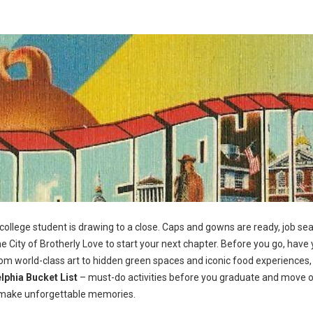
 college student is drawing to a close. Caps and gowns are ready, job se
e City of Brotherly Love to start your next chapter. Before you go, have 
From world-class art to hidden green spaces and iconic food experiences,
lphia Bucket List
– must-do activities before you graduate and move 
and make unforgettable memories.