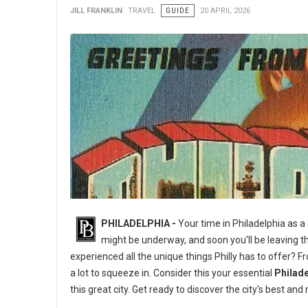
JILL FRANKLIN
TRAVEL
GUIDE
20 APRIL 2026
PHILADELPHIA -
Your time in Philadelphia as a
might be underway, and soon you'll be leaving th
experienced all the unique things Philly has to offer? 
a lot to squeeze in. Consider this your essential
Philade
this great city. Get ready to discover the city's best 