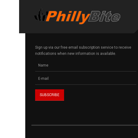
Sign up via our free email subscription service to receive
notifications when new information is available.