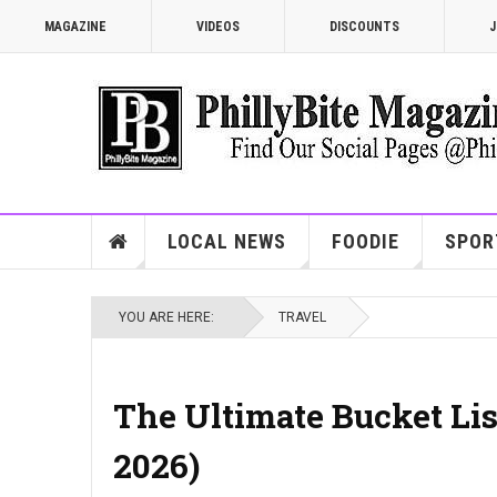
MAGAZINE
VIDEOS
DISCOUNTS
J
LOCAL NEWS
FOODIE
SPOR
YOU ARE HERE:
TRAVEL
The Ultimate Bucket List
2026)