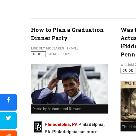
How to Plan a Graduation
Was t
Dinner Party
Actua
Hidde
Philly's To Do List Before Graduating
LINDSEY MCCLAREN
TRAVEL
Penns
GUIDE
20 APRIL 2026
WILLIAM
GUIDE
Photo by Muhammad Rizwan
Philadelphia, PA
Philadelphia,
The Hid
PA. Philadelphia has more