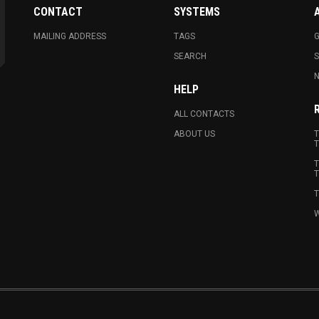
CONTACT
SYSTEMS
MAILING ADDRESS
TAGS
G
SEARCH
N
HELP
ALL CONTACTS
ABOUT US
T
T
T
T
T
W