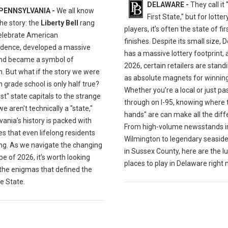
DELAWARE -
They call it
PENNSYLVANIA -
We all know
First State," but for lotter
the story: the
Liberty Bell
rang
players, it’s often the state of fi
celebrate American
finishes. Despite its small size,
dence, developed a massive
has a massive lottery footprint, 
and became a symbol of
2026, certain retailers are stand
. But what if the story we were
as absolute magnets for winning 
n grade school is only half true?
Whether you’re a local or just pa
st" state capitals to the strange
through on I-95, knowing where 
e aren't technically a "state,"
hands" are can make all the diff
ania’s history is packed with
From high-volume newsstands i
s that even lifelong residents
Wilmington to legendary seaside
ng. As we navigate the changing
in Sussex County, here are the lu
e of 2026, it’s worth looking
places to play in Delaware right 
 the enigmas that defined the
e State.