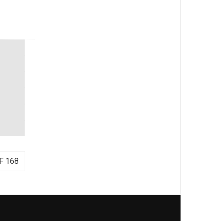
F 168