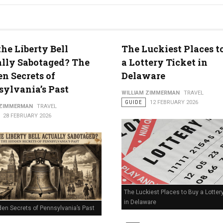
he Liberty Bell
The Luckiest Places t
lly Sabotaged? The
a Lottery Ticket in
n Secrets of
Delaware
ylvania’s Past
WILLIAM ZIMMERMAN
TRAVEL
GUIDE
12 FEBRUARY 2026
 ZIMMERMAN
TRAVEL
28 FEBRUARY 2026
The Luckiest Places to Buy a Lotter
in Delaware
den Secrets of Pennsylvania’s Past