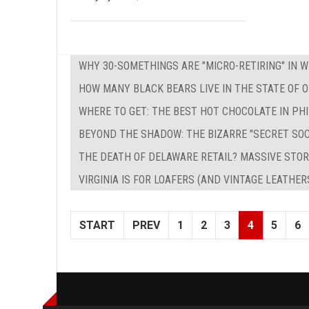
WHY 30-SOMETHINGS ARE "MICRO-RETIRING" IN 
HOW MANY BLACK BEARS LIVE IN THE STATE OF O
WHERE TO GET: THE BEST HOT CHOCOLATE IN PH
BEYOND THE SHADOW: THE BIZARRE "SECRET SO
THE DEATH OF DELAWARE RETAIL? MASSIVE STOR
VIRGINIA IS FOR LOAFERS (AND VINTAGE LEATHER
START
PREV
1
2
3
4
5
6