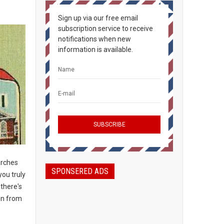
Sign up via our free email
subscription service to receive
notifications when new
information is available.
arches
SPONSERED ADS
you truly
 there's
on from