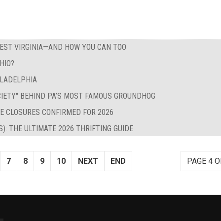
WEST VIRGINIA—AND HOW YOU CAN TOO
HIO?
ILADELPHIA
CIETY" BEHIND PA’S MOST FAMOUS GROUNDHOG
E CLOSURES CONFIRMED FOR 2026
S): THE ULTIMATE 2026 THRIFTING GUIDE
7
8
9
10
NEXT
END
PAGE 4 O