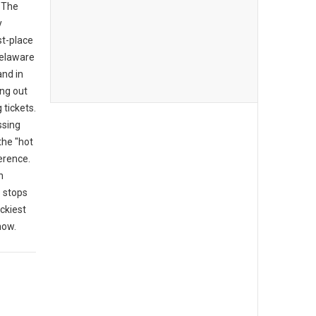
 "The
y
rst-place
 Delaware
and in
ing out
tickets.
ssing
the "hot
erence.
n
 stops
ckiest
now.