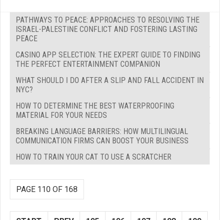
PATHWAYS TO PEACE: APPROACHES TO RESOLVING THE
ISRAEL-PALESTINE CONFLICT AND FOSTERING LASTING
PEACE
CASINO APP SELECTION: THE EXPERT GUIDE TO FINDING
THE PERFECT ENTERTAINMENT COMPANION
WHAT SHOULD I DO AFTER A SLIP AND FALL ACCIDENT IN
NYC?
HOW TO DETERMINE THE BEST WATERPROOFING
MATERIAL FOR YOUR NEEDS
BREAKING LANGUAGE BARRIERS: HOW MULTILINGUAL
COMMUNICATION FIRMS CAN BOOST YOUR BUSINESS
HOW TO TRAIN YOUR CAT TO USE A SCRATCHER
PAGE 110 OF 168