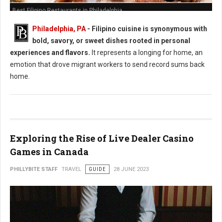
Best Filipino Restaurants in Philadelphia
Philadelphia, PA
- Filipino cuisine is synonymous with
bold, savory, or sweet dishes rooted in personal
experiences and flavors.
It represents a longing for home, an
emotion that drove migrant workers to send record sums back
home.
Exploring the Rise of Live Dealer Casino
Games in Canada
PHILLYBITE STAFF
TRAVEL
GUIDE
28 JUNE 2023