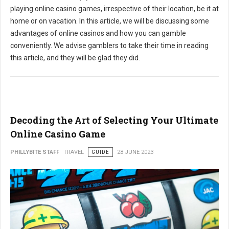
playing online casino games, irrespective of their location, be it at
home or on vacation. In this article, we will be discussing some
advantages of online casinos and how you can gamble
conveniently. We advise gamblers to take their time in reading
this article, and they will be glad they did.
Decoding the Art of Selecting Your Ultimate
Online Casino Game
PHILLYBITE STAFF
TRAVEL
GUIDE
28 JUNE 2023