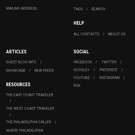
MAILING ADDRESS
TAGS
SEARCH
HELP
ALL CONTACTS
ABOUT US
ARTICLES
SOCIAL
GUEST BLOG INFO.
FACEBOOK
TWITTER
GOOGLE+
PINTEREST
SHOWCASE
NEW FEEDS
YOUTUBE
INSTAGRAM
RESOURCES
RSS
THE EAST COAST TRAVELER
THE WEST COAST TRAVELER
THE PHILADELPHIA CALLER
WHERE PHILADELPHIA