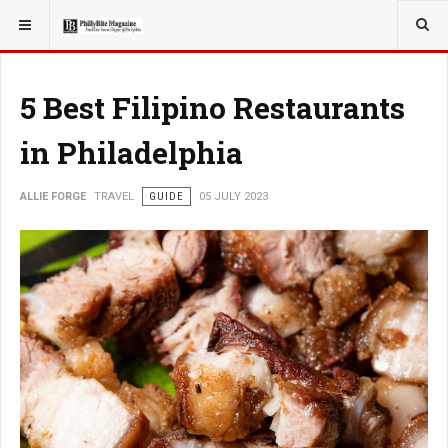
YOU ARE HERE:
TRAVEL
5 Best Filipino Restaurants
in Philadelphia
ALLIE FORGE
TRAVEL
GUIDE
05 JULY 2023