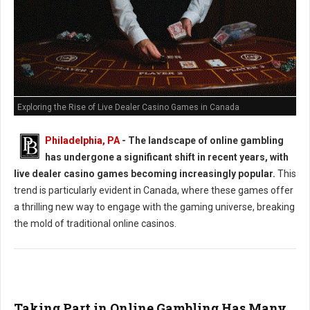
Exploring the Rise of Live Dealer Casino Games in Canada
Philadelphia, PA
- The landscape of online gambling
has undergone a significant shift in recent years, with
live dealer casino games becoming increasingly popular.
This
trend is particularly evident in Canada, where these games offer
a thrilling new way to engage with the gaming universe, breaking
the mold of traditional online casinos.
Taking Part in Online Gambling Has Many