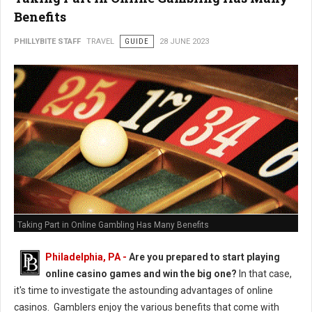
Benefits
PHILLYBITE STAFF
TRAVEL
GUIDE
28 JUNE 2023
Taking Part in Online Gambling Has Many Benefits
Philadelphia, PA -
Are you prepared to start playing
online casino games and win the big one?
In that case,
it's time to investigate the astounding advantages of online
casinos. Gamblers enjoy the various benefits that come with