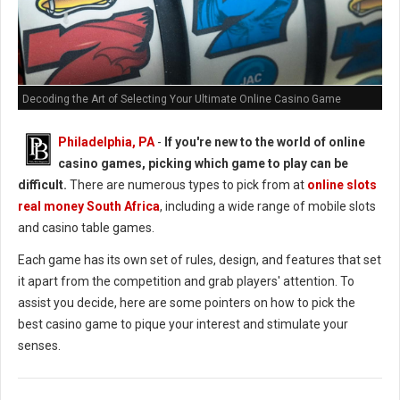
Decoding the Art of Selecting Your Ultimate Online Casino Game
Philadelphia, PA
-
If you're new to the world of online
casino games, picking which game to play can be
difficult.
There are numerous types to pick from at
online slots
real money South Africa
, including a wide range of mobile slots
and casino table games.
Each game has its own set of rules, design, and features that set
it apart from the competition and grab players' attention. To
assist you decide, here are some pointers on how to pick the
best casino game to pique your interest and stimulate your
senses.