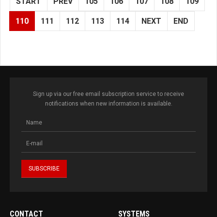
START
PREV
105
106
107
108
109
110
111
112
113
114
NEXT
END
Sign up via our free email subscription service to receive
notifications when new information is available.
CONTACT
SYSTEMS