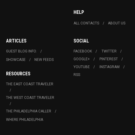
HELP
ALL CONTACTS
ABOUT US
ARTICLES
SOCIAL
GUEST BLOG INFO.
FACEBOOK
TWITTER
GOOGLE+
PINTEREST
SHOWCASE
NEW FEEDS
YOUTUBE
INSTAGRAM
RESOURCES
RSS
THE EAST COAST TRAVELER
THE WEST COAST TRAVELER
THE PHILADELPHIA CALLER
WHERE PHILADELPHIA