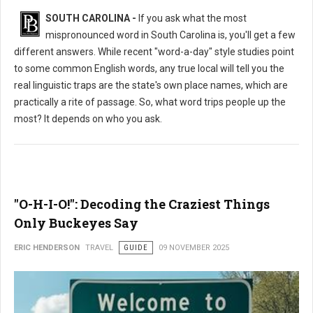
SOUTH CAROLINA -
If you ask what the most
mispronounced word in South Carolina is, you'll get a few
different answers. While recent "word-a-day" style studies point
to some common English words, any true local will tell you the
real linguistic traps are the state's own place names, which are
practically a rite of passage. So, what word trips people up the
most? It depends on who you ask.
"O-H-I-O!": Decoding the Craziest Things
Only Buckeyes Say
ERIC HENDERSON
TRAVEL
GUIDE
09 NOVEMBER 2025