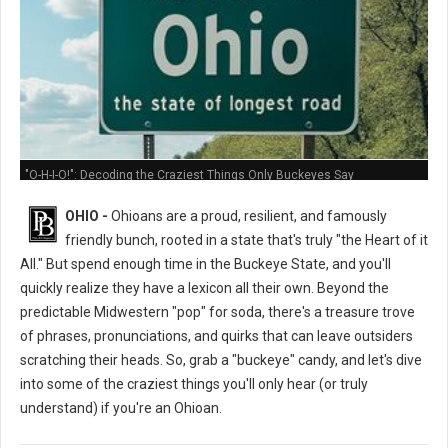
"O-H-I-O!": Decoding the Craziest Things Only Buckeyes Say
OHIO -
Ohioans are a proud, resilient, and famously
friendly bunch, rooted in a state that's truly "the Heart of it
All." But spend enough time in the Buckeye State, and you'll
quickly realize they have a lexicon all their own. Beyond the
predictable Midwestern "pop" for soda, there's a treasure trove
of phrases, pronunciations, and quirks that can leave outsiders
scratching their heads. So, grab a "buckeye" candy, and let's dive
into some of the craziest things you'll only hear (or truly
understand) if you're an Ohioan.