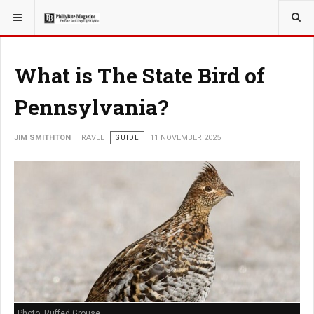
YOU ARE HERE:
TRAVEL
ADVENTURE
What is The State Bird of
Pennsylvania?
JIM SMITHTON
TRAVEL
GUIDE
11 NOVEMBER 2025
Photo: Ruffed Grouse