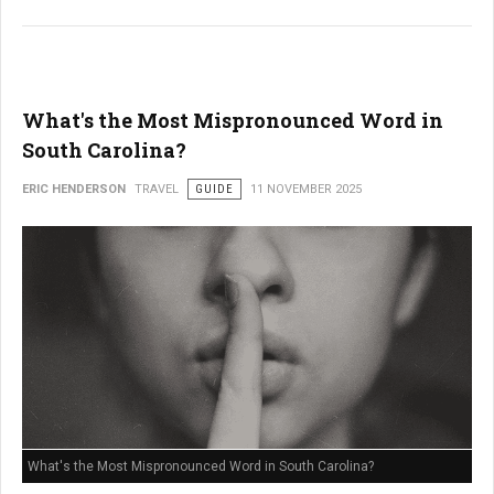
What's the Most Mispronounced Word in
South Carolina?
ERIC HENDERSON
TRAVEL
GUIDE
11 NOVEMBER 2025
What's the Most Mispronounced Word in South Carolina?