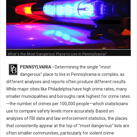
What's the Most Dangerous Place to Live in Pennsylvania?
PENNSYLVANIA -
Determining the single "most
dangerous" place to live in Pennsylvania is complex, as
different analyses and reports often produce different results.
While major cities like Philadelphia have high crime rates, many
smaller municipalities and boroughs rank highest for crime rates
—the number of crimes per 100,000 people—which statisticians
use to compare safety levels more accurately. Based on
analyses of FBI data and law enforcement statistics, the places
that consistently appear at the top of "most dangerous" lists are
often smaller communities, particularly for violent crime.