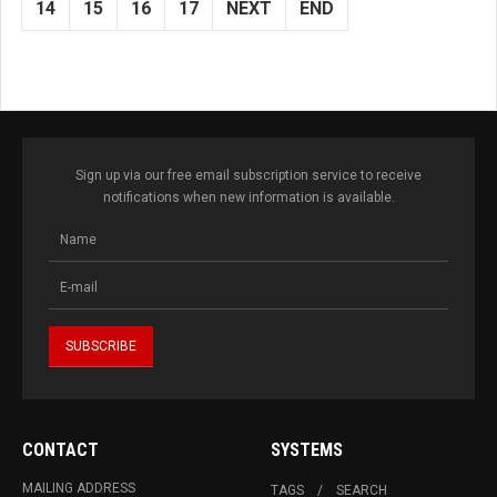
14
15
16
17
NEXT
END
Sign up via our free email subscription service to receive
notifications when new information is available.
CONTACT
SYSTEMS
MAILING ADDRESS
TAGS
SEARCH