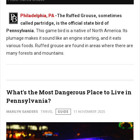
Philadelphia, PA
-
The Ruffed Grouse, sometimes
called partridge, is the official state bird of
Pennsylvania.
This game bird is a native of North America. Its
plumage makes it sound like an engine starting, and it eats
various foods. Ruffed grouse are found in areas where there are
many forests and mountains.
What's the Most Dangerous Place to Live in
Pennsylvania?
MARILYN SANDERS
TRAVEL
GUIDE
11 NOVEMBER 2025