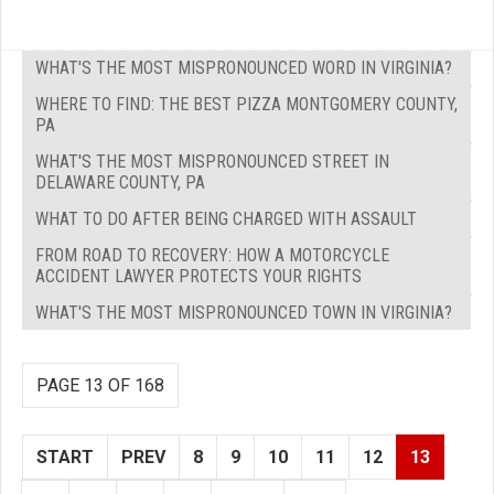
WHAT'S THE MOST MISPRONOUNCED WORD IN VIRGINIA?
WHERE TO FIND: THE BEST PIZZA MONTGOMERY COUNTY,
PA
WHAT'S THE MOST MISPRONOUNCED STREET IN
DELAWARE COUNTY, PA
WHAT TO DO AFTER BEING CHARGED WITH ASSAULT
FROM ROAD TO RECOVERY: HOW A MOTORCYCLE
ACCIDENT LAWYER PROTECTS YOUR RIGHTS
WHAT'S THE MOST MISPRONOUNCED TOWN IN VIRGINIA?
PAGE 13 OF 168
START
PREV
8
9
10
11
12
13