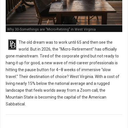
Why 30-Somethings are "Micro-Retiring" in West Virginia
The old dream was to work until 65 and then see the
world. But in 2026, the "Micro-Retirement" has officially
gone mainstream. Tired of the corporate grind but not ready to
hang it up for good, a new wave of mid-career professionals is
hitting the pause button for 4–8 weeks of immersive "slow
travel." Their destination of choice? West Virginia. With a cost of
living nearly 15% below the national average and a rugged
landscape that feels worlds away from a Zoom call, the
Mountain State is becoming the capital of the American
Sabbatical.