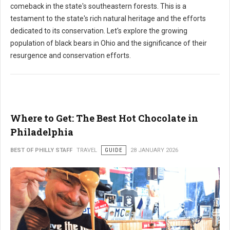
comeback in the state's southeastern forests. This is a
testament to the state's rich natural heritage and the efforts
dedicated to its conservation. Let's explore the growing
population of black bears in Ohio and the significance of their
resurgence and conservation efforts.
Where to Get: The Best Hot Chocolate in
Philadelphia
BEST OF PHILLY STAFF
TRAVEL
GUIDE
28 JANUARY 2026