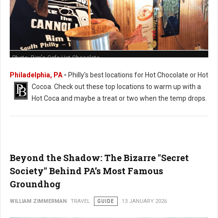
Photo: Rim's Cafe Hot Chocolate
Philadelphia, PA
-
Philly's best locations for Hot Chocolate or Hot
Cocoa. Check out these t
op locations to warm up with a
Hot Coca and maybe a treat or two when the temp drops.
Beyond the Shadow: The Bizarre "Secret
Society" Behind PA’s Most Famous
Groundhog
WILLIAM ZIMMERMAN
TRAVEL
GUIDE
13 JANUARY 2026