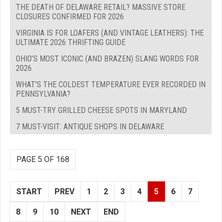
THE DEATH OF DELAWARE RETAIL? MASSIVE STORE
CLOSURES CONFIRMED FOR 2026
VIRGINIA IS FOR LOAFERS (AND VINTAGE LEATHERS): THE
ULTIMATE 2026 THRIFTING GUIDE
OHIO’S MOST ICONIC (AND BRAZEN) SLANG WORDS FOR
2026
WHAT'S THE COLDEST TEMPERATURE EVER RECORDED IN
PENNSYLVANIA?
5 MUST-TRY GRILLED CHEESE SPOTS IN MARYLAND
7 MUST-VISIT: ANTIQUE SHOPS IN DELAWARE
PAGE 5 OF 168
START
PREV
1
2
3
4
5
6
7
8
9
10
NEXT
END