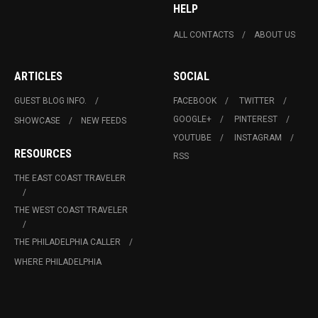
HELP
ALL CONTACTS
ABOUT US
ARTICLES
SOCIAL
GUEST BLOG INFO.
FACEBOOK
TWITTER
GOOGLE+
PINTEREST
SHOWCASE
NEW FEEDS
YOUTUBE
INSTAGRAM
RESOURCES
RSS
THE EAST COAST TRAVELER
THE WEST COAST TRAVELER
THE PHILADELPHIA CALLER
WHERE PHILADELPHIA