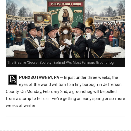
The Bizarre "Secret Society" Behind PA’s Most Famous Groundhog
PUNXSUTAWNEY, PA
— In just under three weeks, the
eyes of the world will turn to a tiny borough in Jefferson
County. On Monday, February 2nd, a groundhog will be pulled
from a stump to tell us if we’re getting an early spring or six more
weeks of winter.