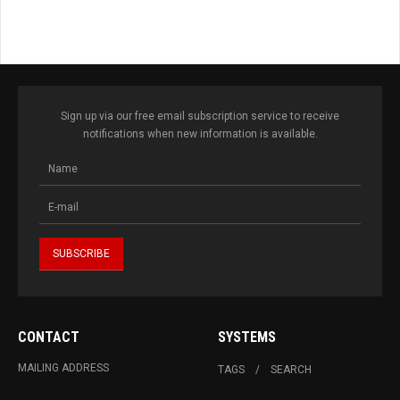
Sign up via our free email subscription service to receive
notifications when new information is available.
CONTACT
SYSTEMS
MAILING ADDRESS
TAGS
SEARCH