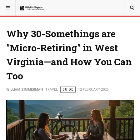
YOU ARE HERE:
TRAVEL
Why 30-Somethings are
"Micro-Retiring" in West
Virginia—and How You Can
Too
WILLIAM ZIMMERMAN
TRAVEL
GUIDE
12 FEBRUARY 2026