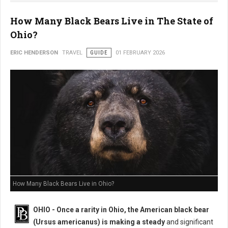
How Many Black Bears Live in The State of
Ohio?
ERIC HENDERSON
TRAVEL
GUIDE
01 FEBRUARY 2026
How Many Black Bears Live in Ohio?
OHIO - Once a rarity in Ohio, the American black bear
(Ursus americanus) is making a steady
and significant