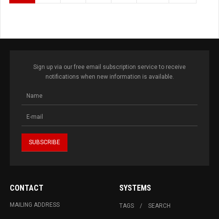
Sign up via our free email subscription service to receive
notifications when new information is available.
CONTACT
SYSTEMS
MAILING ADDRESS
TAGS
SEARCH