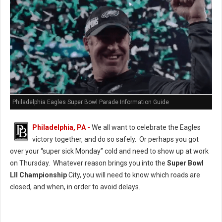
Philadelphia Eagles Super Bowl Parade Information Guide
Philadelphia, PA -
We all want to celebrate the Eagles
victory together, and do so safely. Or perhaps you got
over your “super sick Monday” cold and need to show up at work
on Thursday. Whatever reason brings you into the
Super Bowl
LII Championship
City, you will need to know which roads are
closed, and when, in order to avoid delays.