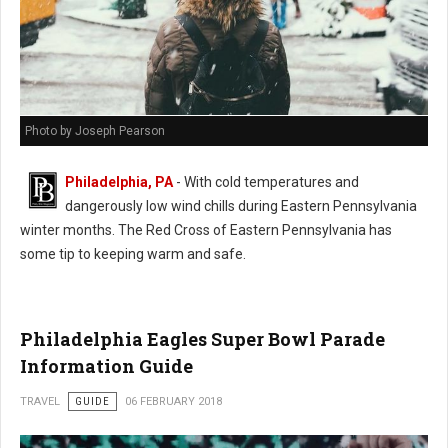
Photo by Joseph Pearson
Philadelphia, PA
- With cold temperatures and
dangerously low wind chills during Eastern Pennsylvania
winter months. The Red Cross of Eastern Pennsylvania has
some tip to keeping warm and safe.
Philadelphia Eagles Super Bowl Parade
Information Guide
TRAVEL
GUIDE
06 FEBRUARY 2018