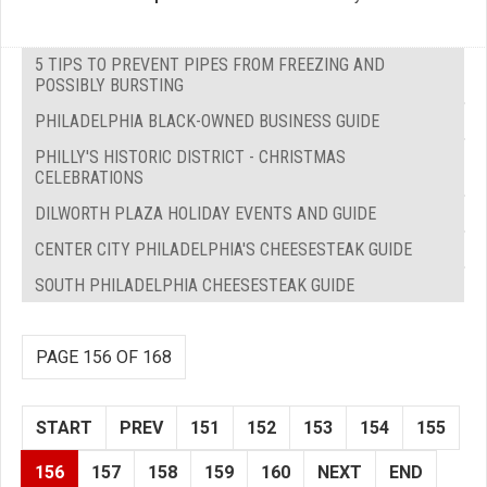
5 TIPS TO PREVENT PIPES FROM FREEZING AND
POSSIBLY BURSTING
PHILADELPHIA BLACK-OWNED BUSINESS GUIDE
PHILLY'S HISTORIC DISTRICT - CHRISTMAS
CELEBRATIONS
DILWORTH PLAZA HOLIDAY EVENTS AND GUIDE
CENTER CITY PHILADELPHIA'S CHEESESTEAK GUIDE
SOUTH PHILADELPHIA CHEESESTEAK GUIDE
PAGE 156 OF 168
START
PREV
151
152
153
154
155
156
157
158
159
160
NEXT
END