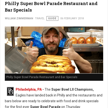
Philly Super Bowl Parade Restaurant and
Bar Specials
WILLIAM ZIMMERMAN
TRAVEL
GUIDE
06 FEBRUARY 2018
Philly Super Bowl Parade Restaurant and Bar Specials
Philadelphia, PA
-
The
Super Bowl LII Champions,
Eagles have landed back in Philly and the restaurants and
bars below are ready to celebrate with food and drink specials
for the first ever
Super Bowl Parade
on Thursday.