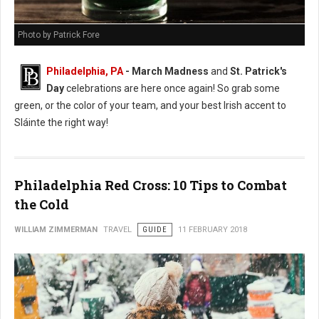
Photo by Patrick Fore
Philadelphia, PA
- March Madness
and
St. Patrick's
Day
celebrations are here once again! So grab some
green, or the color of your team, and your best Irish accent to
Sláinte the right way!
Philadelphia Red Cross: 10 Tips to Combat
the Cold
WILLIAM ZIMMERMAN
TRAVEL
GUIDE
11 FEBRUARY 2018