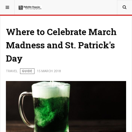
YOU ARE HERE:
TRAVEL
Where to Celebrate March
Madness and St. Patrick's
Day
TRAVEL
GUIDE
15 MARCH 2018