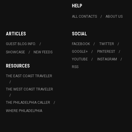
HELP
ALL CONTACTS
ABOUT US
ARTICLES
SOCIAL
GUEST BLOG INFO.
FACEBOOK
TWITTER
GOOGLE+
PINTEREST
SHOWCASE
NEW FEEDS
YOUTUBE
INSTAGRAM
RESOURCES
RSS
THE EAST COAST TRAVELER
THE WEST COAST TRAVELER
THE PHILADELPHIA CALLER
WHERE PHILADELPHIA