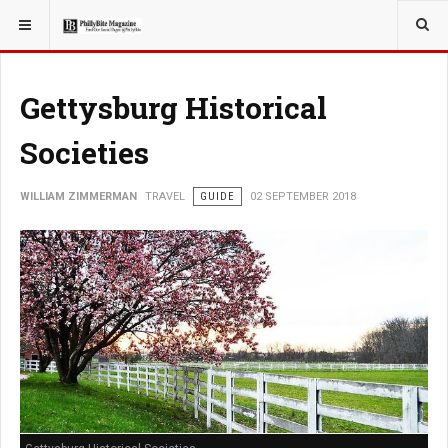
YOU ARE HERE:
TRAVEL
Gettysburg Historical
Societies
WILLIAM ZIMMERMAN
TRAVEL
GUIDE
02 SEPTEMBER 2018