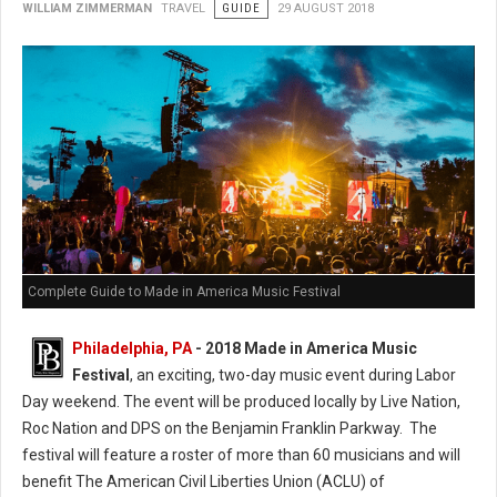
WILLIAM ZIMMERMAN
TRAVEL
GUIDE
29 AUGUST 2018
Complete Guide to Made in America Music Festival
Philadelphia, PA
- 2018 Made in America Music
Festival
, an exciting, two-day music event during Labor
Day weekend. The event will be produced locally by Live Nation,
Roc Nation and DPS on the Benjamin Franklin Parkway. The
festival will feature a roster of more than 60 musicians and will
benefit The American Civil Liberties Union (ACLU) of