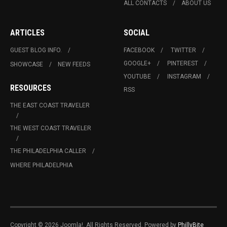
ALL CONTACTS
ABOUT US
ARTICLES
SOCIAL
GUEST BLOG INFO.
FACEBOOK
TWITTER
GOOGLE+
PINTEREST
SHOWCASE
NEW FEEDS
YOUTUBE
INSTAGRAM
RESOURCES
RSS
THE EAST COAST TRAVELER
THE WEST COAST TRAVELER
THE PHILADELPHIA CALLER
WHERE PHILADELPHIA
Copyright © 2026 Joomla!. All Rights Reserved. Powered by
PhillyBite