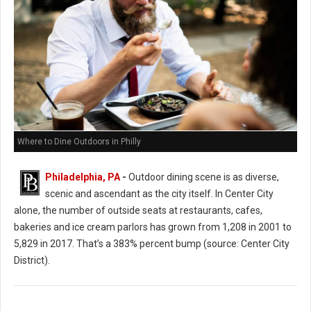
Where to Dine Outdoors in Philly
Philadelphia, PA
-
Outdoor dining scene is as diverse,
scenic and ascendant as the city itself. In Center City
alone, the number of outside seats at restaurants, cafes,
bakeries and ice cream parlors has grown from 1,208 in 2001 to
5,829 in 2017. That’s a 383% percent bump (source: Center City
District).