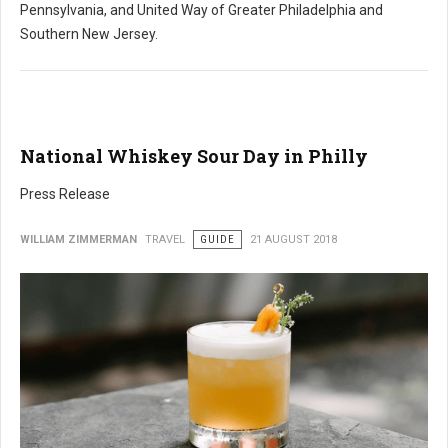
Pennsylvania, and United Way of Greater Philadelphia and
Southern New Jersey.
National Whiskey Sour Day in Philly
Press Release
WILLIAM ZIMMERMAN
TRAVEL
GUIDE
21 AUGUST 2018