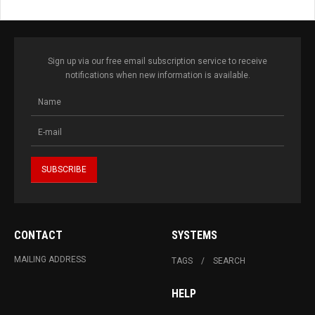
Sign up via our free email subscription service to receive
notifications when new information is available.
CONTACT
SYSTEMS
MAILING ADDRESS
TAGS
SEARCH
HELP