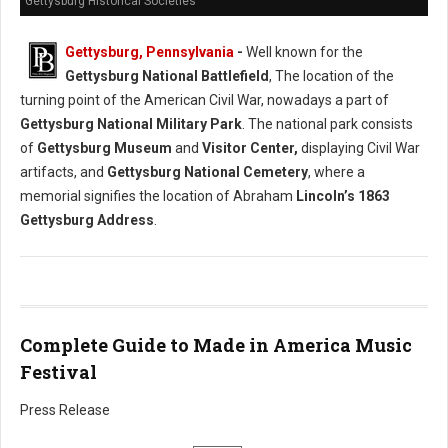
Gettysburg Historical Societies
Gettysburg, Pennsylvania
-
Well known for the
Gettysburg National Battlefield
, The location of the
turning point of the American Civil War, nowadays a part of
Gettysburg National Military Park
. The national park consists
of
Gettysburg Museum
and
Visitor Center,
displaying Civil War
artifacts, and
Gettysburg National Cemetery
, where a
memorial signifies the location of Abraham
Lincoln’s 1863
Gettysburg Address
.
Complete Guide to Made in America Music
Festival
Press Release