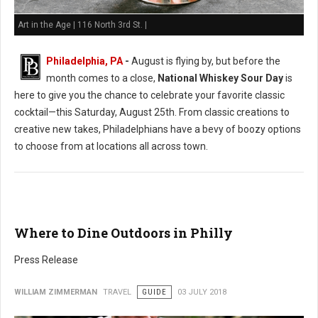
Art in the Age | 116 North 3rd St. |
Philadelphia, PA
-
August is flying by, but before the
month comes to a close,
National Whiskey Sour Day
is
here to give you the chance to celebrate your favorite classic
cocktail—this Saturday, August 25th. From classic creations to
creative new takes, Philadelphians have a bevy of boozy options
to choose from at locations all across town.
Where to Dine Outdoors in Philly
Press Release
WILLIAM ZIMMERMAN
TRAVEL
GUIDE
03 JULY 2018