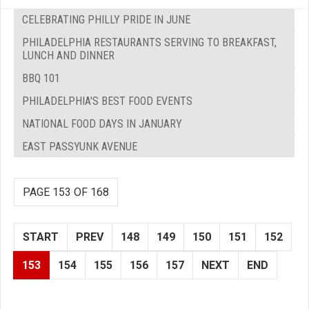
CELEBRATING PHILLY PRIDE IN JUNE
PHILADELPHIA RESTAURANTS SERVING TO BREAKFAST,
LUNCH AND DINNER
BBQ 101
PHILADELPHIA'S BEST FOOD EVENTS
NATIONAL FOOD DAYS IN JANUARY
EAST PASSYUNK AVENUE
PAGE 153 OF 168
START
PREV
148
149
150
151
152
153
154
155
156
157
NEXT
END