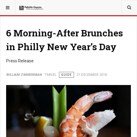
YOU ARE HERE:
TRAVEL
6 Morning-After Brunches
in Philly New Year’s Day
Press Release
WILLIAM ZIMMERMAN
TRAVEL
GUIDE
27 DECEMBER 2018