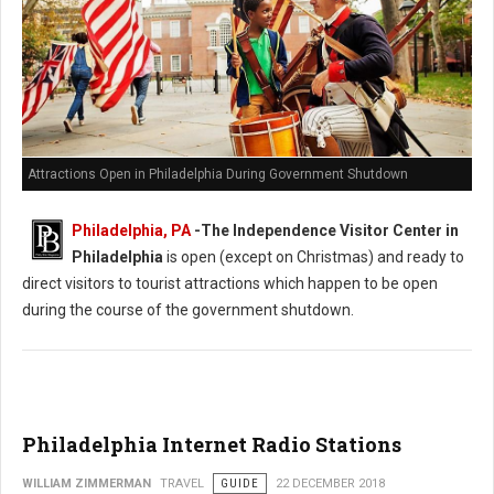
Attractions Open in Philadelphia During Government Shutdown
Philadelphia, PA
-The Independence Visitor Center in
Philadelphia
is open (except on Christmas) and ready to
direct visitors to tourist attractions which happen to be open
during the course of the government shutdown.
Philadelphia Internet Radio Stations
WILLIAM ZIMMERMAN
TRAVEL
GUIDE
22 DECEMBER 2018