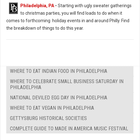
Christmas Extravaganza (Photo: PJ’s Blue Bell)
Philadelphia, PA
-
Starting with ugly sweater gatherings
to christmas parties, you will find loads to do when it
comes to forthcoming holiday events in and around Philly. Find
the breakdown of things to do this year.
WHERE TO EAT INDIAN FOOD IN PHILADELPHIA
WHERE TO CELEBRATE SMALL BUSINESS SATURDAY IN
PHILADELPHIA
NATIONAL DEVILED EGG DAY IN PHILADELPHIA
WHERE TO EAT VEGAN IN PHILADELPHIA
GETTYSBURG HISTORICAL SOCIETIES
COMPLETE GUIDE TO MADE IN AMERICA MUSIC FESTIVAL