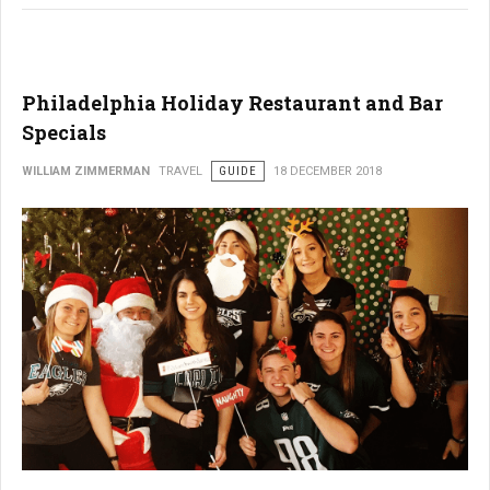
Philadelphia Holiday Restaurant and Bar
Specials
WILLIAM ZIMMERMAN
TRAVEL
GUIDE
18 DECEMBER 2018