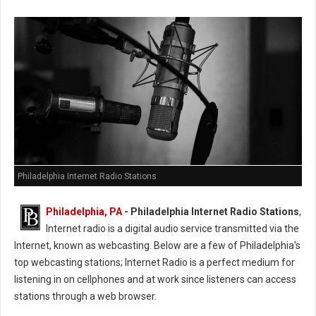
Philadelphia Internet Radio Stations
Philadelphia, PA
- Philadelphia Internet Radio Stations
,
Internet radio is a digital audio service transmitted via the
Internet, known as webcasting. Below are a few of Philadelphia's
top webcasting stations; Internet Radio is a perfect medium for
listening in on cellphones and at work since listeners can access
stations through a web browser.