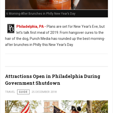
6 Morning-After Brunches in Philly New Year’s Day
Philadelphia, PA -
Plans are set for New Year’s Eve, but
let’s talk first meal of 2019. From hangover cures to the
hair of the dog, Punch Media has rounded up the best morning-
after brunches in Philly this New Year’s Day.
Attractions Open in Philadelphia During
Government Shutdown
TRAVEL
GUIDE
25 DECEMBER 2018