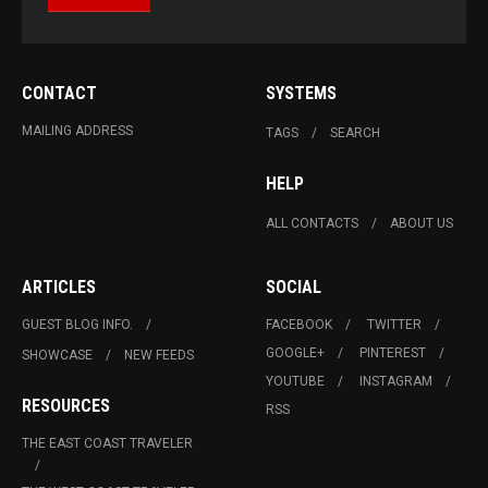
CONTACT
SYSTEMS
MAILING ADDRESS
TAGS
SEARCH
HELP
ALL CONTACTS
ABOUT US
ARTICLES
SOCIAL
GUEST BLOG INFO.
FACEBOOK
TWITTER
GOOGLE+
PINTEREST
SHOWCASE
NEW FEEDS
YOUTUBE
INSTAGRAM
RESOURCES
RSS
THE EAST COAST TRAVELER