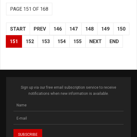
PAGE 151 OF 168
START
PREV
146
147
148
149
150
151
152
153
154
155
NEXT
END
Sign up via our free email subscription service to receive
notifications when new information is available.