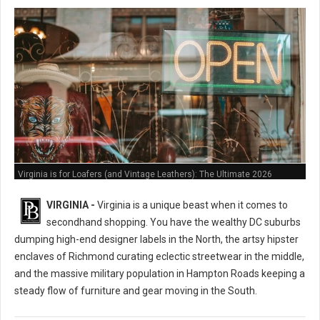
Virginia is for Loafers (and Vintage Leathers): The Ultimate 2026
Thrifting Guide
VIRGINIA -
Virginia is a unique beast when it comes to
secondhand shopping. You have the wealthy DC suburbs
dumping high-end designer labels in the North, the artsy hipster
enclaves of Richmond curating eclectic streetwear in the middle,
and the massive military population in Hampton Roads keeping a
steady flow of furniture and gear moving in the South.