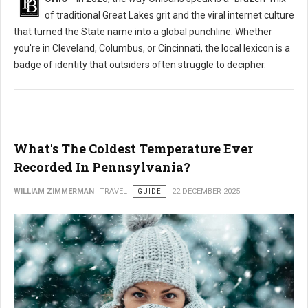
of traditional Great Lakes grit and the viral internet culture
that turned the State name into a global punchline. Whether
you're in Cleveland, Columbus, or Cincinnati, the local lexicon is a
badge of identity that outsiders often struggle to decipher.
What's The Coldest Temperature Ever
Recorded In Pennsylvania?
WILLIAM ZIMMERMAN
TRAVEL
GUIDE
22 DECEMBER 2025