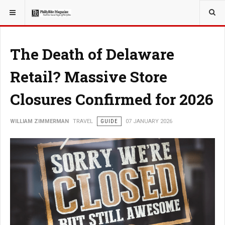
YOU ARE HERE:
TRAVEL
The Death of Delaware
Retail? Massive Store
Closures Confirmed for 2026
WILLIAM ZIMMERMAN
TRAVEL
GUIDE
07 JANUARY 2026