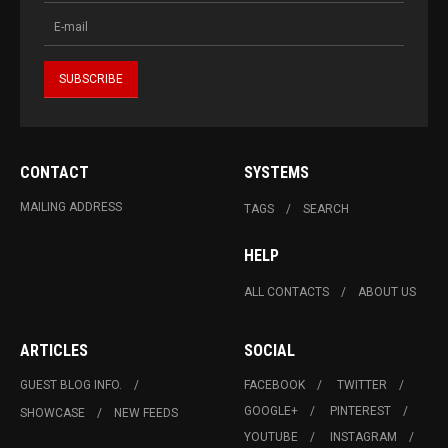
CONTACT
SYSTEMS
MAILING ADDRESS
TAGS
SEARCH
HELP
ALL CONTACTS
ABOUT US
ARTICLES
SOCIAL
GUEST BLOG INFO.
FACEBOOK
TWITTER
GOOGLE+
PINTEREST
SHOWCASE
NEW FEEDS
YOUTUBE
INSTAGRAM