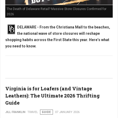
The Death of Delaware Retail? Massive Store Closures Confirmed for
2026
DELAWARE - From the Christiana Mall to the beaches,
the national wave of store closures will reshape
shopping habits across the First State this year. Here’s what
you need to know.
Virginia is for Loafers (and Vintage
Leathers): The Ultimate 2026 Thrifting
Guide
JILL FRANKLIN
TRAVEL
GUIDE
07 JANUARY 2026