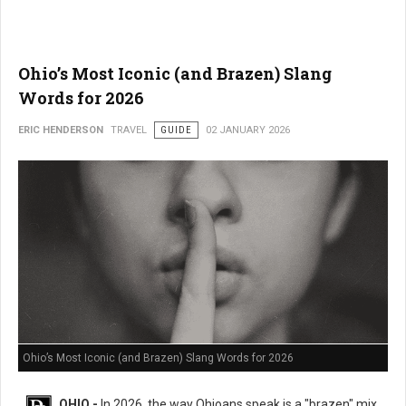
Ohio’s Most Iconic (and Brazen) Slang
Words for 2026
ERIC HENDERSON
TRAVEL
GUIDE
02 JANUARY 2026
Ohio’s Most Iconic (and Brazen) Slang Words for 2026
OHIO -
In 2026, the way Ohioans speak is a "brazen" mix