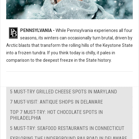
PENNSYLVANIA -
While Pennsylvania experiences all four
seasons, its winters can occasionally turn brutal, driven by
Arctic blasts that transform the rolling hills of the Keystone State
into a frozen tundra. If you think today is chilly, it pales in
comparison to the deepest freeze in the State history.
5 MUST-TRY GRILLED CHEESE SPOTS IN MARYLAND
7 MUST-VISIT: ANTIQUE SHOPS IN DELAWARE
TOP 7 MUST-TRY: HOT CHOCOLATE SPOTS IN
PHILADELPHIA
5 MUST-TRY: SEAFOOD RESTAURANTS IN CONNECTICUT
EXPLORING THE UNDERGROUND RAILROAD IN DELAWARE