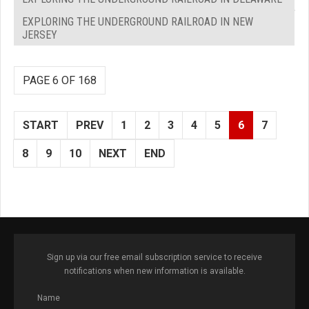
EXPLORING THE UNDERGROUND RAILROAD IN NEW
JERSEY
PAGE 6 OF 168
START
PREV
1
2
3
4
5
6
7
8
9
10
NEXT
END
Sign up via our free email subscription service to receive
notifications when new information is available.