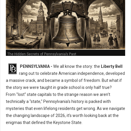
The Hidden Secrets of Pennsylvania’s Past
PENNSYLVANIA -
We all know the story: the
Liberty Bell
rang out to celebrate American independence, developed
a massive crack, and became a symbol of freedom. But what if
the story we were taught in grade school is only half true?
From "lost" state capitals to the strange reason we aren't
technically a "state," Pennsylvania’s history is packed with
mysteries that even lifelong residents get wrong. As we navigate
the changing landscape of 2026, it’s worth looking back at the
enigmas that defined the Keystone State.