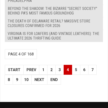
PHILADELPHIA
BEYOND THE SHADOW: THE BIZARRE "SECRET SOCIETY"
BEHIND PA’S MOST FAMOUS GROUNDHOG
THE DEATH OF DELAWARE RETAIL? MASSIVE STORE
CLOSURES CONFIRMED FOR 2026
VIRGINIA IS FOR LOAFERS (AND VINTAGE LEATHERS): THE
ULTIMATE 2026 THRIFTING GUIDE
PAGE 4 OF 168
START
PREV
1
2
3
4
5
6
7
8
9
10
NEXT
END