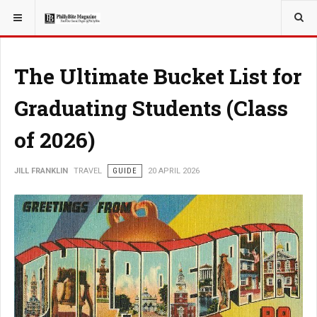
YOU ARE HERE:
TRAVEL
The Ultimate Bucket List for
Graduating Students (Class
of 2026)
JILL FRANKLIN
TRAVEL
GUIDE
20 APRIL 2026