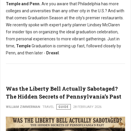
Temple and Penn.
Are you aware that Philadelphia has more
colleges and universities than any other city in the U.S.? And with
that comes Graduation Season at the city's premier restaurants.
We recently spoke with expert party planner Lindsey McClaren
for insider tips on organizing the ideal graduation celebration,
from personal experiences to more vibrant gatherings. Just in
time,
Temple
Graduation is coming up fast, followed closely by
Penn, and then later -
Drexel
.
Was the Liberty Bell Actually Sabotaged?
The Hidden Secrets of Pennsylvania’s Past
WILLIAM ZIMMERMAN
TRAVEL
GUIDE
28 FEBRUARY 2026