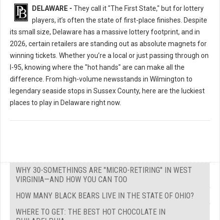
DELAWARE -
They call it "The First State," but for lottery
players, it’s often the state of first-place finishes. Despite
its small size, Delaware has a massive lottery footprint, and in
2026, certain retailers are standing out as absolute magnets for
winning tickets. Whether you’re a local or just passing through on
I-95, knowing where the "hot hands" are can make all the
difference. From high-volume newsstands in Wilmington to
legendary seaside stops in Sussex County, here are the luckiest
places to play in Delaware right now.
WHY 30-SOMETHINGS ARE "MICRO-RETIRING" IN WEST
VIRGINIA—AND HOW YOU CAN TOO
HOW MANY BLACK BEARS LIVE IN THE STATE OF OHIO?
WHERE TO GET: THE BEST HOT CHOCOLATE IN