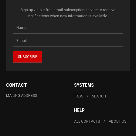
Sign up via our free email subscription service to receive
notifications when new information is available.
CONTACT
SYSTEMS
MAILING ADDRESS
TAGS
SEARCH
HELP
ALL CONTACTS
ABOUT US