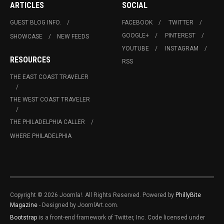
ARTICLES
SOCIAL
GUEST BLOG INFO.
FACEBOOK
TWITTER
GOOGLE+
PINTEREST
SHOWCASE
NEW FEEDS
YOUTUBE
INSTAGRAM
RESOURCES
RSS
THE EAST COAST TRAVELER
THE WEST COAST TRAVELER
THE PHILADELPHIA CALLER
WHERE PHILADELPHIA
Copyright © 2026 Joomla!. All Rights Reserved. Powered by
PhillyBite
Magazine
- Designed by JoomlArt.com.
Bootstrap
is a front-end framework of Twitter, Inc. Code licensed under