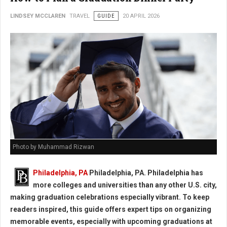
LINDSEY MCCLAREN
TRAVEL
GUIDE
20 APRIL 2026
Photo by Muhammad Rizwan
Philadelphia, PA
Philadelphia, PA. Philadelphia has
more colleges and universities than any other U.S. city,
making graduation celebrations especially vibrant. To keep
readers inspired, this guide offers expert tips on organizing
memorable events, especially with upcoming graduations at