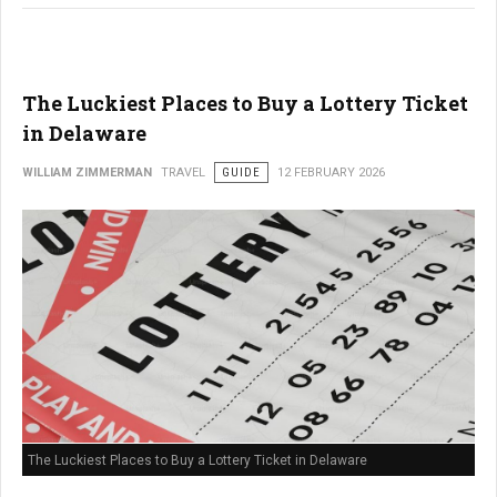
The Luckiest Places to Buy a Lottery Ticket
in Delaware
WILLIAM ZIMMERMAN
TRAVEL
GUIDE
12 FEBRUARY 2026
The Luckiest Places to Buy a Lottery Ticket in Delaware