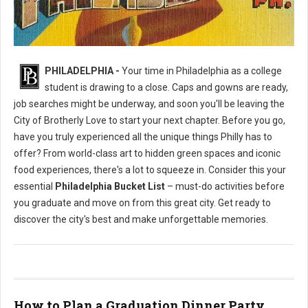
Philly's To Do List Before Graduating
PHILADELPHIA -
Your time in Philadelphia as a college
student is drawing to a close. Caps and gowns are ready,
job searches might be underway, and soon you'll be leaving the
City of Brotherly Love to start your next chapter. Before you go,
have you truly experienced all the unique things Philly has to
offer? From world-class art to hidden green spaces and iconic
food experiences, there's a lot to squeeze in. Consider this your
essential
Philadelphia Bucket List
– must-do activities before
you graduate and move on from this great city. Get ready to
discover the city's best and make unforgettable memories.
How to Plan a Graduation Dinner Party