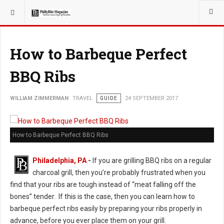
YOU ARE HERE:
TRAVEL
GUIDE
How to Barbeque Perfect
BBQ Ribs
WILLIAM ZIMMERMAN
TRAVEL
GUIDE
24 SEPTEMBER 2017
How to Barbeque Perfect BBQ Ribs
Philadelphia, PA
-
If you are grilling BBQ ribs on a regular
charcoal grill, then you’re probably frustrated when you
find that your ribs are tough instead of “meat falling off the
bones” tender. If this is the case, then you can learn how to
barbeque perfect ribs easily by preparing your ribs properly in
advance, before you ever place them on your grill.