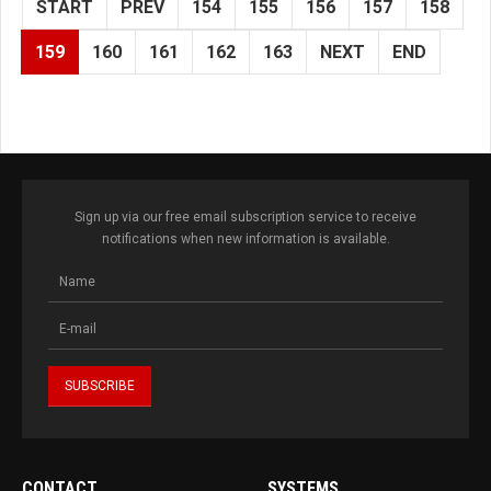
START
PREV
154
155
156
157
158
159
160
161
162
163
NEXT
END
Sign up via our free email subscription service to receive
notifications when new information is available.
CONTACT
SYSTEMS