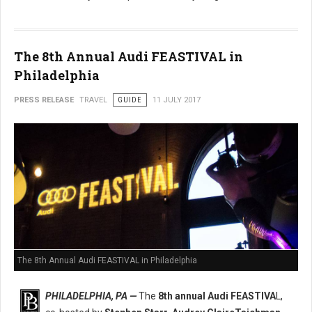
The 8th Annual Audi FEASTIVAL in
Philadelphia
PRESS RELEASE
TRAVEL
GUIDE
11 JULY 2017
The 8th Annual Audi FEASTIVAL in Philadelphia
PHILADELPHIA, PA —
The
8th annual Audi FEASTIVA
L,