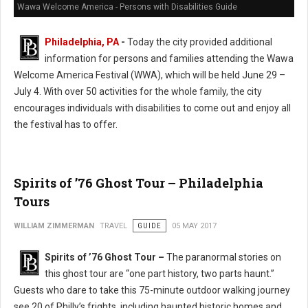
Wawa Welcome America - Persons with Disabilities Guide
Philadelphia, PA
-
Today the city provided additional
information for persons and families attending the Wawa
Welcome America Festival (WWA), which will be held June 29 –
July 4. With over 50 activities for the whole family, the city
encourages individuals with disabilities to come out and enjoy all
the festival has to offer.
Spirits of ’76 Ghost Tour – Philadelphia
Tours
WILLIAM ZIMMERMAN
TRAVEL
GUIDE
05 MAY 2017
Spirits of ’76 Ghost Tour –
The paranormal stories on
this ghost tour are “one part history, two parts haunt.”
Guests who dare to take this 75-minute outdoor walking journey
see 20 of Philly’s frights, including haunted historic homes and