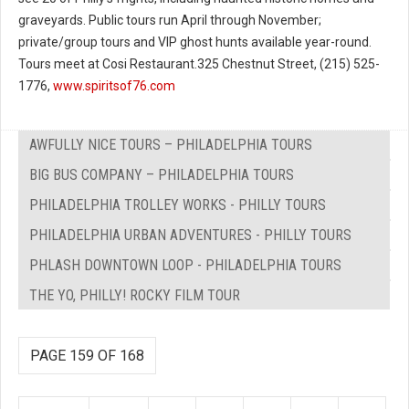
graveyards. Public tours run April through November;
private/group tours and VIP ghost hunts available year-round.
Tours meet at Cosi Restaurant.325 Chestnut Street, (215) 525-
1776,
www.spiritsof76.com
AWFULLY NICE TOURS – PHILADELPHIA TOURS
BIG BUS COMPANY – PHILADELPHIA TOURS
PHILADELPHIA TROLLEY WORKS - PHILLY TOURS
PHILADELPHIA URBAN ADVENTURES - PHILLY TOURS
PHLASH DOWNTOWN LOOP - PHILADELPHIA TOURS
THE YO, PHILLY! ROCKY FILM TOUR
PAGE 159 OF 168