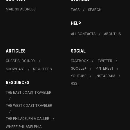
MAILING ADDRESS
TAGS
SEARCH
HELP
ALL CONTACTS
ABOUT US
ARTICLES
SOCIAL
GUEST BLOG INFO.
FACEBOOK
TWITTER
GOOGLE+
PINTEREST
SHOWCASE
NEW FEEDS
YOUTUBE
INSTAGRAM
RESOURCES
RSS
THE EAST COAST TRAVELER
THE WEST COAST TRAVELER
THE PHILADELPHIA CALLER
WHERE PHILADELPHIA