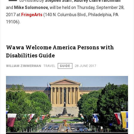
co-hosted by
Stephen Starr
,
Audrey ClaireTaichman
and
Mike Solomonov,
will be held on Thursday, September 28,
2017 at
FringeArts
(140 N. Columbus Blvd., Philadelphia, PA
19106).
Wawa Welcome America Persons with
Disabilities Guide
WILLIAM ZIMMERMAN
TRAVEL
GUIDE
28 JUNE 2017