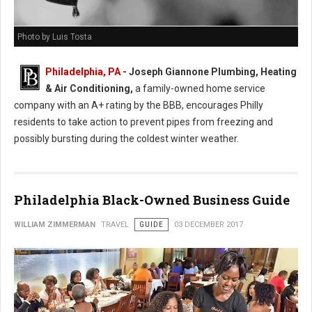
Photo by Luis Tosta
Philadelphia, PA
- Joseph Giannone Plumbing, Heating
& Air Conditioning,
a family-owned home service
company with an A+ rating by the BBB, encourages Philly
residents to take action to prevent pipes from freezing and
possibly bursting during the coldest winter weather.
Philadelphia Black-Owned Business Guide
WILLIAM ZIMMERMAN
TRAVEL
GUIDE
03 DECEMBER 2017