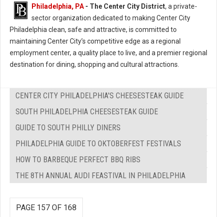
Philadelphia, PA
- The Center City District
, a private-
sector organization dedicated to making Center City
Philadelphia clean, safe and attractive, is committed to
maintaining Center City’s competitive edge as a regional
employment center, a quality place to live, and a premier regional
destination for dining, shopping and cultural attractions.
CENTER CITY PHILADELPHIA'S CHEESESTEAK GUIDE
SOUTH PHILADELPHIA CHEESESTEAK GUIDE
GUIDE TO SOUTH PHILLY DINERS
PHILADELPHIA GUIDE TO OKTOBERFEST FESTIVALS
HOW TO BARBEQUE PERFECT BBQ RIBS
THE 8TH ANNUAL AUDI FEASTIVAL IN PHILADELPHIA
PAGE 157 OF 168