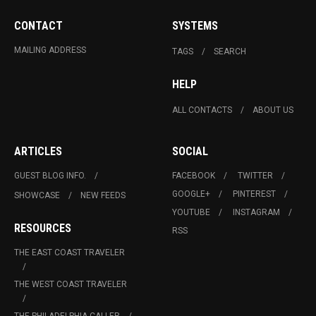
CONTACT
SYSTEMS
MAILING ADDRESS
TAGS
SEARCH
HELP
ALL CONTACTS
ABOUT US
ARTICLES
SOCIAL
GUEST BLOG INFO.
FACEBOOK
TWITTER
GOOGLE+
PINTEREST
SHOWCASE
NEW FEEDS
YOUTUBE
INSTAGRAM
RESOURCES
RSS
THE EAST COAST TRAVELER
THE WEST COAST TRAVELER
THE PHILADELPHIA CALLER