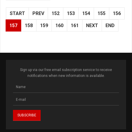
START
PREV
152
153
154
155
156
157
158
159
160
161
NEXT
END
Sign up via our free email subscription service to receive
notifications when new information is available.