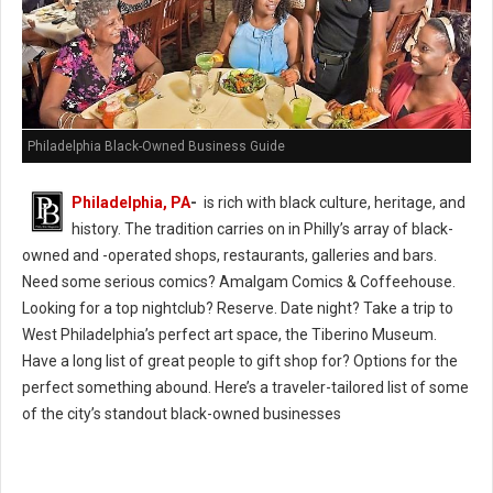
Philadelphia Black-Owned Business Guide
Philadelphia, PA
-
is rich with black culture, heritage, and
history. The tradition carries on in Philly’s array of black-
owned and -operated shops, restaurants, galleries and bars.
Need some serious comics? Amalgam Comics & Coffeehouse.
Looking for a top nightclub? Reserve. Date night? Take a trip to
West Philadelphia’s perfect art space, the Tiberino Museum.
Have a long list of great people to gift shop for? Options for the
perfect something abound. Here’s a traveler-tailored list of some
of the city’s standout black-owned businesses