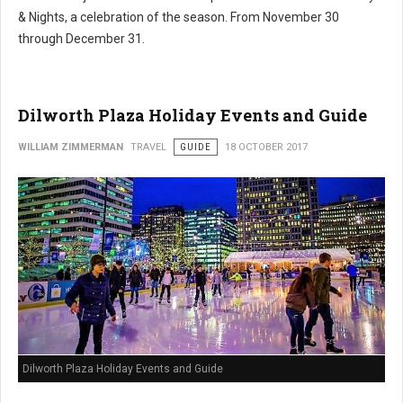
& Nights, a celebration of the season. From November 30
through December 31.
Dilworth Plaza Holiday Events and Guide
WILLIAM ZIMMERMAN
TRAVEL
GUIDE
18 OCTOBER 2017
Dilworth Plaza Holiday Events and Guide