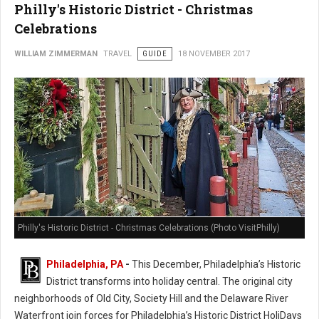
Philly's Historic District - Christmas
Celebrations
WILLIAM ZIMMERMAN
TRAVEL
GUIDE
18 NOVEMBER 2017
Philly's Historic District - Christmas Celebrations (Photo VisitPhilly)
Philadelphia, PA
-
This December, Philadelphia’s Historic
District transforms into holiday central. The original city
neighborhoods of Old City, Society Hill and the Delaware River
Waterfront join forces for Philadelphia’s Historic District HoliDays