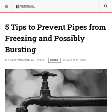
YOU ARE HERE:
TRAVEL
5 Tips to Prevent Pipes from
Freezing and Possibly
Bursting
WILLIAM ZIMMERMAN
TRAVEL
GUIDE
19 JANUARY 2018