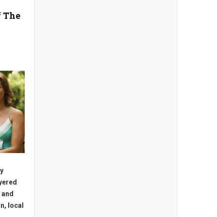
f The
ly
ayered
 and
n, local