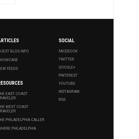
ARTICLES
SOCIAL
UEST BLOG INFO.
FACEBOOK
TWITTER
SHOWCASE
GOOGLE+
EW FEEDS
PINTEREST
RESOURCES
YOUTUBE
INSTAGRAM
HE EAST COAST
RAVELER
RSS
HE WEST COAST
RAVELER
HE PHILADELPHIA CALLER
HERE PHILADELPHIA