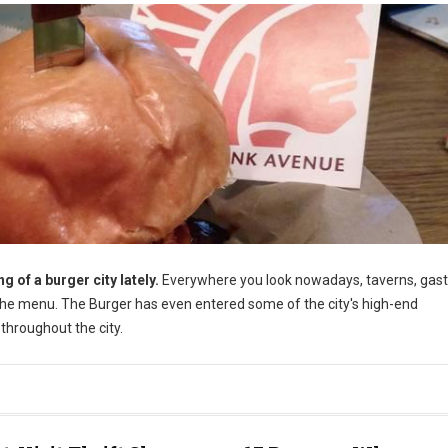
 of a burger city lately.
Everywhere you look nowadays, taverns, gast
he menu. The Burger has even entered some of the city's high-end
throughout the city.