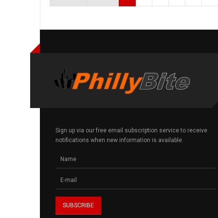
Sign up via our free email subscription service to receive
notifications when new information is available.