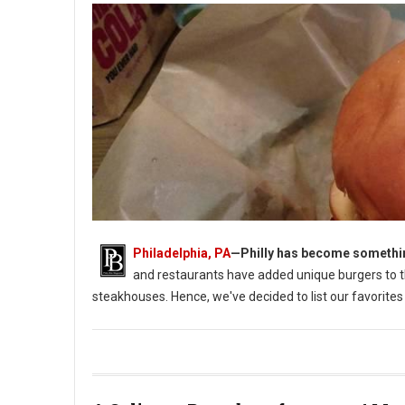
Philadelphia, PA
—
Philly has become something
and restaurants have added unique burgers to t
steakhouses. Hence, we've decided to list our favorites 
Top 10 Best burgers in Philadelphia