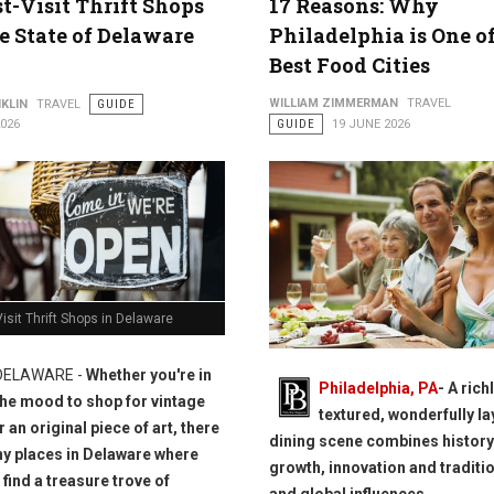
t-Visit Thrift Shops
17 Reasons: Why
e State of Delaware
Philadelphia is One o
Best Food Cities
WILLIAM ZIMMERMAN
TRAVEL
KLIN
TRAVEL
GUIDE
2026
GUIDE
19 JUNE 2026
isit Thrift Shops in Delaware
DELAWARE -
Whether you're in
Philadelphia, PA
- A rich
the mood to shop for vintage
textured, wonderfully l
 an original piece of art, there
dining scene combines history
y places in Delaware where
growth, innovation and traditio
 find a treasure trove of