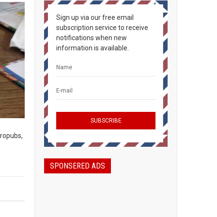
Sign up via our free email
subscription service to receive
notifications when new
information is available.
ropubs,
SPONSERED ADS