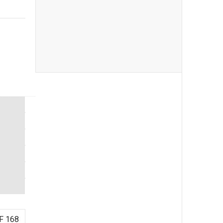
F 168