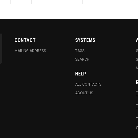
CONTACT
SYSTEMS
MAILING ADDRESS
TAGS
G
SEARCH
N
HELP
ALL CONTACTS
ABOUT US
T
T
T
T
T
W