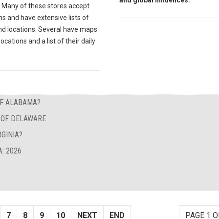
and global influences.
Many of these stores accept
s and have extensive lists of
nd locations. Several have maps
locations and a list of their daily
OF ALABAMA?
E OF DELAWARE
GINIA?
: 2026
7
8
9
10
NEXT
END
PAGE 1 O