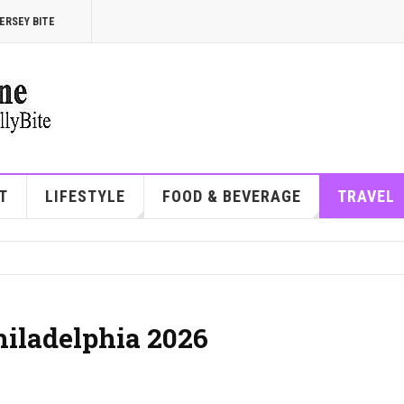
ERSEY BITE
T
LIFESTYLE
FOOD & BEVERAGE
TRAVEL
Philadelphia 2026