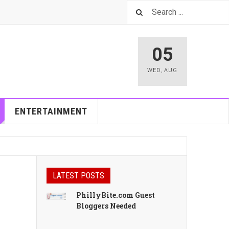
05
WED
,
AUG
ENTERTAINMENT
LATEST POSTS
PhillyBite.com Guest
Bloggers Needed