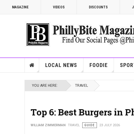
MAGAZINE
VIDEOS
DISCOUNTS
J
LOCAL NEWS
FOODIE
SPOR
YOU ARE HERE:
TRAVEL
Top 6: Best Burgers in 
WILLIAM ZIMMERMAN
TRAVEL
GUIDE
23 JULY 2026