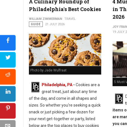
A Culinary Roundup of
4 Mus
Philadelphia's Best Cookies
in Th
2026
WILLIAM ZIMMERMAN
TRAVEL
GUIDE
21 JULY 2026
JOY FRAN
19 JULY 
Photo by Jade Wulfraat
5 Must-V
Philadelphia, PA
-
Cookies are a
great treat, just about any time
of the day, and come in all shapes and
sizes. So whether you're seeking a quick
items or
snack or just picking a few dozen for
are man
your next get-together or party, listed
you can
below are the top places to buy cookies