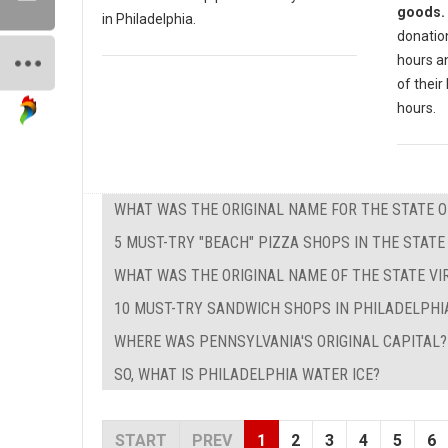
goods.
in Philadelphia.
donation
hours a
of their 
hours.
WHAT WAS THE ORIGINAL NAME FOR THE STATE 
5 MUST-TRY "BEACH" PIZZA SHOPS IN THE STAT
WHAT WAS THE ORIGINAL NAME OF THE STATE VIR
10 MUST-TRY SANDWICH SHOPS IN PHILADELPHIA
WHERE WAS PENNSYLVANIA'S ORIGINAL CAPITAL?
SO, WHAT IS PHILADELPHIA WATER ICE?
START
PREV
1
2
3
4
5
6