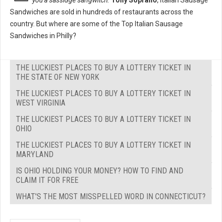
you a sassidge sangwitch."
Tony Soprano
, Italian Sausage
Sandwiches are sold in hundreds of restaurants across the
country. But where are some of the Top Italian Sausage
Sandwiches in Philly?
THE LUCKIEST PLACES TO BUY A LOTTERY TICKET IN
THE STATE OF NEW YORK
THE LUCKIEST PLACES TO BUY A LOTTERY TICKET IN
WEST VIRGINIA
THE LUCKIEST PLACES TO BUY A LOTTERY TICKET IN
OHIO
THE LUCKIEST PLACES TO BUY A LOTTERY TICKET IN
MARYLAND
IS OHIO HOLDING YOUR MONEY? HOW TO FIND AND
CLAIM IT FOR FREE
WHAT'S THE MOST MISSPELLED WORD IN CONNECTICUT?