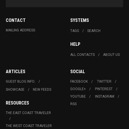
CONTACT
SYSTEMS
MAILING ADDRESS
TAGS
SEARCH
HELP
ALL CONTACTS
ABOUT US
ARTICLES
SOCIAL
GUEST BLOG INFO.
FACEBOOK
TWITTER
GOOGLE+
PINTEREST
SHOWCASE
NEW FEEDS
YOUTUBE
INSTAGRAM
RESOURCES
RSS
THE EAST COAST TRAVELER
THE WEST COAST TRAVELER