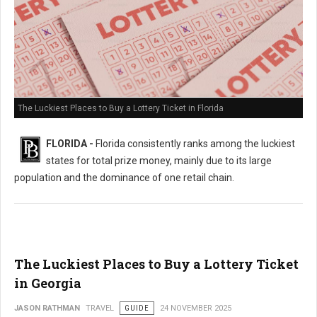
The Luckiest Places to Buy a Lottery Ticket in Florida
FLORIDA -
Florida consistently ranks among the luckiest
states for total prize money, mainly due to its large
population and the dominance of one retail chain.
The Luckiest Places to Buy a Lottery Ticket
in Georgia
JASON RATHMAN
TRAVEL
GUIDE
24 NOVEMBER 2025