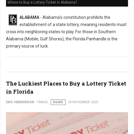
Where to Buy a Lottery Ticket in Alabama?
ALABAMA
- Alabama's constitution prohibits the
establishment of a state lottery, meaning residents must
cross into neighboring states to play. For those in Southern
Alabama (Mobile, Gulf Shores), the Florida Panhandle is the
primary source of luck.
The Luckiest Places to Buy a Lottery Ticket
in Florida
ERIC HENDERSON
TRAVEL
GUIDE
24 NOVEMBER 2025