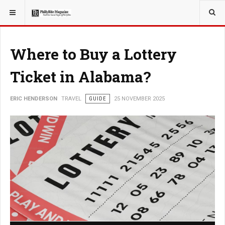
YOU ARE HERE:
TRAVEL
Where to Buy a Lottery
Ticket in Alabama?
ERIC HENDERSON
TRAVEL
GUIDE
25 NOVEMBER 2025