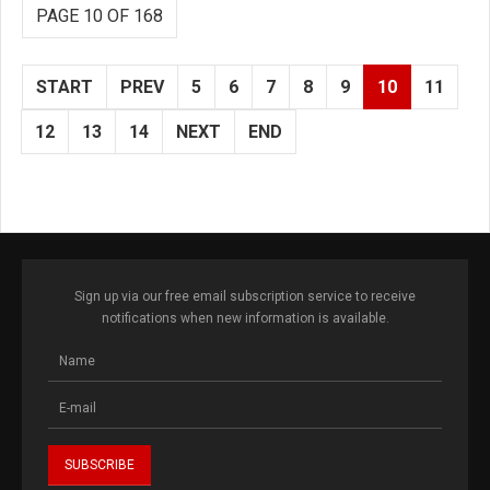
PAGE 10 OF 168
START
PREV
5
6
7
8
9
10
11
12
13
14
NEXT
END
Sign up via our free email subscription service to receive
notifications when new information is available.