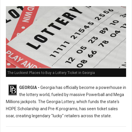
The Luckiest Places to Buy a Lottery Ticket in Georgia
GEORGIA -
Georgia has officially become a powerhouse in
the lottery world, fueled by massive Powerball and Mega
Millions jackpots. The Georgia Lottery, which funds the state's
HOPE Scholarship and Pre-K programs, has seen ticket sales
soar, creating legendary "lucky" retailers across the state.