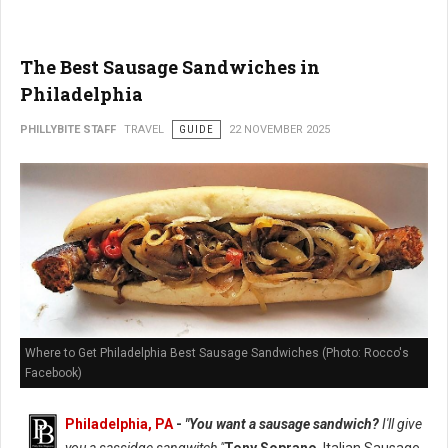
The Best Sausage Sandwiches in
Philadelphia
PHILLYBITE STAFF
TRAVEL
GUIDE
22 NOVEMBER 2025
Where to Get Philadelphia Best Sausage Sandwiches (Photo: Rocco's
Facebook)
Philadelphia, PA
-
"You want a sausage sandwich?
I'll give