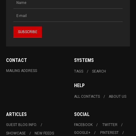
CONTACT
SYSTEMS
MAILING ADDRESS
TAGS
SEARCH
HELP
ALL CONTACTS
ABOUT US
ARTICLES
SOCIAL
GUEST BLOG INFO.
FACEBOOK
TWITTER
GOOGLE+
PINTEREST
SHOWCASE
NEW FEEDS