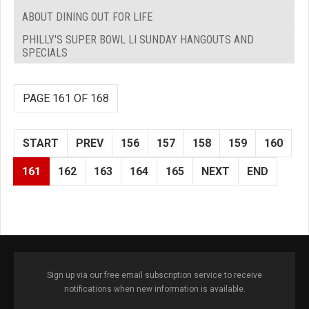
ABOUT DINING OUT FOR LIFE
PHILLY'S SUPER BOWL LI SUNDAY HANGOUTS AND
SPECIALS
PAGE 161 OF 168
START
PREV
156
157
158
159
160
161
162
163
164
165
NEXT
END
Sign up via our free email subscription service to receive
notifications when new information is available.