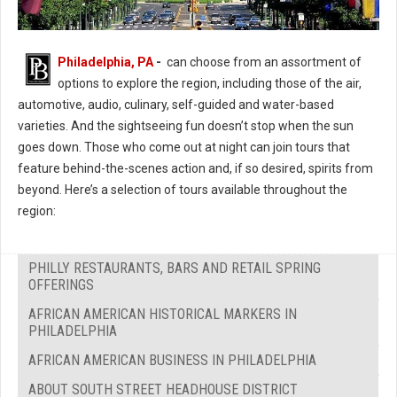
Philadelphia, PA
-
can choose from an assortment of
options to explore the region, including those of the air,
automotive, audio, culinary, self-guided and water-based
varieties. And the sightseeing fun doesn’t stop when the sun
goes down. Those who come out at night can join tours that
feature behind-the-scenes action and, if so desired, spirits from
beyond. Here’s a selection of tours available throughout the
region:
PHILLY RESTAURANTS, BARS AND RETAIL SPRING
OFFERINGS
AFRICAN AMERICAN HISTORICAL MARKERS IN
PHILADELPHIA
AFRICAN AMERICAN BUSINESS IN PHILADELPHIA
ABOUT SOUTH STREET HEADHOUSE DISTRICT