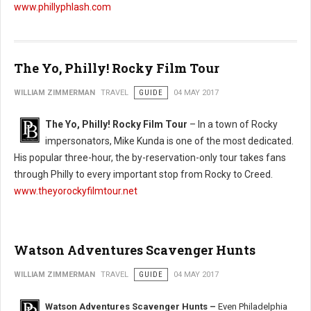
www.phillyphlash.com
The Yo, Philly! Rocky Film Tour
WILLIAM ZIMMERMAN
TRAVEL
GUIDE
04 MAY 2017
The Yo, Philly! Rocky Film Tour
– In a town of Rocky
impersonators, Mike Kunda is one of the most dedicated.
His popular three-hour, the by-reservation-only tour takes fans
through Philly to every important stop from Rocky to Creed.
www.theyorockyfilmtour.net
Watson Adventures Scavenger Hunts
WILLIAM ZIMMERMAN
TRAVEL
GUIDE
04 MAY 2017
Watson Adventures Scavenger Hunts –
Even Philadelphia