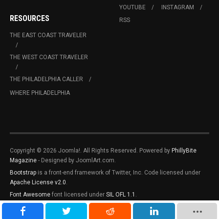
YOUTUBE
INSTAGRAM
RESOURCES
RSS
THE EAST COAST TRAVELER
THE WEST COAST TRAVELER
THE PHILADELPHIA CALLER
WHERE PHILADELPHIA
Copyright © 2026 Joomla!. All Rights Reserved. Powered by
PhillyBite
Magazine
- Designed by JoomlArt.com.
Bootstrap
is a front-end framework of Twitter, Inc. Code licensed under
Apache License v2.0
.
Font Awesome
font licensed under
SIL OFL 1.1
.