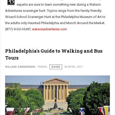
experts are sure to learn something new during a Watson
Adventures scavenger hunt. Topics range from the family-friendly
Wizard School Scavenger Hunt at the Philadelphia Museum of Art to
the adults-only Haunted Philadelphia and Munch Around the Market.
(877) 9-GO-HUNT,
watsonadventures.com
Philadelphia's Guide to Walking and Bus
Tours
WILLIAM ZIMMERMAN
TRAVEL
GUIDE
30 APRIL 2017