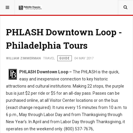
YOU ARE HERE:
TRAVEL
PHLASH Downtown Loop -
Philadelphia Tours
WILLIAM ZIMMERMAN
TRAVEL
GUIDE
04 MAY 2017
PHLASH Downtown Loop –
The PHLASH is the quick,
easy and inexpensive connection to key historic
attractions and cultural institutions. Making 22 stops, the purple
bus is just $2 per ride or $5 for an all-day pass. Passes can be
purchased online, at all Visitor Center locations or on the bus
(exact change required). It runs every 15 minutes from 10 a.m. to
6 p.m., May through Labor Day and from Thanksgiving through
New Year’s. In April and from Labor Day through Thanksgiving, it
operates on the weekend only. (800) 537-7676,