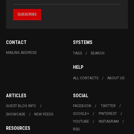
CONTACT
SYSTEMS
MAILING ADDRESS
TAGS
SEARCH
HELP
ALL CONTACTS
ABOUT US
ARTICLES
SOCIAL
GUEST BLOG INFO.
FACEBOOK
TWITTER
GOOGLE+
PINTEREST
SHOWCASE
NEW FEEDS
YOUTUBE
INSTAGRAM
RESOURCES
RSS