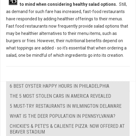
to mind when considering healthy salad options.
Still,
as demand for such fare has increased, fast-food restaurants
have responded by adding healthier offerings to their menus.
Fast food restaurants now frequently provide salad options that
may be healthier alternatives to their menu items, such as
burgers or fries. However, their nutritional benefits depend on
what toppings are added - so it's essential that when ordering a
salad, one be mindful of which ingredients go into its creation.
6 BEST OYSTER HAPPY HOURS IN PHILADELPHIA
THE 5 MOST STOLEN CARS IN AMERICA REVEALED
5 MUST-TRY RESTAURANTS IN WILMINGTON DELAWARE
WHAT IS THE DEER POPULATION IN PENNSYLVANIA?
CHICKIE'S & PETE'S & CALIENTE PIZZA: NOW OFFERED AT
BEAVER STADIUM