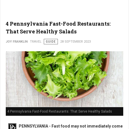
4 Pennsylvania Fast-Food Restaurants:
That Serve Healthy Salads
JOY FRANKLIN
TRAVEL
GUIDE
28 SEPTEMBER 2023
4 Pennsylvania Fast-Food Restaurants: That Serve Healthy Salads
PENNSYLVANIA - Fast food may not immediately come