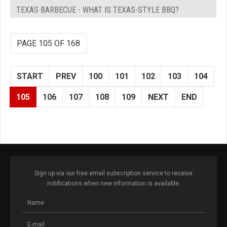
TEXAS BARBECUE - WHAT IS TEXAS-STYLE BBQ?
PAGE 105 OF 168
START
PREV
100
101
102
103
104
105
106
107
108
109
NEXT
END
Sign up via our free email subscription service to receive
notifications when new information is available.