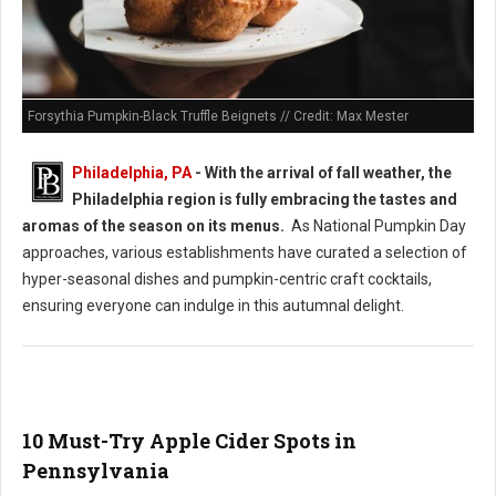
Forsythia Pumpkin-Black Truffle Beignets // Credit: Max Mester
Philadelphia, PA
- With the arrival of fall weather, the
Philadelphia region is fully embracing the tastes and
aromas of the season on its menus.
As National Pumpkin Day
approaches, various establishments have curated a selection of
hyper-seasonal dishes and pumpkin-centric craft cocktails,
ensuring everyone can indulge in this autumnal delight.
10 Must-Try Apple Cider Spots in
Pennsylvania