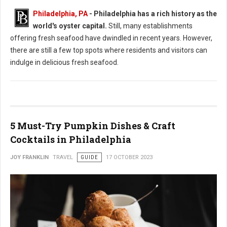
Philadelphia, PA
- Philadelphia has a rich history as the
world's oyster capital.
Still, many establishments
offering fresh seafood have dwindled in recent years. However,
there are still a few top spots where residents and visitors can
indulge in delicious fresh seafood.
5 Must-Try Pumpkin Dishes & Craft
Cocktails in Philadelphia
JOY FRANKLIN
TRAVEL
GUIDE
17 OCTOBER 2023