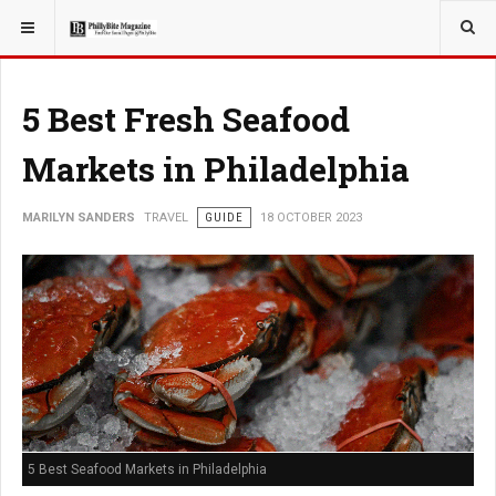
YOU ARE HERE:
TRAVEL
5 Best Fresh Seafood
Markets in Philadelphia
MARILYN SANDERS
TRAVEL
GUIDE
18 OCTOBER 2023
5 Best Seafood Markets in Philadelphia