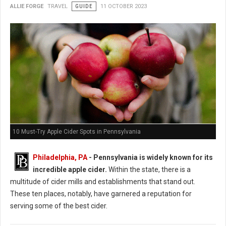
ALLIE FORGE
TRAVEL
GUIDE
11 OCTOBER 2023
10 Must-Try Apple Cider Spots in Pennsylvania
Philadelphia, PA
- Pennsylvania is widely known for its
incredible apple cider.
Within the state, there is a
multitude of cider mills and establishments that stand out.
These ten places, notably, have garnered a reputation for
serving some of the best cider.