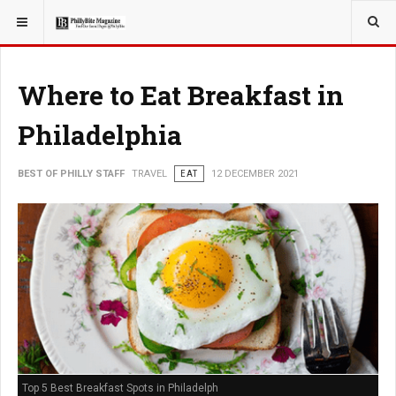
YOU ARE HERE:
TRAVEL
Where to Eat Breakfast in
Philadelphia
BEST OF PHILLY STAFF
TRAVEL
EAT
12 DECEMBER 2021
Top 5 Best Breakfast Spots in Philadelph