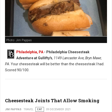
Photo: Jim Pappas
Philadelphia, PA
-
Philadelphia Cheesesteak
Adventure at Gullifty's
,
1149 Lancaster Ave, Bryn Mawr,
PA
. Your cheesesteak will be better than the cheesesteak I had.
Scored 90/100.
Cheesesteak Joints That Allow Smoking
JIM PAPPAS
TRAVEL
EAT
09 DECEMBER 2021