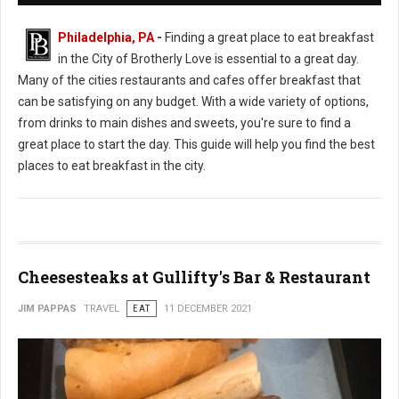
Philadelphia, PA
-
Finding a great place to eat breakfast
in the City of Brotherly Love is essential to a great day.
Many of the cities restaurants and cafes offer breakfast that
can be satisfying on any budget. With a wide variety of options,
from drinks to main dishes and sweets, you're sure to find a
great place to start the day. This guide will help you find the best
places to eat breakfast in the city.
Cheesesteaks at Gullifty's Bar & Restaurant
JIM PAPPAS
TRAVEL
EAT
11 DECEMBER 2021