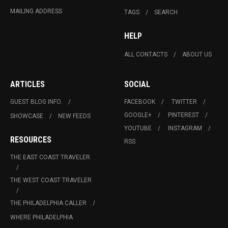
MAILING ADDRESS
TAGS
SEARCH
HELP
ALL CONTACTS
ABOUT US
ARTICLES
SOCIAL
GUEST BLOG INFO.
FACEBOOK
TWITTER
GOOGLE+
PINTEREST
SHOWCASE
NEW FEEDS
YOUTUBE
INSTAGRAM
RESOURCES
RSS
THE EAST COAST TRAVELER
THE WEST COAST TRAVELER
THE PHILADELPHIA CALLER
WHERE PHILADELPHIA