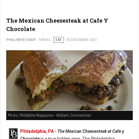
The Mexican Cheesesteak at Cafe Y
Chocolate
PHILLYBITE STAFF
TRAVEL
EAT
05 DECEMBER 2021
Photo: PhillyBite Magazine - William Zimmerman
Philadelphia, PA
-
The Mexican Cheesesteak at Cafe y
Chocolate
is a true hidden gem. The Philadelphia