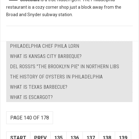
restaurant is a cozy corner shop just a block away from the
Broad and Snyder subway station.
PHILADELPHIA CHEF PHILA LORN
WHAT IS KANSAS CITY BARBEQUE?
DEL ROSSI'S "THE BROOKLYN PIE" IN NORTHERN LIBS
THE HISTORY OF OYSTERS IN PHILADELPHIA
WHAT IS TEXAS BARBECUE?
WHAT IS ESCARGOT?
PAGE 140 OF 178
START
PREV
135
136
137
138
139