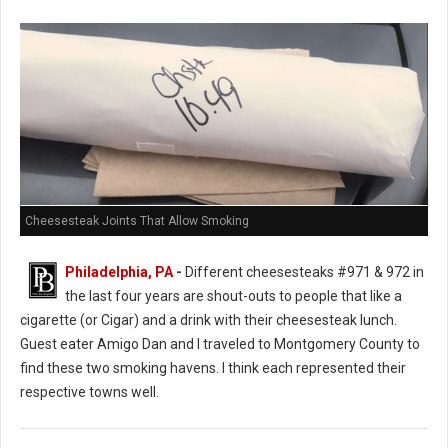
Cheesesteak Joints That Allow Smoking
Philadelphia, PA
-
Different cheesesteaks #971 & 972 in
the last four years are shout-outs to people that like a
cigarette (or Cigar) and a drink with their cheesesteak lunch.
Guest eater Amigo Dan and I traveled to Montgomery County to
find these two smoking havens. I think each represented their
respective towns well.