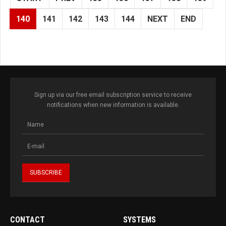
140
141
142
143
144
NEXT
END
Sign up via our free email subscription service to receive
notifications when new information is available.
CONTACT
SYSTEMS