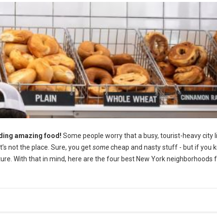
uding amazing food!
Some people worry that a busy, tourist-heavy city 
at’s not the place. Sure, you get
some
cheap and nasty stuff - but if you
nture. With that in mind, here are the four best New York neighborhoods 