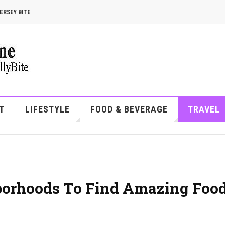
ERSEY BITE
T
LIFESTYLE
FOOD & BEVERAGE
TRAVEL
borhoods To Find Amazing Foo