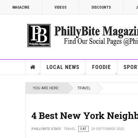
MAGAZINE
VIDEOS
DISCOUNTS
J
LOCAL NEWS
FOODIE
SPOR
YOU ARE HERE:
TRAVEL
4 Best New York Neigh
PHILLYBITE STAFF
TRAVEL
EAT
29 SEPTEMBER 2025