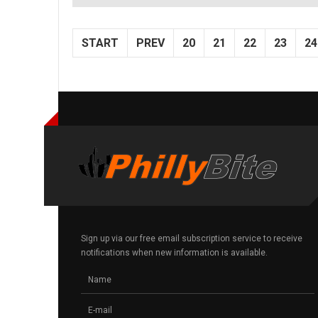
START
PREV
20
21
22
23
24
Sign up via our free email subscription service to receive
notifications when new information is available.