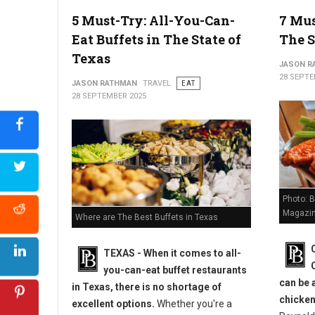
4 Best New York Neighborhoods To Find Amazing Food
5 Must-Try: All-You-Can-
7 Mus
Eat Buffets in The State of
The S
Texas
JASON R
28 SEPTE
JASON RATHMAN
TRAVEL
EAT
28 SEPTEMBER 2025
Photo: B
Magazin
Where are The Best Buffets in Texas
TEXAS - When it comes to all-
you-can-eat buffet restaurants
can be 
in Texas, there is no shortage of
chicken
excellent options.
Whether you're a