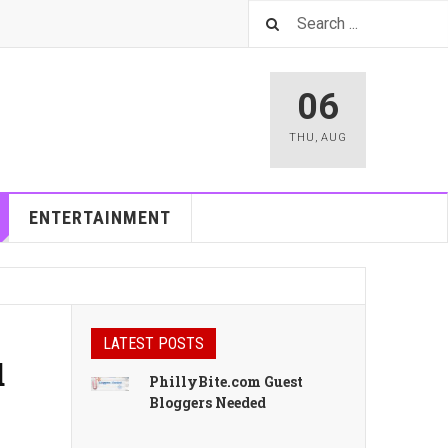
06
THU
,
AUG
ENTERTAINMENT
LATEST POSTS
d
PhillyBite.com Guest
Bloggers Needed