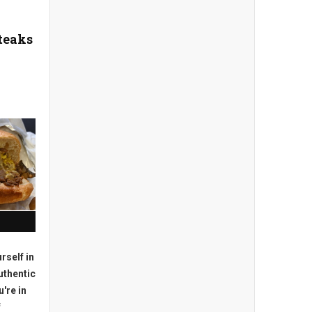
teaks
urself in
uthentic
're in
f