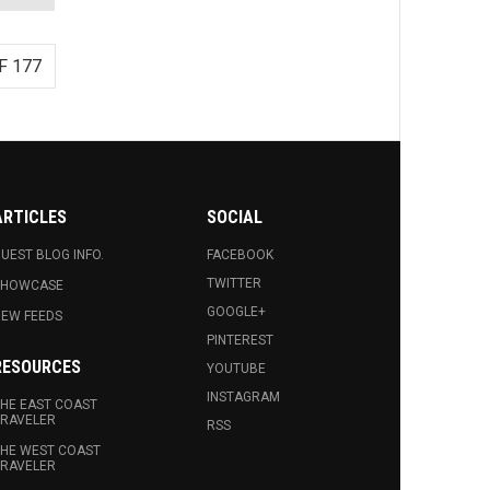
F 177
ARTICLES
SOCIAL
UEST BLOG INFO.
FACEBOOK
TWITTER
SHOWCASE
GOOGLE+
EW FEEDS
PINTEREST
RESOURCES
YOUTUBE
INSTAGRAM
HE EAST COAST
RAVELER
RSS
HE WEST COAST
RAVELER