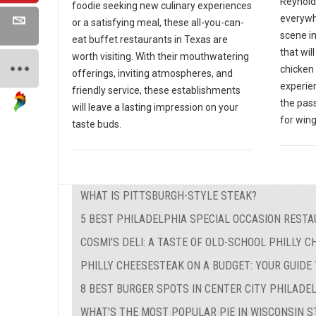
Reynold
foodie seeking new culinary experiences
everywh
or a satisfying meal, these all-you-can-
scene in
eat buffet restaurants in Texas are
that wil
worth visiting. With their mouthwatering
chicken 
offerings, inviting atmospheres, and
experien
friendly service, these establishments
the pas
will leave a lasting impression on your
for wing
taste buds.
WHAT IS PITTSBURGH-STYLE STEAK?
5 BEST PHILADELPHIA SPECIAL OCCASION REST
COSMI'S DELI: A TASTE OF OLD-SCHOOL PHILLY 
PHILLY CHEESESTEAK ON A BUDGET: YOUR GUIDE
8 BEST BURGER SPOTS IN CENTER CITY PHILADE
WHAT'S THE MOST POPULAR PIE IN WISCONSIN S