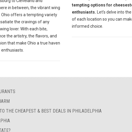
sburg to Cleveland and
tempting options for cheesest
ere in between, the vibrant wing
enthusiasts.
Let's delve into the
 Ohio offers a tempting variety
of each location so you can mak
l satiate the cravings of any
informed choice.
wing lover. With each bite,
ce the artistry, the flavors, and
sion that make Ohio a true haven
 enthusiasts.
AURANTS
CHARM
 TO THE CHEAPEST & BEST DEALS IN PHILADELPHIA
LPHIA
TATE?