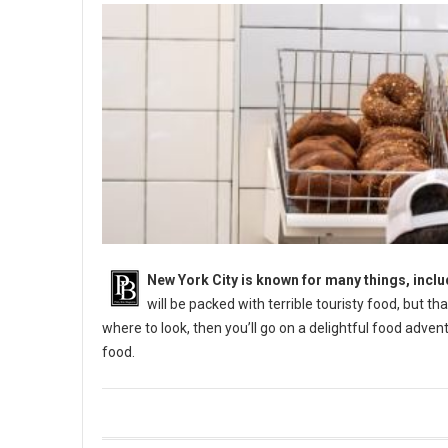
New York City is known for many things, incl
will be packed with terrible touristy food, but th
where to look, then you’ll go on a delightful food adve
food.