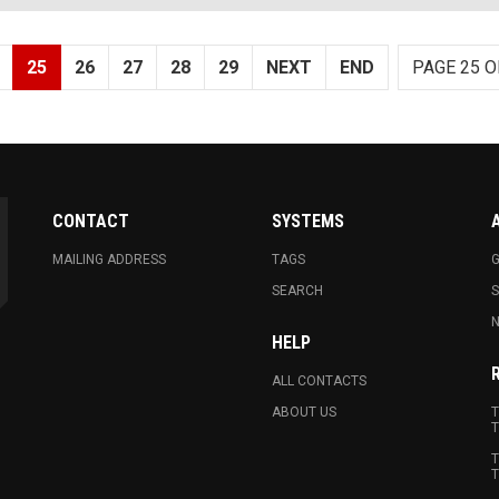
25
26
27
28
29
NEXT
END
PAGE 25 O
CONTACT
SYSTEMS
MAILING ADDRESS
TAGS
G
SEARCH
N
HELP
ALL CONTACTS
ABOUT US
T
T
T
T