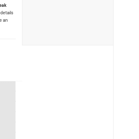
eak
 details
e an