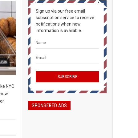
Sign up via our free email
subscription service to receive
notifications when new
information is available.
like NYC
 know
for
SPONSERED ADS