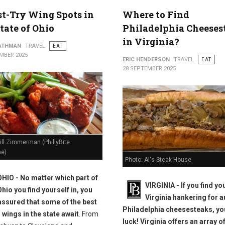
t-Try Wing Spots in
Where to Find
tate of Ohio
Philadelphia Cheeses
in Virginia?
ATHMAN
TRAVEL
EAT
MBER 2025
ERIC HENDERSON
TRAVEL
EAT
28 SEPTEMBER 2025
ill Zimmerman (PhillyBite
e)
Photo: Al's Steak House
OHIO - No matter which part of
VIRGINIA - If you find yo
Ohio you find yourself in, you
Virginia hankering for a
assured that some of the best
Philadelphia cheesesteaks, you
 wings in the state await
. From
luck! Virginia offers an array o