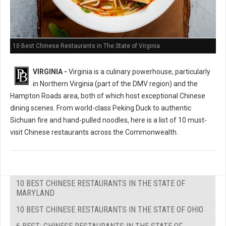
10 Best Chinese Restaurants in The State of Virginia
VIRGINIA -
Virginia is a culinary powerhouse, particularly
in Northern Virginia (part of the DMV region) and the
Hampton Roads area, both of which host exceptional Chinese
dining scenes. From world-class Peking Duck to authentic
Sichuan fire and hand-pulled noodles, here is a list of 10 must-
visit Chinese restaurants across the Commonwealth.
10 BEST CHINESE RESTAURANTS IN THE STATE OF
MARYLAND
10 BEST CHINESE RESTAURANTS IN THE STATE OF OHIO