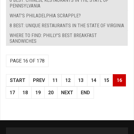
6 BEST: CHINESE RESTAURANTS IN THE STATE OF
PENNSYLVANIA
WHAT'S PHILADELPHIA SCRAPPLE?
8 BEST: UNIQUE RESTAURANTS IN THE STATE OF VIRGINIA
WHERE TO FIND: PHILLY'S BEST BREAKFAST
SANDWICHES
PAGE 16 OF 178
START
PREV
11
12
13
14
15
16
17
18
19
20
NEXT
END