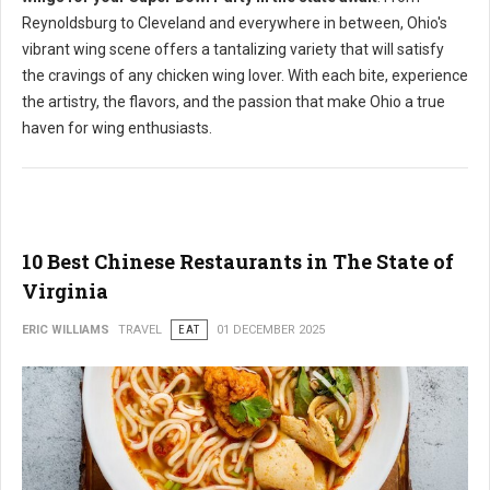
Reynoldsburg to Cleveland and everywhere in between, Ohio's
vibrant wing scene offers a tantalizing variety that will satisfy
the cravings of any chicken wing lover. With each bite, experience
the artistry, the flavors, and the passion that make Ohio a true
haven for wing enthusiasts.
10 Best Chinese Restaurants in The State of
Virginia
ERIC WILLIAMS
TRAVEL
EAT
01 DECEMBER 2025