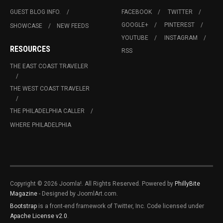
GUEST BLOG INFO.
FACEBOOK
TWITTER
GOOGLE+
PINTEREST
SHOWCASE
NEW FEEDS
YOUTUBE
INSTAGRAM
RESOURCES
RSS
THE EAST COAST TRAVELER
THE WEST COAST TRAVELER
THE PHILADELPHIA CALLER
WHERE PHILADELPHIA
Copyright © 2026 Joomla!. All Rights Reserved. Powered by
PhillyBite
Magazine
- Designed by JoomlArt.com.
Bootstrap
is a front-end framework of Twitter, Inc. Code licensed under
Apache License v2.0
.