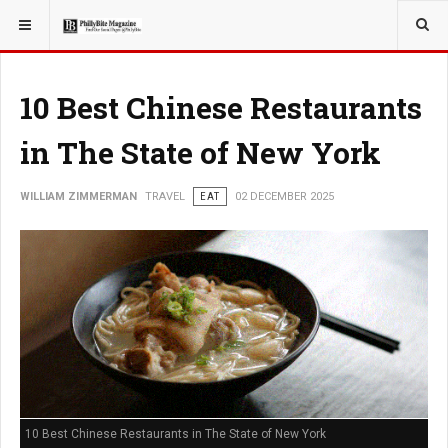
YOU ARE HERE:
TRAVEL
10 Best Chinese Restaurants
in The State of New York
WILLIAM ZIMMERMAN
TRAVEL
EAT
02 DECEMBER 2025
10 Best Chinese Restaurants in The State of New York