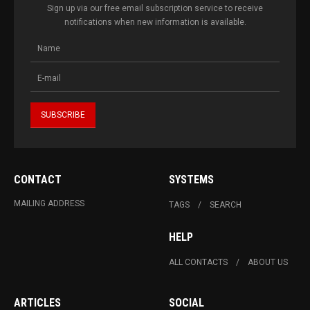
Sign up via our free email subscription service to receive
notifications when new information is available.
CONTACT
SYSTEMS
MAILING ADDRESS
TAGS
SEARCH
HELP
ALL CONTACTS
ABOUT US
ARTICLES
SOCIAL