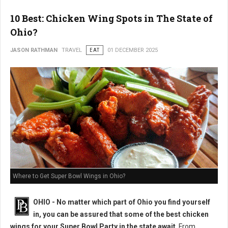
10 Best: Chicken Wing Spots in The State of
Ohio?
JASON RATHMAN
TRAVEL
EAT
01 DECEMBER 2025
Where to Get Super Bowl Wings in Ohio?
OHIO - No matter which part of Ohio you find yourself
in, you can be assured that some of the best chicken
wings for your Super Bowl Party in the state await
. From