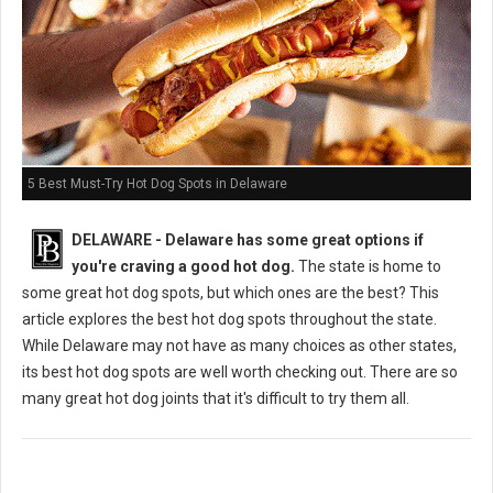
5 Best Must-Try Hot Dog Spots in Delaware
DELAWARE - Delaware has some great options if
you're craving a good hot dog.
The state is home to
some great hot dog spots, but which ones are the best? This
article explores the best hot dog spots throughout the state.
While Delaware may not have as many choices as other states,
its best hot dog spots are well worth checking out. There are so
many great hot dog joints that it's difficult to try them all.