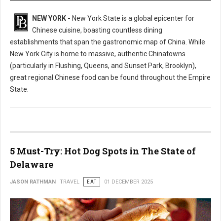
NEW YORK -
New York State is a global epicenter for
Chinese cuisine, boasting countless dining
establishments that span the gastronomic map of China. While
New York City is home to massive, authentic Chinatowns
(particularly in Flushing, Queens, and Sunset Park, Brooklyn),
great regional Chinese food can be found throughout the Empire
State.
5 Must-Try: Hot Dog Spots in The State of
Delaware
JASON RATHMAN
TRAVEL
EAT
01 DECEMBER 2025