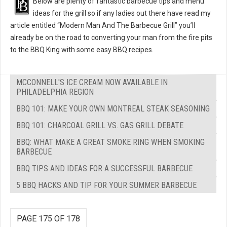
Below are plenty of fantastic barbecue tips and menu
ideas for the grill so if any ladies out there have read my
article entitled “Modern Man And The Barbecue Grill” you’ll
already be on the road to converting your man from the fire pits
to the BBQ King with some easy BBQ recipes.
MCCONNELL'S ICE CREAM NOW AVAILABLE IN
PHILADELPHIA REGION
BBQ 101: MAKE YOUR OWN MONTREAL STEAK SEASONING
BBQ 101: CHARCOAL GRILL VS. GAS GRILL DEBATE
BBQ: WHAT MAKE A GREAT SMOKE RING WHEN SMOKING
BARBECUE
BBQ TIPS AND IDEAS FOR A SUCCESSFUL BARBECUE
5 BBQ HACKS AND TIP FOR YOUR SUMMER BARBECUE
PAGE 175 OF 178