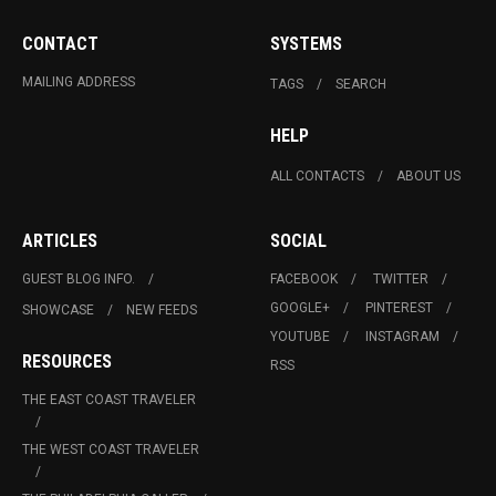
CONTACT
SYSTEMS
MAILING ADDRESS
TAGS
SEARCH
HELP
ALL CONTACTS
ABOUT US
ARTICLES
SOCIAL
GUEST BLOG INFO.
FACEBOOK
TWITTER
GOOGLE+
PINTEREST
SHOWCASE
NEW FEEDS
YOUTUBE
INSTAGRAM
RESOURCES
RSS
THE EAST COAST TRAVELER
THE WEST COAST TRAVELER