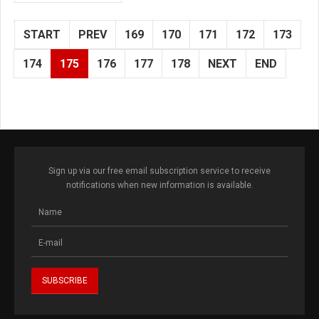
START
PREV
169
170
171
172
173
174
175
176
177
178
NEXT
END
Sign up via our free email subscription service to receive
notifications when new information is available.