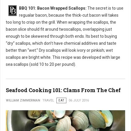
BBQ 101: Bacon Wrapped Scallops:
The secret is to use
regualar bacon, because the thick-cut bacon will takes
too long to crisp on the grill. When wrapping the scallops, the
bacon slice should fit around twoscallops, overlapping just
enough to be skewered through both ends. Its best to buying
“dry” scallops, which don’t have chemical additives and taste
better than “wet.” Dry scallops will look ivory or pinkish; wet
scallops are bright white. This recipe was developed with large
sea scallops (sold 10 to 20 per pound).
Seafood Cooking 101: Clams From The Chef
WILLIAM ZIMMERMAN
TRAVEL
EAT
06 JULY 2016