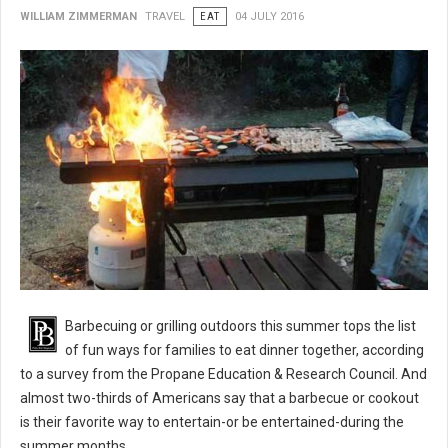
WILLIAM ZIMMERMAN
TRAVEL
EAT
04 JULY 2016
BBQ 101: Barbecue Grilling Safety Tips
Barbecuing or grilling outdoors this summer tops the list
of fun ways for families to eat dinner together, according
to a survey from the Propane Education & Research Council. And
almost two-thirds of Americans say that a barbecue or cookout
is their favorite way to entertain-or be entertained-during the
summer months.