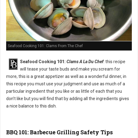
Seafood Cooking 101: Clams From The Chef
Seafood Cooking 101:
Clams A La Du Chef
: this recipe
will tease your taste buds and make you scream for
more, this is a great appetizer as well as a wonderful dinner, in
this recipe you must use your judgment and use as much of a
particular ingredient that you like or as little of each that you
don’t like but you will find that by adding all the ingredients gives
a nice balance to this dish.
BBQ 101: Barbecue Grilling Safety Tips