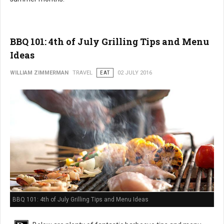
BBQ 101: 4th of July Grilling Tips and Menu
Ideas
WILLIAM ZIMMERMAN
TRAVEL
EAT
02 JULY 2016
BBQ 101: 4th of July Grilling Tips and Menu Ideas