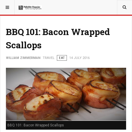
YOU ARE HERE:
TRAVEL
BBQ 101: Bacon Wrapped
Scallops
WILLIAM ZIMMERMAN
TRAVEL
EAT
14 JULY 2016
BBQ 101: Bacon Wrapped Scallops