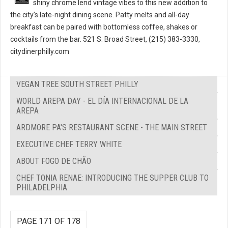
shiny chrome lend vintage vibes to this new addition to
the city’s late-night dining scene. Patty melts and all-day
breakfast can be paired with bottomless coffee, shakes or
cocktails from the bar. 521 S. Broad Street, (215) 383-3330,
citydinerphilly.com
VEGAN TREE SOUTH STREET PHILLY
WORLD AREPA DAY - EL DÍA INTERNACIONAL DE LA
AREPA
ARDMORE PA'S RESTAURANT SCENE - THE MAIN STREET
EXECUTIVE CHEF TERRY WHITE
ABOUT FOGO DE CHÃO
CHEF TONIA RENAE: INTRODUCING THE SUPPER CLUB TO
PHILADELPHIA
PAGE 171 OF 178