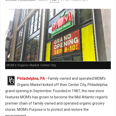
WILLIAM ZIMMERMAN
TRAVEL
EAT
27 SEPTEMBER 2017
MOM's Organic Market Center City
Philadelphia, PA
-
Family-owned and operated MOM's
Organic Market kicked off their Center City, Philadelphia
grand opening in September. Founded in 1987, the new store
features MOM's has grown to become the Mid-Atlantic region's
premier chain of family-owned and operated organic grocery
stores. MOM's Purpose is to protect and restore the
environment.