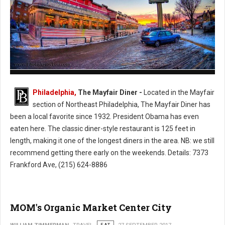
The Mayfair Diner - Philly's Cassic Style Diner
Philadelphia,
The Mayfair Diner -
Located in the Mayfair
section of Northeast Philadelphia, The Mayfair Diner has
been a local favorite since 1932. President Obama has even
eaten here. The classic diner-style restaurant is 125 feet in
length, making it one of the longest diners in the area. NB: we still
recommend getting there early on the weekends. Details: 7373
Frankford Ave, (215) 624-8886
MOM's Organic Market Center City