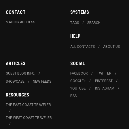
CONTACT
SYSTEMS
MAILING ADDRESS
TAGS
SEARCH
HELP
ALL CONTACTS
ABOUT US
ARTICLES
SOCIAL
GUEST BLOG INFO.
FACEBOOK
TWITTER
GOOGLE+
PINTEREST
SHOWCASE
NEW FEEDS
YOUTUBE
INSTAGRAM
RESOURCES
RSS
THE EAST COAST TRAVELER
THE WEST COAST TRAVELER