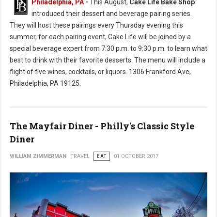
Philadelphia, PA
-
This August,
Cake Life Bake Shop
introduced their dessert and beverage pairing series.
They will host these pairings every Thursday evening this
summer, for each pairing event, Cake Life will be joined by a
special beverage expert from 7:30 p.m. to 9:30 p.m. to learn what
best to drink with their favorite desserts. The menu will include a
flight of five wines, cocktails, or liquors. 1306 Frankford Ave,
Philadelphia, PA 19125.
The Mayfair Diner - Philly's Classic Style
Diner
WILLIAM ZIMMERMAN
TRAVEL
EAT
01 OCTOBER 2017