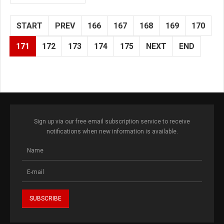
START
PREV
166
167
168
169
170
171
172
173
174
175
NEXT
END
Sign up via our free email subscription service to receive
notifications when new information is available.