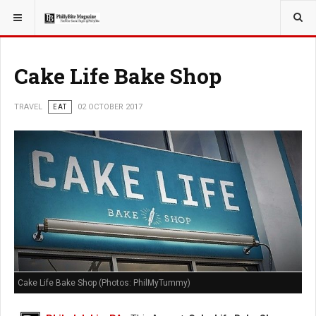
YOU ARE HERE:
TRAVEL
Cake Life Bake Shop
TRAVEL
EAT
02 OCTOBER 2017
Cake Life Bake Shop (Photos: PhilMyTummy)