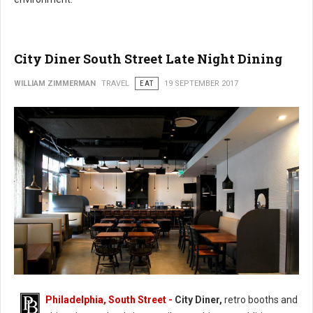
City Diner South Street Late Night Dining
WILLIAM ZIMMERMAN
TRAVEL
EAT
19 SEPTEMBER 2017
Philadelphia, South Street -
City Diner,
retro booths and
City Diner South Street Late Night Dining (Photo: FaceBook)