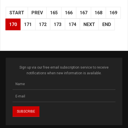
START
PREV
165
166
167
168
169
170
171
172
173
174
NEXT
END
Sign up via our free email subscription service to receive
notifications when new information is available.