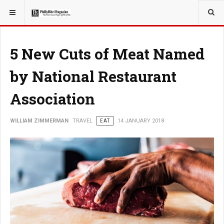
YOU ARE HERE:
TRAVEL
5 New Cuts of Meat Named
by National Restaurant
Association
WILLIAM ZIMMERMAN
TRAVEL
EAT
14 JANUARY 2018