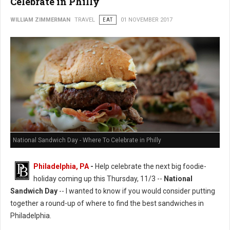
Celebrate in Philly
WILLIAM ZIMMERMAN
TRAVEL
EAT
01 NOVEMBER 2017
National Sandwich Day - Where To Celebrate in Philly
Philadelphia, PA
-
Help celebrate the next big foodie-
holiday coming up this Thursday, 11/3 --
National
Sandwich Day
-- I wanted to know if you would consider putting
together a round-up of where to find the best sandwiches in
Philadelphia.