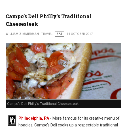
Campo’s Deli Philly's Traditional
Cheesesteak
WILLIAM ZIMMERMAN
TRAVEL
EAT
14 OCTOBER 2017
Campo’s Deli Philly's Traditional Cheesesteak
Philadelphia, PA
-
More famous for its creative menu of
hoagies, Campo’s Deli cooks up a respectable traditional