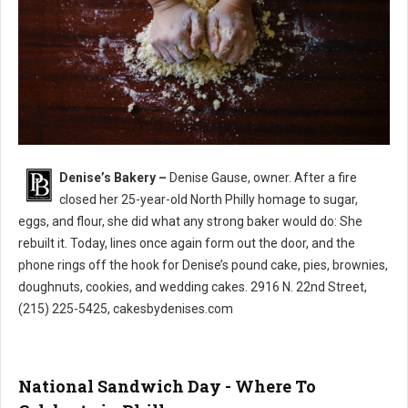
Denise’s Bakery –
Denise Gause, owner. After a fire
Denise’s Bakery North Philly
closed her 25-year-old North Philly homage to sugar,
eggs, and flour, she did what any strong baker would do: She
rebuilt it. Today, lines once again form out the door, and the
phone rings off the hook for Denise’s pound cake, pies, brownies,
doughnuts, cookies, and wedding cakes. 2916 N. 22nd Street,
(215) 225-5425, cakesbydenises.com
National Sandwich Day - Where To