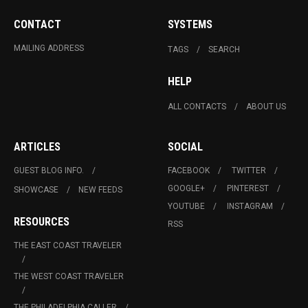
CONTACT
SYSTEMS
MAILING ADDRESS
TAGS
SEARCH
HELP
ALL CONTACTS
ABOUT US
ARTICLES
SOCIAL
GUEST BLOG INFO.
FACEBOOK
TWITTER
GOOGLE+
PINTEREST
SHOWCASE
NEW FEEDS
YOUTUBE
INSTAGRAM
RESOURCES
RSS
THE EAST COAST TRAVELER
THE WEST COAST TRAVELER
THE PHILADELPHIA CALLER