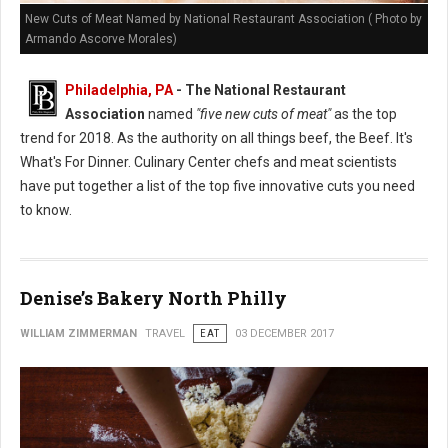
New Cuts of Meat Named by National Restaurant Association ( Photo by
Armando Ascorve Morales)
Philadelphia, PA
- The National Restaurant
Association
named
"five new cuts of meat"
as the top
trend for 2018. As the authority on all things beef, the Beef. It's
What's For Dinner. Culinary Center chefs and meat scientists
have put together a list of the top five innovative cuts you need
to know.
Denise’s Bakery North Philly
WILLIAM ZIMMERMAN
TRAVEL
EAT
03 DECEMBER 2017