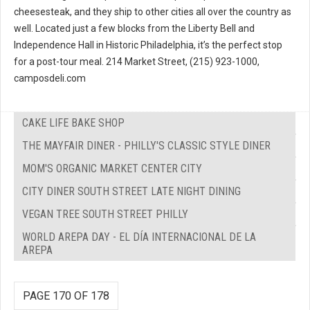
cheesesteak, and they ship to other cities all over the country as
well. Located just a few blocks from the Liberty Bell and
Independence Hall in Historic Philadelphia, it’s the perfect stop
for a post-tour meal. 214 Market Street, (215) 923-1000,
camposdeli.com
CAKE LIFE BAKE SHOP
THE MAYFAIR DINER - PHILLY'S CLASSIC STYLE DINER
MOM'S ORGANIC MARKET CENTER CITY
CITY DINER SOUTH STREET LATE NIGHT DINING
VEGAN TREE SOUTH STREET PHILLY
WORLD AREPA DAY - EL DÍA INTERNACIONAL DE LA
AREPA
PAGE 170 OF 178