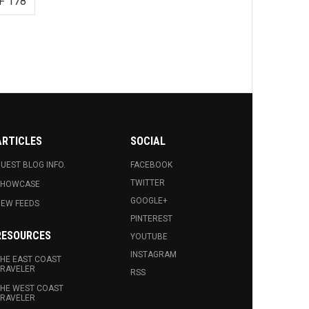
F 178
ARTICLES
SOCIAL
UEST BLOG INFO.
FACEBOOK
TWITTER
SHOWCASE
GOOGLE+
EW FEEDS
PINTEREST
RESOURCES
YOUTUBE
INSTAGRAM
HE EAST COAST
RAVELER
RSS
HE WEST COAST
RAVELER