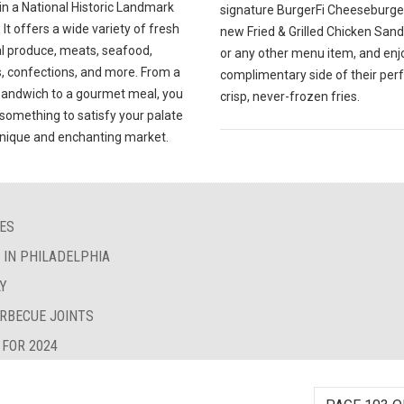
in a National Historic Landmark
signature BurgerFi Cheeseburger
. It offers a wide variety of fresh
new Fried & Grilled Chicken San
al produce, meats, seafood,
or any other menu item, and enj
, confections, and more. From a
complimentary side of their perf
sandwich to a gourmet meal, you
crisp, never-frozen fries.
d something to satisfy your palate
 unique and enchanting market.
IES
S IN PHILADELPHIA
LY
ARBECUE JOINTS
 FOR 2024