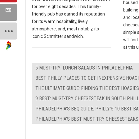
housed 
for over eight decades. This family-
building
friendly pub has earned its reputation
and loc
for its warm hospitality, lively
cheeses
atmosphere, and, most notably, its
simple 
iconic Schmitter sandwich.
will fin
at this
5 MUST-TRY: LUNCH SALADS IN PHILADELPHIA
BEST PHILLY PLACES TO GET INEXPENSIVE HOAG
THE ULTIMATE GUIDE: FINDING THE BEST HOAGIE
9 BEST: MUST-TRY CHEESESTEAK IN SOUTH PHIL
PHILADELPHIA'S BBQ GUIDE: PHILLY'S 10 BEST B
PHILADELPHIA'S BEST MUST-TRY CHEESESTEAKS