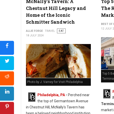
McNally's Tavern: A
Top 5
Chestnut Hill Legacy and
The 
Home of the Iconic
Mark
Schmitter Sandwich
BEST OF 
12 JULY 
ALLIE FORGE
TRAVEL
EAT
18 JULY 2024
Top 5 Be
Termina
Photo by J. Varney for Visit Philadelphia
Philadelphia, PA
-
Perched near
the top of Germantown Avenue
Termin
in Chestnut Hill, McNally's Tavern has
market i
been a beloved neighborhood institution