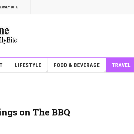
ERSEY BITE
T
LIFESTYLE
FOOD & BEVERAGE
TRAVEL
ings on The BBQ