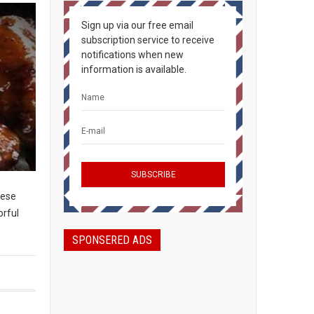
Sign up via our free email
subscription service to receive
notifications when new
information is available.
hese
orful
SPONSERED ADS