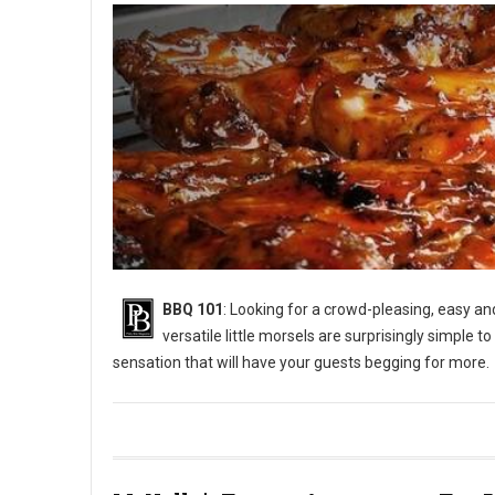
BBQ 101
: Looking for a crowd-pleasing, easy a
versatile little morsels are surprisingly simple to
sensation that will have your guests begging for more.
BBQ 101: How to Grill Chicken Wings