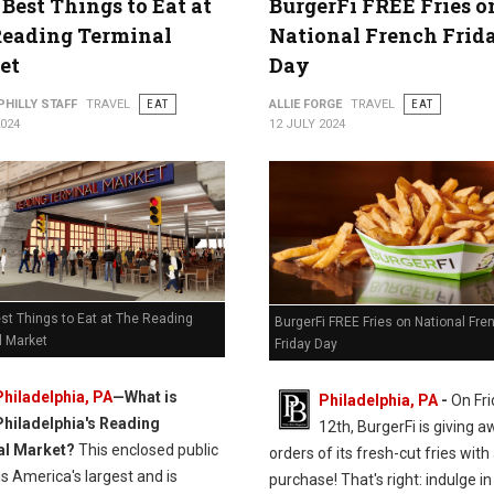
 Best Things to Eat at
BurgerFi FREE Fries o
Reading Terminal
National French Frid
et
Day
PHILLY STAFF
TRAVEL
EAT
ALLIE FORGE
TRAVEL
EAT
2024
12 JULY 2024
st Things to Eat at The Reading
BurgerFi FREE Fries on National Fre
l Market
Friday Day
Philadelphia, PA
—
What is
Philadelphia, PA
-
On Fri
Philadelphia's Reading
12th, BurgerFi is giving 
al Market?
This enclosed public
orders of its fresh-cut fries with
s America's largest and is
purchase! That's right: indulge in