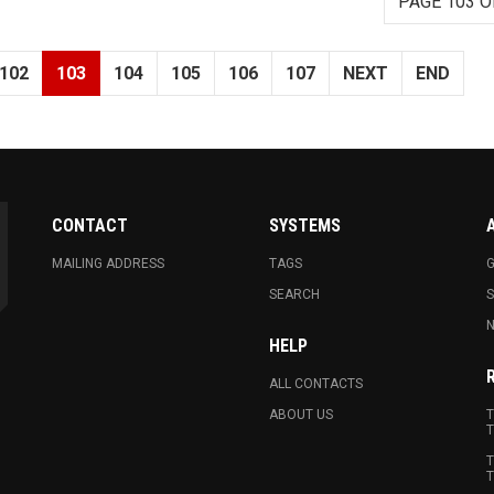
PAGE 103 O
102
103
104
105
106
107
NEXT
END
CONTACT
SYSTEMS
MAILING ADDRESS
TAGS
G
SEARCH
N
HELP
ALL CONTACTS
ABOUT US
T
T
T
T