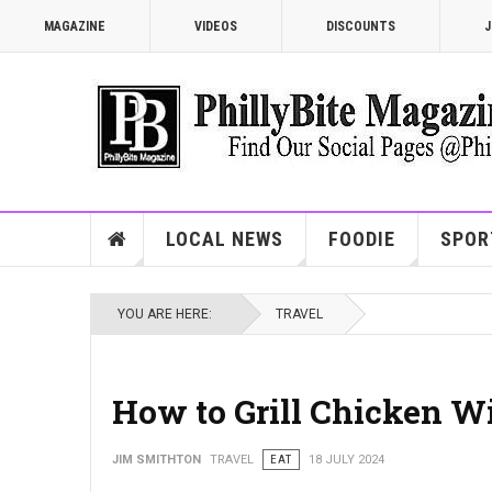
MAGAZINE
VIDEOS
DISCOUNTS
J
LOCAL NEWS
FOODIE
SPOR
YOU ARE HERE:
TRAVEL
How to Grill Chicken W
JIM SMITHTON
TRAVEL
EAT
18 JULY 2024