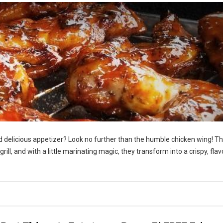
nd delicious appetizer? Look no further than the humble chicken wing! T
 grill, and with a little marinating magic, they transform into a crispy, flav