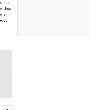
, their
dwiches,
oy a
ectly