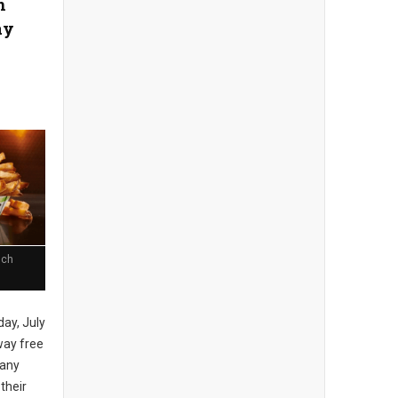
n
ay
nch
day, July
away free
 any
 their