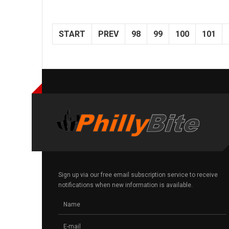
START
PREV
98
99
100
101
Sign up via our free email subscription service to receive
notifications when new information is available.