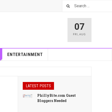
07
FRI
,
AUG
ENTERTAINMENT
LATEST POSTS
PhillyBite.com Guest
Bloggers Needed