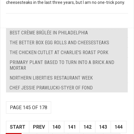
cheesesteaks in the last three years, but I am no one-trick pony.
BEST CRÈME BRÛLÉE IN PHILADELPHIA
THE BETTER BOX EGG ROLLS AND CHEESESTEAKS
THE CHICKEN CUTLET AT CHARLIE'S ROAST PORK
PRIMARY PLANT BASED TO TURN INTO A BRICK AND
MORTAR
NORTHERN LIBERTIES RESTAURANT WEEK
CHEF JESSIE PRAWLUCKI-STYER OF FOND
PAGE 145 OF 178
START
PREV
140
141
142
143
144