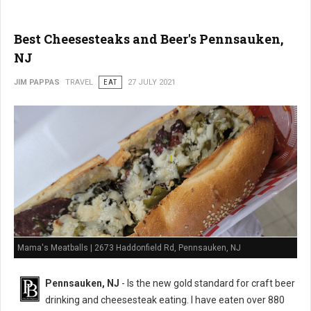
Best Cheesesteaks and Beer's Pennsauken,
NJ
JIM PAPPAS
TRAVEL
EAT
27 JULY 2021
Mama's Meatballs | 2673 Haddonfield Rd, Pennsauken, NJ
Pennsauken, NJ
- Is the new gold standard for craft beer
drinking and cheesesteak eating. I have eaten over 880