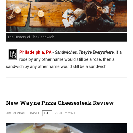
The History of The Sandwich
Philadelphia, PA
-
Sandwiches, They're Everywhere.
If a
rose by any other name would still be a rose, then a
sandwich by any other name would still be a sandwich.
New Wayne Pizza Cheesesteak Review
JIM PAPPAS
TRAVEL
EAT
29 JULY 2021