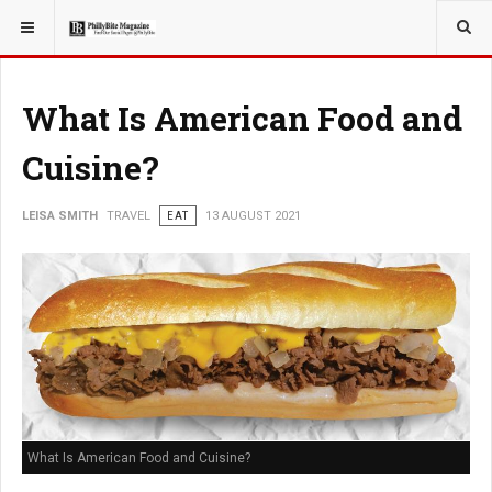
YOU ARE HERE:
TRAVEL
What Is American Food and
Cuisine?
LEISA SMITH
TRAVEL
EAT
13 AUGUST 2021
What Is American Food and Cuisine?