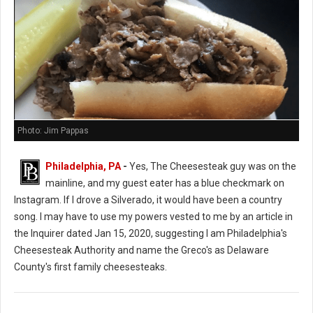
Photo: Jim Pappas
Philadelphia, PA
-
Yes, The Cheesesteak guy was on the
mainline, and my guest eater has a blue checkmark on
Instagram. If I drove a Silverado, it would have been a country
song. I may have to use my powers vested to me by an article in
the Inquirer dated Jan 15, 2020, suggesting I am Philadelphia's
Cheesesteak Authority and name the Greco's as Delaware
County's first family cheesesteaks.