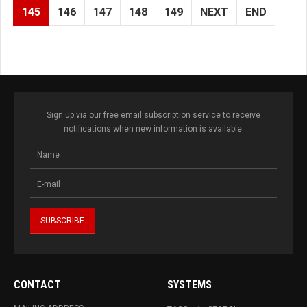
145
146
147
148
149
NEXT
END
Sign up via our free email subscription service to receive
notifications when new information is available.
CONTACT
SYSTEMS