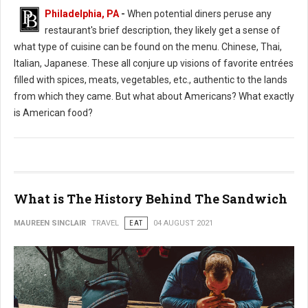
Philadelphia, PA
-
When potential diners peruse any
restaurant's brief description, they likely get a sense of
what type of cuisine can be found on the menu. Chinese, Thai,
Italian, Japanese. These all conjure up visions of favorite entrées
filled with spices, meats, vegetables, etc., authentic to the lands
from which they came. But what about Americans? What exactly
is American food?
What is The History Behind The Sandwich
MAUREEN SINCLAIR
TRAVEL
EAT
04 AUGUST 2021