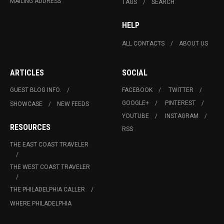
MAILING ADDRESS
TAGS
SEARCH
HELP
ALL CONTACTS
ABOUT US
ARTICLES
SOCIAL
GUEST BLOG INFO.
FACEBOOK
TWITTER
GOOGLE+
PINTEREST
SHOWCASE
NEW FEEDS
YOUTUBE
INSTAGRAM
RESOURCES
RSS
THE EAST COAST TRAVELER
THE WEST COAST TRAVELER
THE PHILADELPHIA CALLER
WHERE PHILADELPHIA