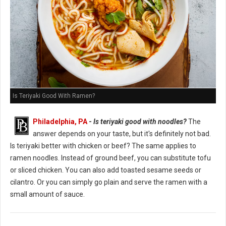
Is Teriyaki Good With Ramen?
Philadelphia, PA
-
Is teriyaki good with noodles?
The
answer depends on your taste, but it's definitely not bad.
Is teriyaki better with chicken or beef? The same applies to
ramen noodles. Instead of ground beef, you can substitute tofu
or sliced chicken. You can also add toasted sesame seeds or
cilantro. Or you can simply go plain and serve the ramen with a
small amount of sauce.