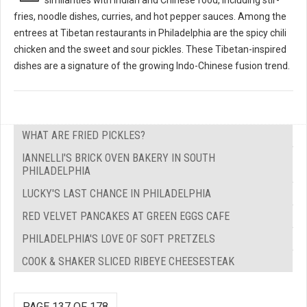
fries, noodle dishes, curries, and hot pepper sauces. Among the
entrees at Tibetan restaurants in Philadelphia are the spicy chili
chicken and the sweet and sour pickles. These Tibetan-inspired
dishes are a signature of the growing Indo-Chinese fusion trend.
WHAT ARE FRIED PICKLES?
IANNELLI'S BRICK OVEN BAKERY IN SOUTH
PHILADELPHIA
LUCKY'S LAST CHANCE IN PHILADELPHIA
RED VELVET PANCAKES AT GREEN EGGS CAFE
PHILADELPHIA'S LOVE OF SOFT PRETZELS
COOK & SHAKER SLICED RIBEYE CHEESESTEAK
PAGE 137 OF 178