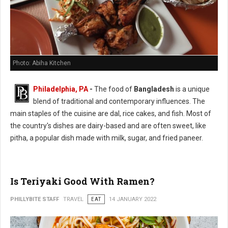
Photo: Abiha Kitchen
Philadelphia, PA
-
The food of
Bangladesh
is a unique
blend of traditional and contemporary influences. The
main staples of the cuisine are dal, rice cakes, and fish. Most of
the country's dishes are dairy-based and are often sweet, like
pitha, a popular dish made with milk, sugar, and fried paneer.
Is Teriyaki Good With Ramen?
PHILLYBITE STAFF
TRAVEL
EAT
14 JANUARY 2022