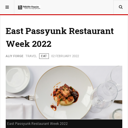
YOU ARE HERE:
TRAVEL
ADVENTURE
East Passyunk Restaurant
Week 2022
ALIY FORGE
TRAVEL
EAT
02 FEBRUARY 2022
East Passyunk Restaurant Week 2022