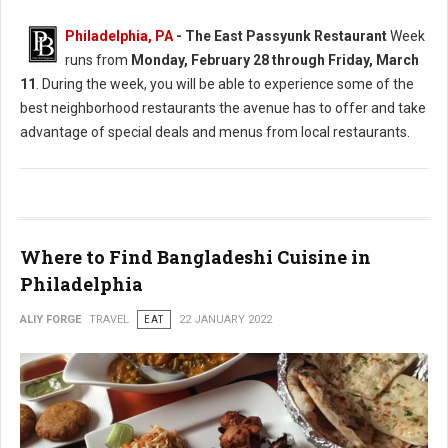
Philadelphia, PA
-
The East Passyunk Restaurant
Week
runs from
Monday, February 28 through Friday, March
11
. During the week, you will be able to experience some of the
best neighborhood restaurants the avenue has to offer and take
advantage of special deals and menus from local restaurants.
Where to Find Bangladeshi Cuisine in
Philadelphia
ALIY FORGE
TRAVEL
EAT
22 JANUARY 2022