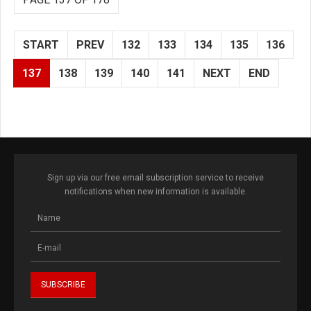
START
PREV
132
133
134
135
136
137
138
139
140
141
NEXT
END
Sign up via our free email subscription service to receive
notifications when new information is available.