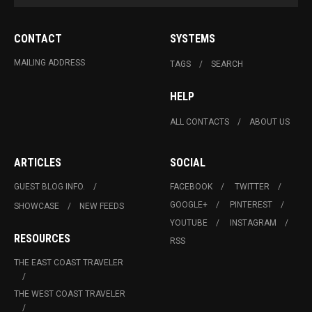
CONTACT
SYSTEMS
MAILING ADDRESS
TAGS
SEARCH
HELP
ALL CONTACTS
ABOUT US
ARTICLES
SOCIAL
GUEST BLOG INFO.
FACEBOOK
TWITTER
GOOGLE+
PINTEREST
SHOWCASE
NEW FEEDS
YOUTUBE
INSTAGRAM
RESOURCES
RSS
THE EAST COAST TRAVELER
THE WEST COAST TRAVELER