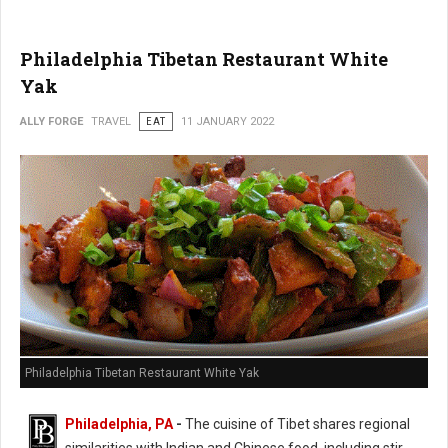
Philadelphia Tibetan Restaurant White
Yak
ALLY FORGE
TRAVEL
EAT
11 JANUARY 2022
Philadelphia Tibetan Restaurant White Yak
Philadelphia, PA
-
The cuisine of Tibet shares regional
similarities with Indian and Chinese food, including stir-