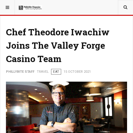
YOU ARE HERE:
TRAVEL
Chef Theodore Iwachiw
Joins The Valley Forge
Casino Team
PHILLYBITE STAFF
TRAVEL
EAT
15 OCTOBER 2021