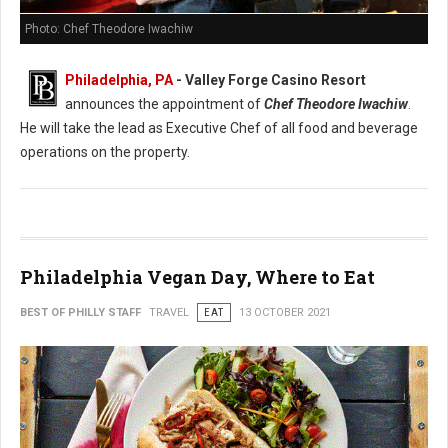
Photo: Chef Theodore Iwachiw
Philadelphia, PA
- Valley Forge Casino Resort
announces the appointment of
Chef Theodore Iwachiw
.
He will take the lead as Executive Chef of all food and beverage
operations on the property.
Philadelphia Vegan Day, Where to Eat
BEST OF PHILLY STAFF
TRAVEL
EAT
13 OCTOBER 2021