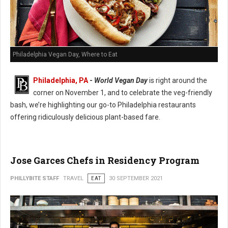
Philadelphia Vegan Day, Where to Eat
Philadelphia, PA
-
World Vegan Day
is right around the
corner on November 1, and to celebrate the veg-friendly
bash, we’re highlighting our go-to Philadelphia restaurants
offering ridiculously delicious plant-based fare.
Jose Garces Chefs in Residency Program
PHILLYBITE STAFF
TRAVEL
EAT
30 SEPTEMBER 2021