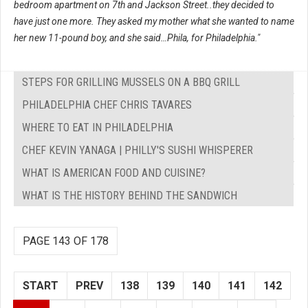
bedroom apartment on 7th and Jackson Street..they decided to
have just one more. They asked my mother what she wanted to name
her new 11-pound boy, and she said…Phila, for Philadelphia."
STEPS FOR GRILLING MUSSELS ON A BBQ GRILL
PHILADELPHIA CHEF CHRIS TAVARES
WHERE TO EAT IN PHILADELPHIA
CHEF KEVIN YANAGA | PHILLY'S SUSHI WHISPERER
WHAT IS AMERICAN FOOD AND CUISINE?
WHAT IS THE HISTORY BEHIND THE SANDWICH
PAGE 143 OF 178
START
PREV
138
139
140
141
142