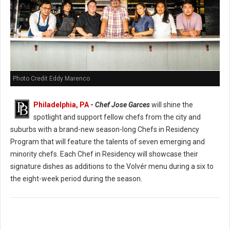
Photo Credit Eddy Marenco
Philadelphia, PA
-
Chef Jose Garces
will shine the
spotlight and support fellow chefs from the city and
suburbs with a brand-new season-long Chefs in Residency
Program that will feature the talents of seven emerging and
minority chefs. Each Chef in Residency will showcase their
signature dishes as additions to the Volvér menu during a six to
the eight-week period during the season.