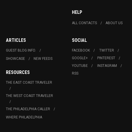
HELP
ALL CONTACTS
ABOUT US
ARTICLES
SOCIAL
GUEST BLOG INFO.
FACEBOOK
TWITTER
GOOGLE+
PINTEREST
SHOWCASE
NEW FEEDS
YOUTUBE
INSTAGRAM
RESOURCES
RSS
THE EAST COAST TRAVELER
THE WEST COAST TRAVELER
THE PHILADELPHIA CALLER
WHERE PHILADELPHIA