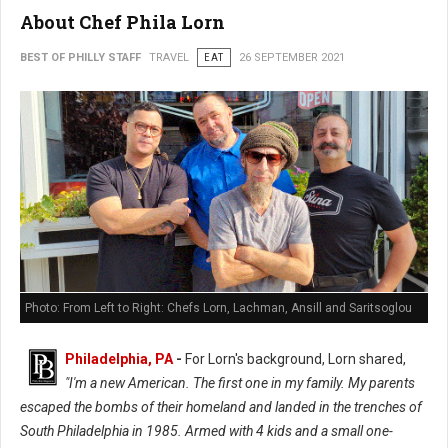
About Chef Phila Lorn
BEST OF PHILLY STAFF
TRAVEL
EAT
26 SEPTEMBER 2021
Photo: From Left to Right: Chefs Lorn, Lachman, Ansill and Saritsoglou
Philadelphia, PA
-
For Lorn's background, Lorn shared,
"I'm a new American. The first one in my family. My parents
escaped the bombs of their homeland and landed in the trenches of
South Philadelphia in 1985. Armed with 4 kids and a small one-