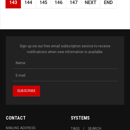
143
144
145
146
147
NEXT
END
Sign up via our free email subscription service to receive
notifications when new information is available.
CONTACT
SYSTEMS
MAILING ADDRESS
TAGS
SEARCH