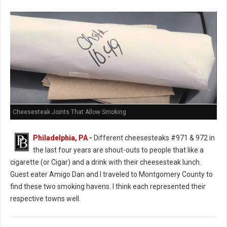
Cheesesteak Joints That Allow Smoking
Philadelphia, PA
-
Different cheesesteaks #971 & 972 in
the last four years are shout-outs to people that like a
cigarette (or Cigar) and a drink with their cheesesteak lunch.
Guest eater Amigo Dan and I traveled to Montgomery County to
find these two smoking havens. I think each represented their
respective towns well.