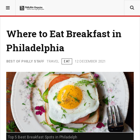
YOU ARE HERE:
TRAVEL
Where to Eat Breakfast in
Philadelphia
BEST OF PHILLY STAFF
TRAVEL
EAT
12 DECEMBER 2021
Top 5 Best Breakfast Spots in Philadelph