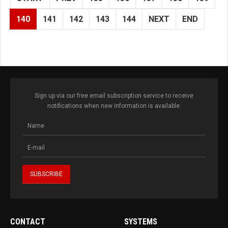
140
141
142
143
144
NEXT
END
Sign up via our free email subscription service to receive
notifications when new information is available.
CONTACT
SYSTEMS