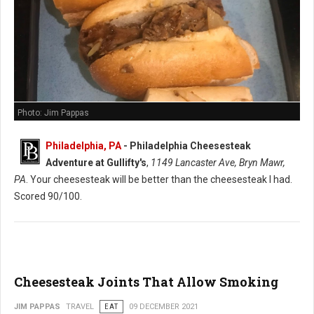
Photo: Jim Pappas
Philadelphia, PA
-
Philadelphia Cheesesteak
Adventure at Gullifty's
,
1149 Lancaster Ave, Bryn Mawr,
PA
. Your cheesesteak will be better than the cheesesteak I had.
Scored 90/100.
Cheesesteak Joints That Allow Smoking
JIM PAPPAS
TRAVEL
EAT
09 DECEMBER 2021