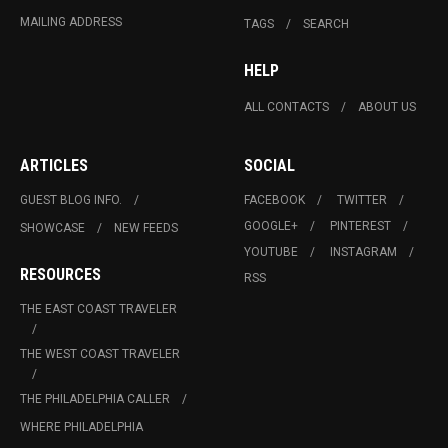
MAILING ADDRESS
TAGS
SEARCH
HELP
ALL CONTACTS
ABOUT US
ARTICLES
SOCIAL
GUEST BLOG INFO.
FACEBOOK
TWITTER
GOOGLE+
PINTEREST
SHOWCASE
NEW FEEDS
YOUTUBE
INSTAGRAM
RESOURCES
RSS
THE EAST COAST TRAVELER
THE WEST COAST TRAVELER
THE PHILADELPHIA CALLER
WHERE PHILADELPHIA