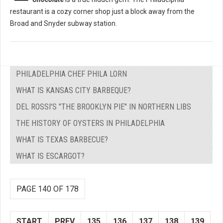
restaurant is a cozy corner shop just a block away from the
Broad and Snyder subway station.
PHILADELPHIA CHEF PHILA LORN
WHAT IS KANSAS CITY BARBEQUE?
DEL ROSSI'S "THE BROOKLYN PIE" IN NORTHERN LIBS
THE HISTORY OF OYSTERS IN PHILADELPHIA
WHAT IS TEXAS BARBECUE?
WHAT IS ESCARGOT?
PAGE 140 OF 178
START
PREV
135
136
137
138
139