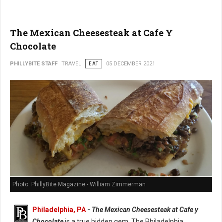
The Mexican Cheesesteak at Cafe Y
Chocolate
PHILLYBITE STAFF
TRAVEL
EAT
05 DECEMBER 2021
Photo: PhillyBite Magazine - William Zimmerman
Philadelphia, PA
-
The Mexican Cheesesteak at Cafe y
Chocolate
is a true hidden gem. The Philadelphia