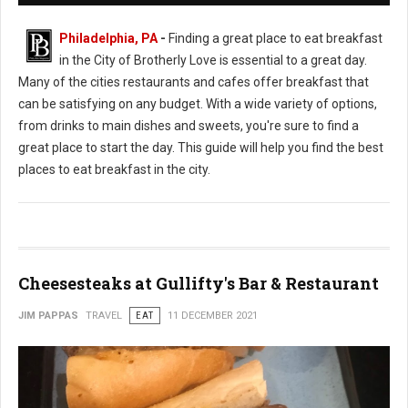
Philadelphia, PA
-
Finding a great place to eat breakfast
in the City of Brotherly Love is essential to a great day.
Many of the cities restaurants and cafes offer breakfast that
can be satisfying on any budget. With a wide variety of options,
from drinks to main dishes and sweets, you're sure to find a
great place to start the day. This guide will help you find the best
places to eat breakfast in the city.
Cheesesteaks at Gullifty's Bar & Restaurant
JIM PAPPAS
TRAVEL
EAT
11 DECEMBER 2021