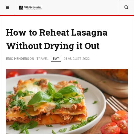
YOU ARE HERE:
TRAVEL
EAT
How to Reheat Lasagna
Without Drying it Out
ERIC HENDERSON
TRAVEL
EAT
04 AUGUST 2022