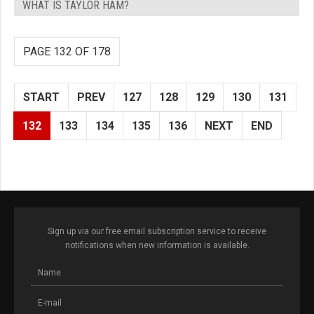
WHAT IS TAYLOR HAM?
PAGE 132 OF 178
START
PREV
127
128
129
130
131
132
133
134
135
136
NEXT
END
Sign up via our free email subscription service to receive
notifications when new information is available.