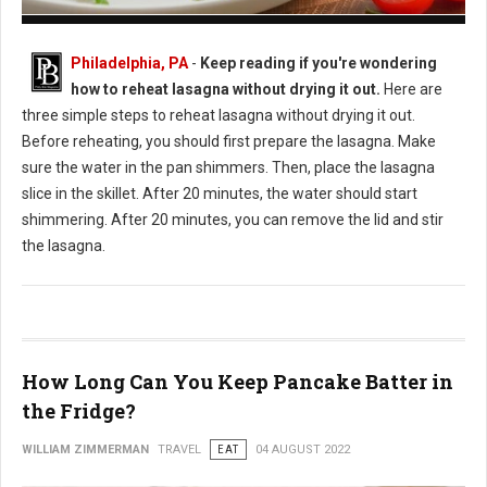
How to Reheat Lasagna Without Drying it Out
Philadelphia, PA
-
Keep reading if you're wondering
how to reheat lasagna without drying it out.
Here are
three simple steps to reheat lasagna without drying it out.
Before reheating, you should first prepare the lasagna. Make
sure the water in the pan shimmers. Then, place the lasagna
slice in the skillet. After 20 minutes, the water should start
shimmering. After 20 minutes, you can remove the lid and stir
the lasagna.
How Long Can You Keep Pancake Batter in
the Fridge?
WILLIAM ZIMMERMAN
TRAVEL
EAT
04 AUGUST 2022