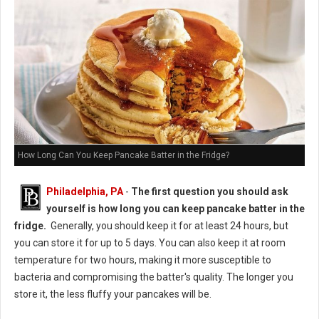
How Long Can You Keep Pancake Batter in the Fridge?
Philadelphia, PA
-
The first question you should ask
yourself is how long you can keep pancake batter in the
fridge.
Generally, you should keep it for at least 24 hours, but
you can store it for up to 5 days. You can also keep it at room
temperature for two hours, making it more susceptible to
bacteria and compromising the batter's quality. The longer you
store it, the less fluffy your pancakes will be.