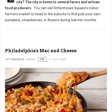
city? The city is home to several farms and artisan
food producers.
You can visit Rittenhouse Square's indoor
farmers market or head to the suburbs to find pick-your-own
pumpkins, strawberries, or flowers during warmer months.
Philadelphia's Mac and Cheese
JOY FRANKLIN
TRAVEL
EAT
11 JULY 2022