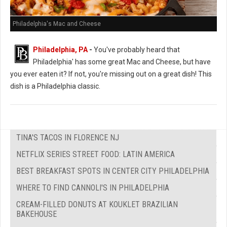
Philadelphia's Mac and Cheese
Philadelphia, PA
-
You've probably heard that
Philadelphia' has some great Mac and Cheese, but have
you ever eaten it? If not, you're missing out on a great dish! This
dish is a Philadelphia classic.
TINA'S TACOS IN FLORENCE NJ
NETFLIX SERIES STREET FOOD: LATIN AMERICA
BEST BREAKFAST SPOTS IN CENTER CITY PHILADELPHIA
WHERE TO FIND CANNOLI'S IN PHILADELPHIA
CREAM-FILLED DONUTS AT KOUKLET BRAZILIAN
BAKEHOUSE