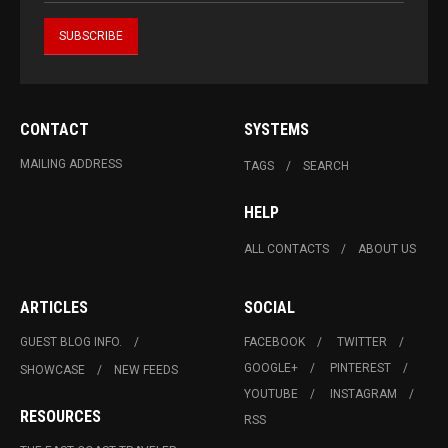
CONTACT
SYSTEMS
MAILING ADDRESS
TAGS
SEARCH
HELP
ALL CONTACTS
ABOUT US
ARTICLES
SOCIAL
GUEST BLOG INFO.
FACEBOOK
TWITTER
GOOGLE+
PINTEREST
SHOWCASE
NEW FEEDS
YOUTUBE
INSTAGRAM
RESOURCES
RSS