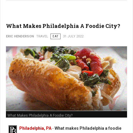
What Makes Philadelphia A Foodie City?
ERIC HENDERSON
TRAVEL
EAT
31 JULY 2022
What Makes Philadelphia A Foodie City?
Philadelphia, PA
-
What makes Philadelphia a foodie