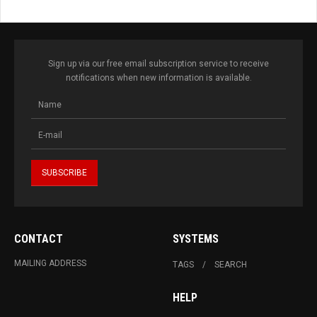
Sign up via our free email subscription service to receive
notifications when new information is available.
CONTACT
SYSTEMS
MAILING ADDRESS
TAGS
SEARCH
HELP