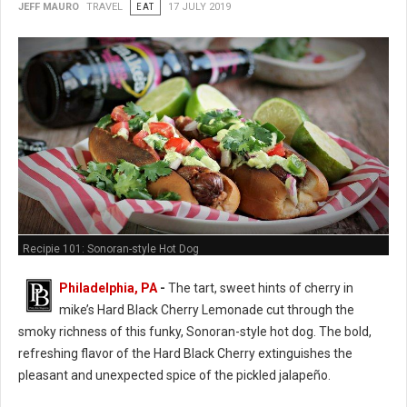
JEFF MAURO
TRAVEL
EAT
17 JULY 2019
Recipie 101: Sonoran-style Hot Dog
Philadelphia, PA
-
The tart, sweet hints of cherry in
mike’s Hard Black Cherry Lemonade cut through the
smoky richness of this funky, Sonoran-style hot dog. The bold,
refreshing flavor of the Hard Black Cherry extinguishes the
pleasant and unexpected spice of the pickled jalapeño.