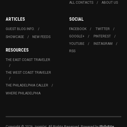
ALL CONTACTS
ABOUT US
ARTICLES
SOCIAL
GUEST BLOG INFO.
FACEBOOK
TWITTER
GOOGLE+
PINTEREST
SHOWCASE
NEW FEEDS
YOUTUBE
INSTAGRAM
RESOURCES
RSS
THE EAST COAST TRAVELER
THE WEST COAST TRAVELER
THE PHILADELPHIA CALLER
WHERE PHILADELPHIA
Copyright © 2026 Joomla!. All Rights Reserved. Powered by
PhillyBite