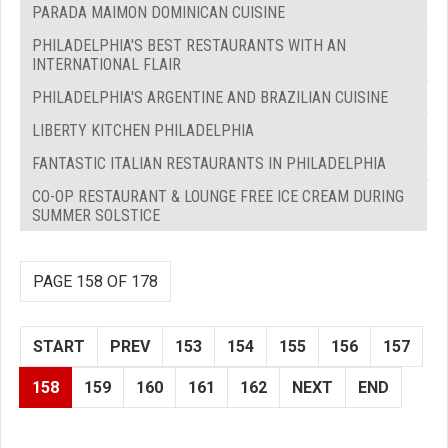
PARADA MAIMON DOMINICAN CUISINE
PHILADELPHIA'S BEST RESTAURANTS WITH AN
INTERNATIONAL FLAIR
PHILADELPHIA'S ARGENTINE AND BRAZILIAN CUISINE
LIBERTY KITCHEN PHILADELPHIA
FANTASTIC ITALIAN RESTAURANTS IN PHILADELPHIA
CO-OP RESTAURANT & LOUNGE FREE ICE CREAM DURING
SUMMER SOLSTICE
PAGE 158 OF 178
START
PREV
153
154
155
156
157
158
159
160
161
162
NEXT
END