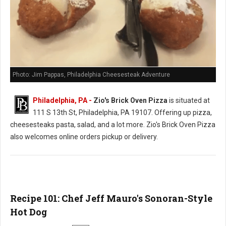
Photo: Jim Pappas, Philadelphia Cheesesteak Adventure
Philadelphia, PA -
Zio's Brick Oven Pizza
is situated at
111 S 13th St, Philadelphia, PA 19107. Offering up pizza,
cheesesteaks pasta, salad, and a lot more. Zio's Brick Oven Pizza
also welcomes online orders pickup or delivery.
Recipe 101: Chef Jeff Mauro's Sonoran-Style
Hot Dog