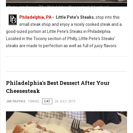
Photo: Jim Pappas "The Philadelphia Cheesesteak Adventure"
Philadelphia, PA
- Little Pete’s Steaks
, stop into this
small steak shop and enjoy a nicely cooked steak and a
good-sized portion at Little Pete's Steaks in Philadelphia.
Located in the Tocony section of Philly, Little Pete's Steaks'
steaks are made to perfection as well as full of juicy flavors.
Philadelphia's Best Dessert After Your
Cheesesteak
JIM PAPPAS
TRAVEL
EAT
24 JULY 2019