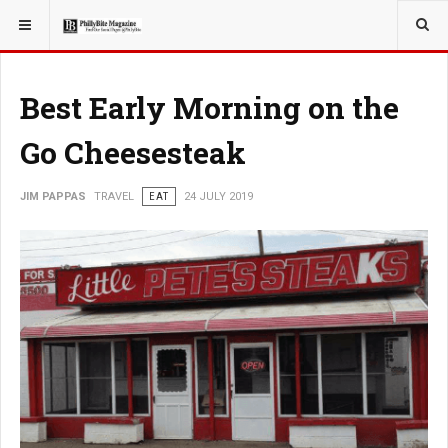
YOU ARE HERE:
TRAVEL
Best Early Morning on the
Go Cheesesteak
JIM PAPPAS
TRAVEL
EAT
24 JULY 2019