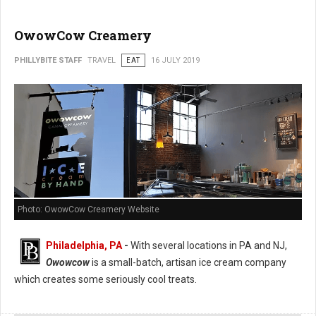
OwowCow Creamery
PHILLYBITE STAFF
TRAVEL
EAT
16 JULY 2019
Photo: OwowCow Creamery Website
Philadelphia, PA
-
With several locations in PA and NJ,
Owowcow
is a small-batch, artisan ice cream company
which creates some seriously cool treats.