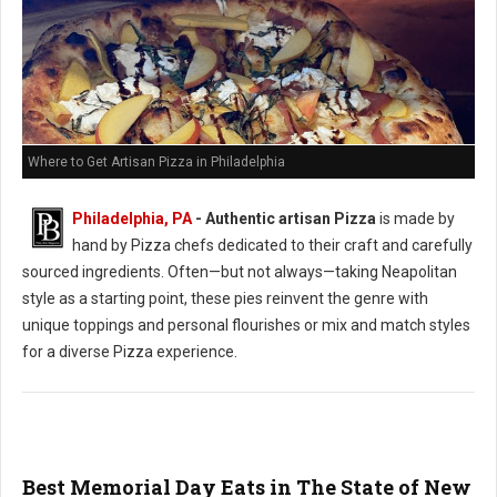
Where to Get Artisan Pizza in Philadelphia
Philadelphia, PA
-
Authentic artisan Pizza
is made by
hand by Pizza chefs dedicated to their craft and carefully
sourced ingredients. Often—but not always—taking Neapolitan
style as a starting point, these pies reinvent the genre with
unique toppings and personal flourishes or mix and match styles
for a diverse Pizza experience.
Best Memorial Day Eats in The State of New