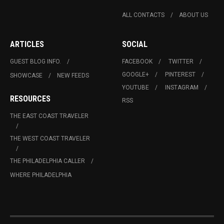
ALL CONTACTS
ABOUT US
ARTICLES
SOCIAL
GUEST BLOG INFO.
FACEBOOK
TWITTER
GOOGLE+
PINTEREST
SHOWCASE
NEW FEEDS
YOUTUBE
INSTAGRAM
RESOURCES
RSS
THE EAST COAST TRAVELER
THE WEST COAST TRAVELER
THE PHILADELPHIA CALLER
WHERE PHILADELPHIA