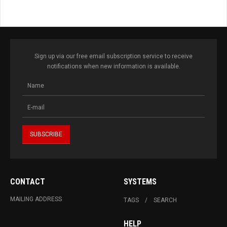
Sign up via our free email subscription service to receive
notifications when new information is available.
CONTACT
SYSTEMS
MAILING ADDRESS
TAGS
SEARCH
HELP