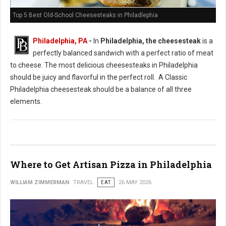
Top 5 Best Old-School Cheesesteaks in Philadlephia
Philadelphia, PA
-
In
Philadelphia, the cheesesteak
is a
perfectly balanced sandwich with a perfect ratio of meat
to cheese. The most delicious cheesesteaks in Philadelphia
should be juicy and flavorful in the perfect roll. A Classic
Philadelphia cheesesteak should be a balance of all three
elements.
Where to Get Artisan Pizza in Philadelphia
WILLIAM ZIMMERMAN
TRAVEL
EAT
26 MAY 2026