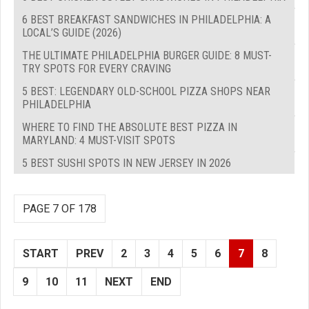
6 BEST BREAKFAST SANDWICHES IN PHILADELPHIA: A
LOCAL’S GUIDE (2026)
THE ULTIMATE PHILADELPHIA BURGER GUIDE: 8 MUST-
TRY SPOTS FOR EVERY CRAVING
5 BEST: LEGENDARY OLD-SCHOOL PIZZA SHOPS NEAR
PHILADELPHIA
WHERE TO FIND THE ABSOLUTE BEST PIZZA IN
MARYLAND: 4 MUST-VISIT SPOTS
5 BEST SUSHI SPOTS IN NEW JERSEY IN 2026
PAGE 7 OF 178
START
PREV
2
3
4
5
6
7
8
9
10
11
NEXT
END