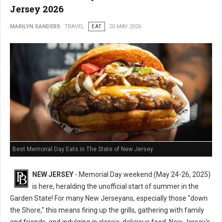
Jersey 2026
MARILYN SANDERS
TRAVEL
EAT
20 MAY 2026
Best Memorial Day Eats in The State of New Jersey
NEW JERSEY
- Memorial Day weekend (May 24-26, 2025)
is here, heralding the unofficial start of summer in the
Garden State! For many New Jerseyans, especially those "down
the Shore," this means firing up the grills, gathering with family