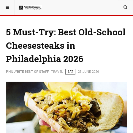
YOU ARE HERE:
TRAVEL
5 Must-Try: Best Old-School
Cheesesteaks in
Philadelphia 2026
PHILLYBITE BEST OF STAFF
TRAVEL
EAT
25 JUNE 2026