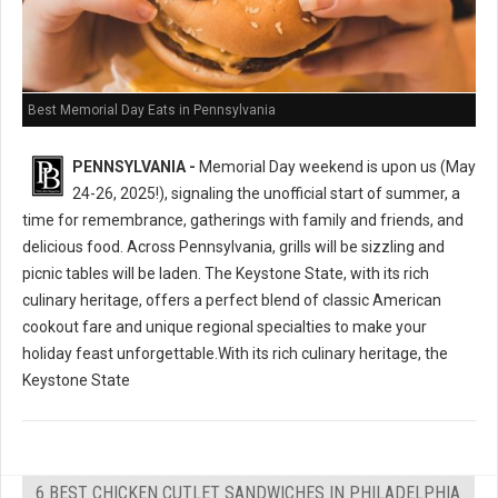
Best Memorial Day Eats in Pennsylvania
PENNSYLVANIA -
Memorial Day weekend is upon us (May
24-26, 2025!), signaling the unofficial start of summer, a
time for remembrance, gatherings with family and friends, and
delicious food. Across Pennsylvania, grills will be sizzling and
picnic tables will be laden. The Keystone State, with its rich
culinary heritage, offers a perfect blend of classic American
cookout fare and unique regional specialties to make your
holiday feast unforgettable.With its rich culinary heritage, the
Keystone State
6 BEST CHICKEN CUTLET SANDWICHES IN PHILADELPHIA