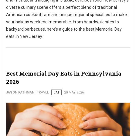
and friends, and indulging in classic, delicious food. New Jersey's
diverse culinary scene offers a perfect blend of traditional
American cookout fare and unique regional specialties to make
your holiday weekend memorable. From boardwalk bites to
backyard barbecues, here’s a guide to the best Memorial Day
eats in New Jersey.
Best Memorial Day Eats in Pennsylvania
2026
JASON RATHMAN
TRAVEL
EAT
20 MAY 2026