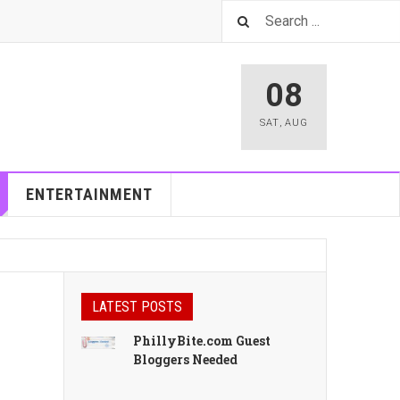
08
SAT
,
AUG
ENTERTAINMENT
LATEST POSTS
PhillyBite.com Guest
Bloggers Needed