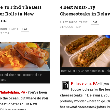
 To Find The Best
4 Best Must-Try
er Rolls in New
Cheesesteaks in Dela
and
ALLEY FORGE
TRAVEL
EAT
04 AUGUST 2024
RISON
TRAVEL
EAT
T 2024
Best Must-Try Cheesesteaks in Del
 Find The Best Lobster Rolls in
land
Philadelphia, PA
-
If you
foodie looking for
the be
Philadelphia, PA
-
You've been
cheesesteaks in Delaware
, you
to the ocean, but where do you
probably wonder where to go.
De
best lobster roll in New
has several cheesesteak joints
, b
d?
Here are some