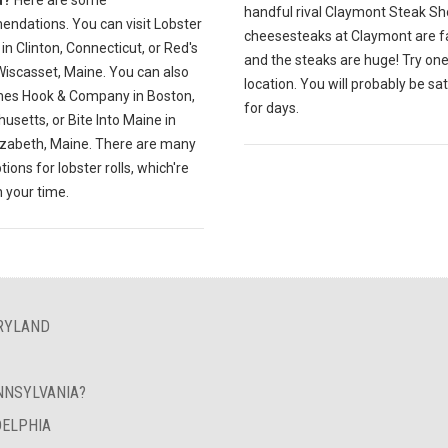
handful rival Claymont Steak Sh
ndations. You can visit Lobster
cheesesteaks at Claymont are 
in Clinton, Connecticut, or Red's
and the steaks are huge! Try one
Wiscasset, Maine. You can also
location. You will probably be sat
es Hook & Company in Boston,
for days.
setts, or Bite Into Maine in
izabeth, Maine. There are many
tions for lobster rolls, which're
h your time.
ARYLAND
NNSYLVANIA?
DELPHIA