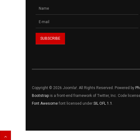
Copyright © 2026 Joomla!. All Rights Reserved. Powered by
Ph
Bootstrap
is a front-end framework of Twitter, Inc. Code licen
Font Awesome
font licensed under
SIL OFL 1.1
.