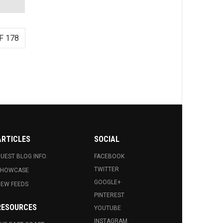
F 178
ARTICLES
SOCIAL
UEST BLOG INFO.
FACEBOOK
TWITTER
SHOWCASE
GOOGLE+
EW FEEDS
PINTEREST
RESOURCES
YOUTUBE
INSTAGRAM