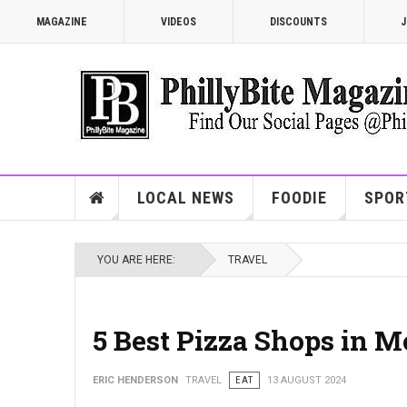
MAGAZINE
VIDEOS
DISCOUNTS
J
LOCAL NEWS
FOODIE
SPOR
YOU ARE HERE:
TRAVEL
5 Best Pizza Shops in 
ERIC HENDERSON
TRAVEL
EAT
13 AUGUST 2024