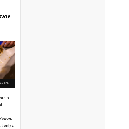
ware
aware
 are a
st
laware
ut only a