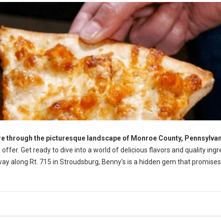
re through the picturesque landscape of Monroe County, Pennsylva
offer. Get ready to dive into a world of delicious flavors and quality ingr
away along Rt. 715 in Stroudsburg, Benny's is a hidden gem that promise