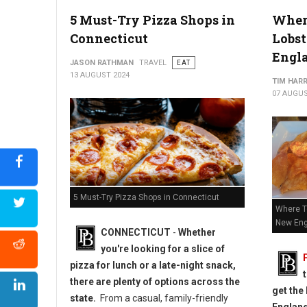
5 Must-Try Pizza Shops in
Where
Connecticut
Lobst
Engl
JASON RATHMAN
TRAVEL
EAT
13 AUGUST 2024
TIM HAR
07 AUGUS
5 Must-Try Pizza Shops in Connecticut
Where To
New Eng
CONNECTICUT
-
Whether
you're looking for a slice of
pizza for lunch or a late-night snack,
there are plenty of options across the
get the 
state.
From a casual, family-friendly
Englan