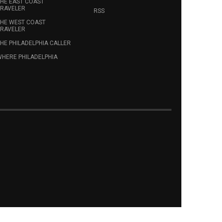
HE EAST COAST
RAVELER
RSS
HE WEST COAST
RAVELER
HE PHILADELPHIA CALLER
HERE PHILADELPHIA