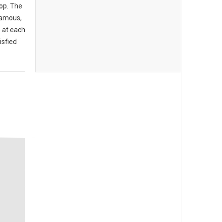
op. The
famous,
 at each
isfied