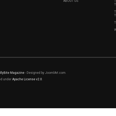
ABOUT US
T
T
T
T
T
W
illyBite Magazine
- Designed by JoomlArt.com.
sed under
Apache License v2.0
.