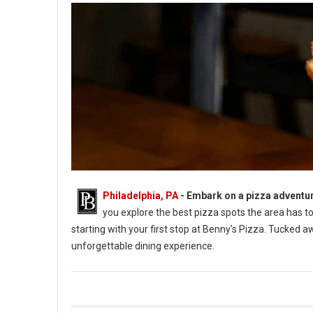
Philadelphia, PA
- Embark on a pizza adventu
you explore the best pizza spots the area has to 
starting with your first stop at Benny's Pizza. Tucked 
unforgettable dining experience.
5 Best Pizza in Monroe County, PA