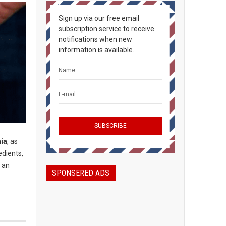
Sign up via our free email
subscription service to receive
notifications when new
information is available.
nia
, as
edients,
s an
SPONSERED ADS