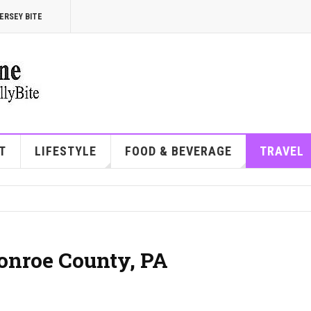
ERSEY BITE
T
LIFESTYLE
FOOD & BEVERAGE
TRAVEL
Monroe County, PA