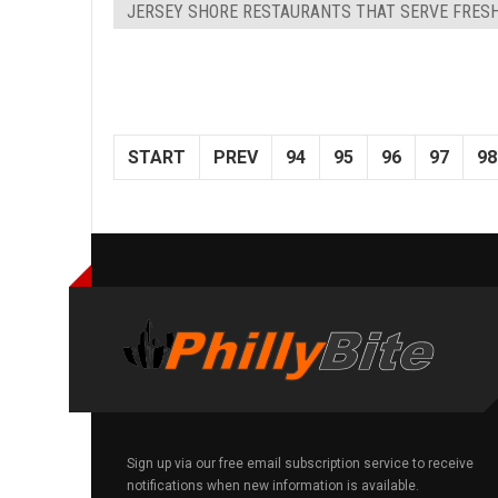
JERSEY SHORE RESTAURANTS THAT SERVE FRES
START
PREV
94
95
96
97
98
Sign up via our free email subscription service to receive
notifications when new information is available.