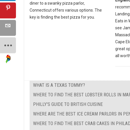
diner to a swanky pizza parlor,
recomme
Connecticut offers various options. The
Landing 
key is finding the best pizza for you.
Eats in 
see Jam
Massachu
Cape El
great op
all wort
WHAT IS A TEXAS TOMMY?
WHERE TO FIND THE BEST LOBSTER ROLLS IN M
PHILLY'S GUIDE TO BRITISH CUISINE
WHERE ARE THE BEST ICE CREAM PARLORS IN PE
WHERE TO FIND THE BEST CRAB CAKES IN PHILA