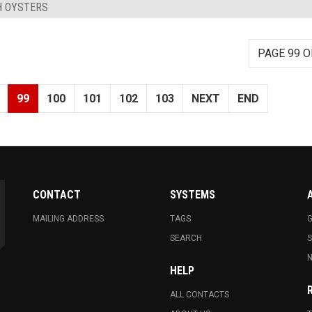
H OYSTERS
PAGE 99 O
99
100
101
102
103
NEXT
END
CONTACT
SYSTEMS
MAILING ADDRESS
TAGS
G
SEARCH
N
HELP
ALL CONTACTS