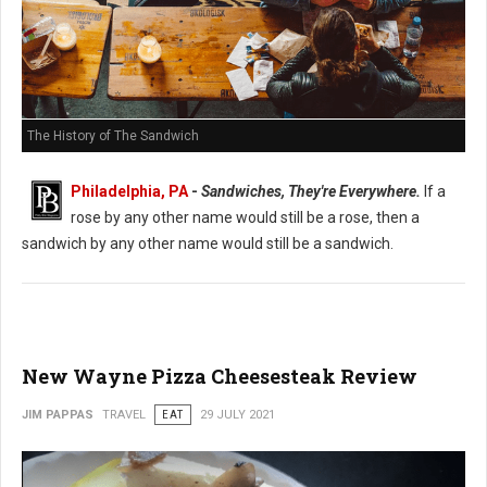
The History of The Sandwich
Philadelphia, PA
-
Sandwiches, They're Everywhere.
If a
rose by any other name would still be a rose, then a
sandwich by any other name would still be a sandwich.
New Wayne Pizza Cheesesteak Review
JIM PAPPAS
TRAVEL
EAT
29 JULY 2021