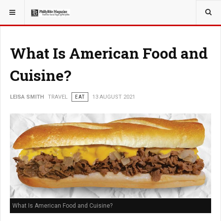
YOU ARE HERE:
TRAVEL
What Is American Food and
Cuisine?
LEISA SMITH
TRAVEL
EAT
13 AUGUST 2021
What Is American Food and Cuisine?