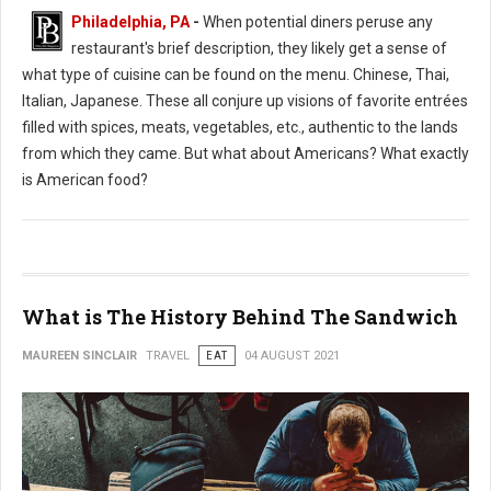
Philadelphia, PA
-
When potential diners peruse any
restaurant's brief description, they likely get a sense of
what type of cuisine can be found on the menu. Chinese, Thai,
Italian, Japanese. These all conjure up visions of favorite entrées
filled with spices, meats, vegetables, etc., authentic to the lands
from which they came. But what about Americans? What exactly
is American food?
What is The History Behind The Sandwich
MAUREEN SINCLAIR
TRAVEL
EAT
04 AUGUST 2021