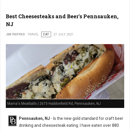
Best Cheesesteaks and Beer's Pennsauken,
NJ
JIM PAPPAS
TRAVEL
EAT
27 JULY 2021
Mama's Meatballs | 2673 Haddonfield Rd, Pennsauken, NJ
Pennsauken, NJ
- Is the new gold standard for craft beer
drinking and cheesesteak eating. I have eaten over 880