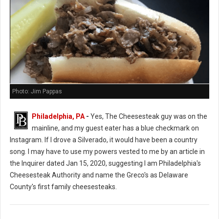
Photo: Jim Pappas
Philadelphia, PA
-
Yes, The Cheesesteak guy was on the
mainline, and my guest eater has a blue checkmark on
Instagram. If I drove a Silverado, it would have been a country
song. I may have to use my powers vested to me by an article in
the Inquirer dated Jan 15, 2020, suggesting I am Philadelphia's
Cheesesteak Authority and name the Greco's as Delaware
County's first family cheesesteaks.