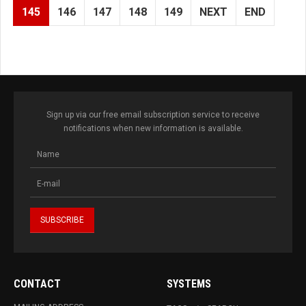
145
146
147
148
149
NEXT
END
Sign up via our free email subscription service to receive
notifications when new information is available.
CONTACT
SYSTEMS