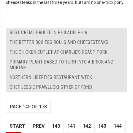
cheesesteaks in the last three years, but I am no one-trick pony.
BEST CRÈME BRÛLÉE IN PHILADELPHIA
THE BETTER BOX EGG ROLLS AND CHEESESTEAKS
THE CHICKEN CUTLET AT CHARLIE'S ROAST PORK
PRIMARY PLANT BASED TO TURN INTO A BRICK AND
MORTAR
NORTHERN LIBERTIES RESTAURANT WEEK
CHEF JESSIE PRAWLUCKI-STYER OF FOND
PAGE 145 OF 178
START
PREV
140
141
142
143
144