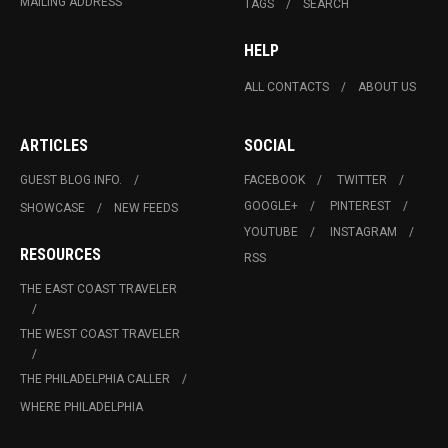
MAILING ADDRESS
TAGS
SEARCH
HELP
ALL CONTACTS
ABOUT US
ARTICLES
SOCIAL
GUEST BLOG INFO.
FACEBOOK
TWITTER
GOOGLE+
PINTEREST
SHOWCASE
NEW FEEDS
YOUTUBE
INSTAGRAM
RESOURCES
RSS
THE EAST COAST TRAVELER
THE WEST COAST TRAVELER
THE PHILADELPHIA CALLER
WHERE PHILADELPHIA