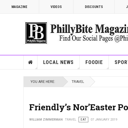
MAGAZINE
VIDEOS
DISCOUNTS
J
LOCAL NEWS
FOODIE
SPOR
YOU ARE HERE:
TRAVEL
Friendly’s Nor’Easter P
WILLIAM ZIMMERMAN
TRAVEL
EAT
07 JANUARY 2019