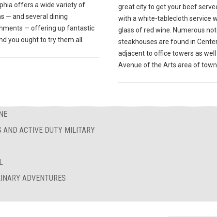
phia offers a wide variety of
great city to get your beef serve
s — and several dining
with a white-tablecloth service w
shments — offering up fantastic
glass of red wine. Numerous no
nd you ought to try them all.
steakhouses are found in Center 
adjacent to office towers as well
Avenue of the Arts area of town
NE
S AND ACTIVE DUTY MILITARY
L
ULINARY ADVENTURES