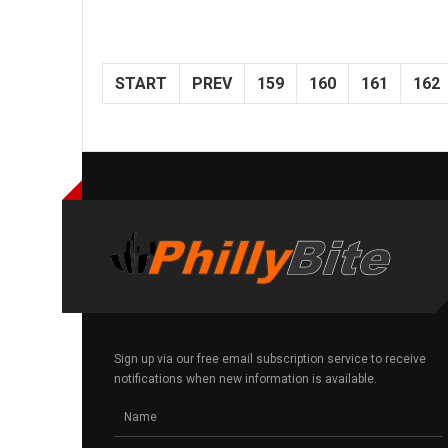
START
PREV
159
160
161
162
Sign up via our free email subscription service to receive
notifications when new information is available.