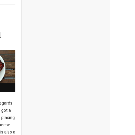
regards
 got a
 placing
cheese
is also a