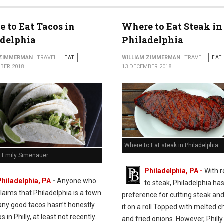
 to Eat Tacos in
Where to Eat Steak in
adelphia
Philadelphia
 ZIMMERMAN
TRAVEL
EAT
WILLIAM ZIMMERMAN
TRAVEL
EAT
BER 2018
13 DECEMBER 2018
Where to Eat steak in Philadelphia
y Emily Simenauer
Philadelphia, PA -
With 
Philadelphia, PA
-
Anyone who
to steak, Philadelphia has
claims that Philadelphia is a town
preference for cutting steak and
any good tacos hasn’t honestly
it on a roll Topped with melted 
s in Philly, at least not recently.
and fried onions. However, Philly 