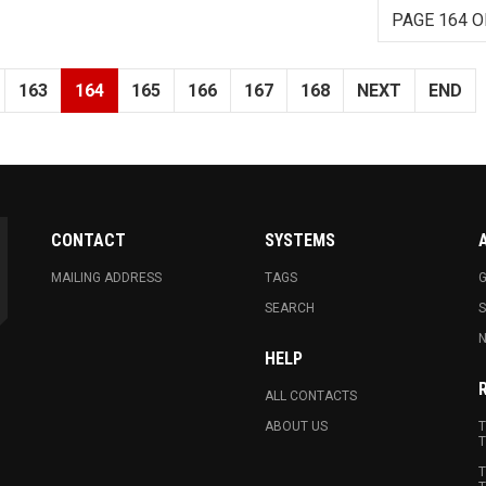
PAGE 164 O
163
164
165
166
167
168
NEXT
END
CONTACT
SYSTEMS
MAILING ADDRESS
TAGS
G
SEARCH
N
HELP
ALL CONTACTS
ABOUT US
T
T
T