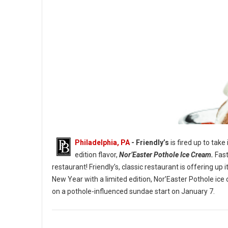
Philadelphia, PA
- Friendly’s
is fired up to take
edition flavor,
Nor’Easter Pothole Ice Cream.
Fast
restaurant! Friendly’s, classic restaurant is offering u
New Year with a limited edition, Nor’Easter Pothole ice
The Nor’Easter Pothole Sundae. (Image credit: Friendly’s)
on a pothole-influenced sundae start on January 7.