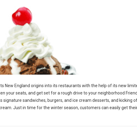
 its New England origins into its restaurants with the help of its new limi
en your seats, and get set for a rough drive to your neighborhood Friend
p its signature sandwiches, burgers, and ice cream desserts, and kicking o
 cream. Just in time for the winter season, customers can easily get the