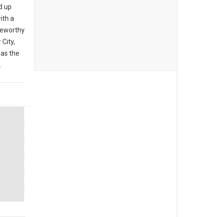
d up
ith a
teworthy
City,
 as the
.