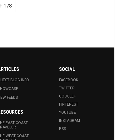
F 178
ARTICLES
SOCIAL
UEST BLOG INFO.
FACEBOOK
TWITTER
SHOWCASE
GOOGLE+
EW FEEDS
PINTEREST
RESOURCES
YOUTUBE
INSTAGRAM
HE EAST COAST
RAVELER
RSS
HE WEST COAST