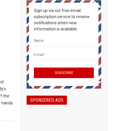
Sign up via our free email
subscription service to receive
notifications when new
information is available.
ted
ly’s
ff the
SPONSERED ADS
ir hands