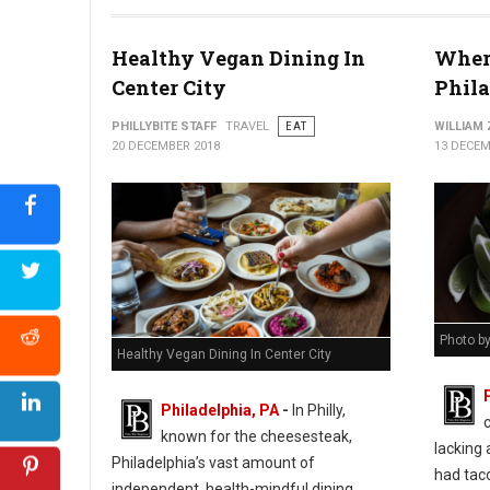
Healthy Vegan Dining In
Where
Center City
Phil
PHILLYBITE STAFF
TRAVEL
EAT
WILLIAM
20 DECEMBER 2018
13 DECEM
Photo b
Healthy Vegan Dining In Center City
Philadelphia, PA
-
In Philly,
known for the cheesesteak,
lacking 
Philadelphia’s vast amount of
had taco
independent, health-mindful dining