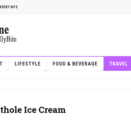
ERSEY BITE
T
LIFESTYLE
FOOD & BEVERAGE
TRAVEL
othole Ice Cream