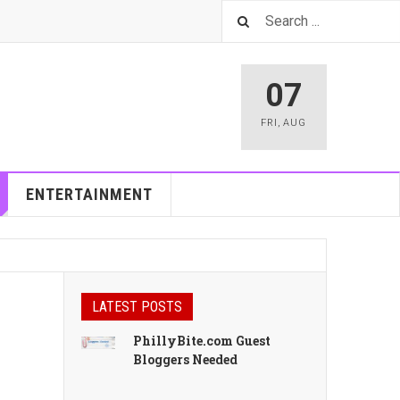
07
FRI
,
AUG
ENTERTAINMENT
LATEST POSTS
PhillyBite.com Guest
Bloggers Needed