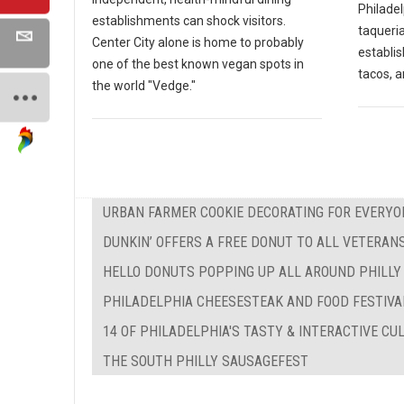
Philadel
establishments can shock visitors.
taqueria
Center City alone is home to probably
establi
one of the best known vegan spots in
tacos, a
the world "Vedge."
URBAN FARMER COOKIE DECORATING FOR EVERYO
DUNKIN’ OFFERS A FREE DONUT TO ALL VETERAN
HELLO DONUTS POPPING UP ALL AROUND PHILLY
PHILADELPHIA CHEESESTEAK AND FOOD FESTIVA
14 OF PHILADELPHIA'S TASTY & INTERACTIVE C
THE SOUTH PHILLY SAUSAGEFEST