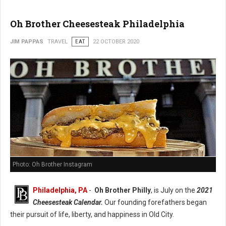
Oh Brother Cheesesteak Philadelphia
JIM PAPPAS
TRAVEL
EAT
22 OCTOBER 2020
Photo: Oh Brother Instagram
Philadelphia, PA
-
Oh Brother Philly
, is July on the
2021
Cheesesteak Calendar.
Our founding forefathers began
their pursuit of life, liberty, and happiness in Old City.