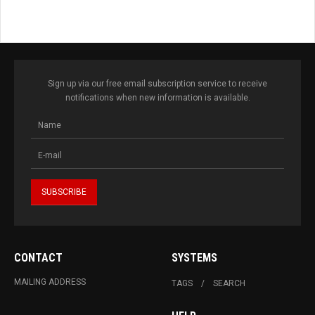
Sign up via our free email subscription service to receive
notifications when new information is available.
CONTACT
SYSTEMS
MAILING ADDRESS
TAGS
SEARCH