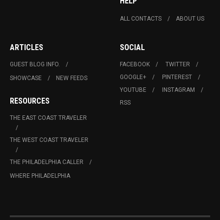
HELP
ALL CONTACTS
ABOUT US
ARTICLES
SOCIAL
GUEST BLOG INFO.
FACEBOOK
TWITTER
GOOGLE+
PINTEREST
SHOWCASE
NEW FEEDS
YOUTUBE
INSTAGRAM
RESOURCES
RSS
THE EAST COAST TRAVELER
THE WEST COAST TRAVELER
THE PHILADELPHIA CALLER
WHERE PHILADELPHIA