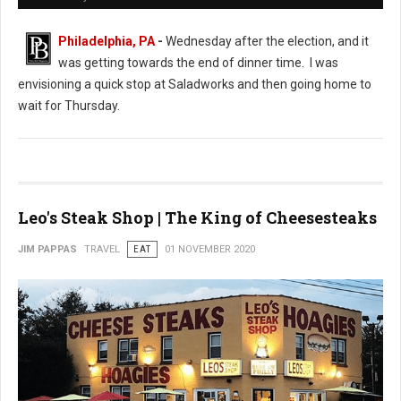
Philadelphia, PA
-
Wednesday after the election, and it
was getting towards the end of dinner time. I was
envisioning a quick stop at Saladworks and then going home to
wait for Thursday.
Leo's Steak Shop | The King of Cheesesteaks
JIM PAPPAS
TRAVEL
EAT
01 NOVEMBER 2020