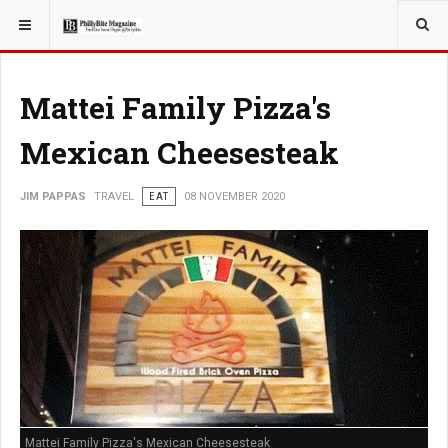
YOU ARE HERE:
TRAVEL
Mattei Family Pizza's
Mexican Cheesesteak
JIM PAPPAS
TRAVEL
EAT
08 NOVEMBER 2020
Mattei Family Pizza's Mexican Cheesesteak