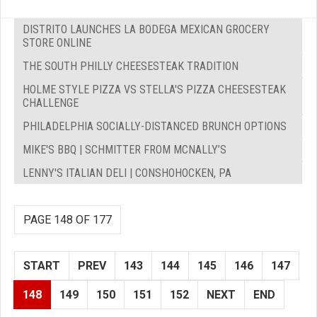
DISTRITO LAUNCHES LA BODEGA MEXICAN GROCERY
STORE ONLINE
THE SOUTH PHILLY CHEESESTEAK TRADITION
HOLME STYLE PIZZA VS STELLA'S PIZZA CHEESESTEAK
CHALLENGE
PHILADELPHIA SOCIALLY-DISTANCED BRUNCH OPTIONS
MIKE'S BBQ | SCHMITTER FROM MCNALLY’S
LENNY'S ITALIAN DELI | CONSHOHOCKEN, PA
PAGE 148 OF 177
START
PREV
143
144
145
146
147
148
149
150
151
152
NEXT
END