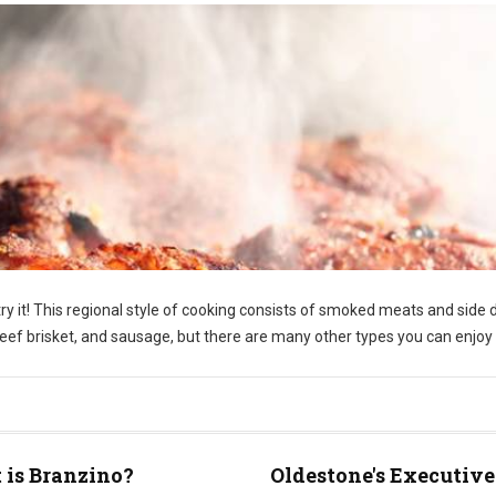
y it! This regional style of cooking consists of smoked meats and side 
f brisket, and sausage, but there are many other types you can enjoy 
is Branzino?
Oldestone's Executive