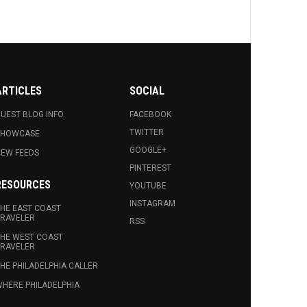
ARTICLES
SOCIAL
UEST BLOG INFO.
FACEBOOK
TWITTER
SHOWCASE
GOOGLE+
EW FEEDS
PINTEREST
RESOURCES
YOUTUBE
INSTAGRAM
HE EAST COAST
RAVELER
RSS
HE WEST COAST
RAVELER
HE PHILADELPHIA CALLER
HERE PHILADELPHIA