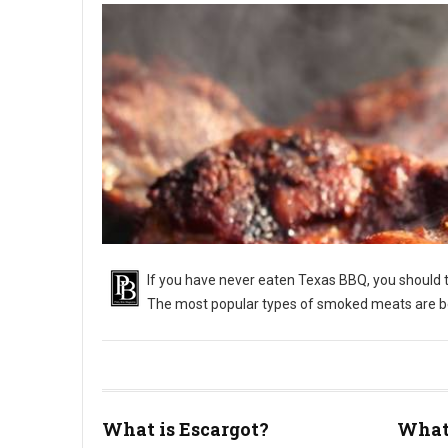
If you have never eaten Texas BBQ, you should tr
The most popular types of smoked meats are bee
What is Escargot?
What 
What Is Texas Barbecue?