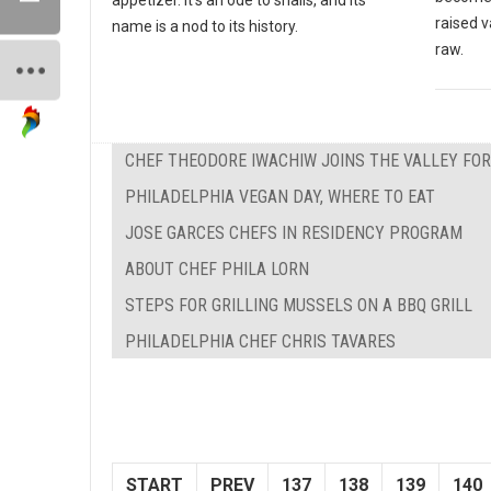
raised v
name is a nod to its history.
raw.
CHEF THEODORE IWACHIW JOINS THE VALLEY FO
PHILADELPHIA VEGAN DAY, WHERE TO EAT
JOSE GARCES CHEFS IN RESIDENCY PROGRAM
ABOUT CHEF PHILA LORN
STEPS FOR GRILLING MUSSELS ON A BBQ GRILL
PHILADELPHIA CHEF CHRIS TAVARES
START
PREV
137
138
139
140