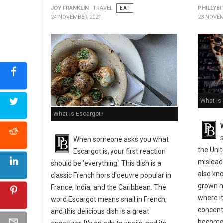
JOY FRANKLIN
TRAVEL
EAT
PHILLYBI
24 NOVEMBER 2021
23 NOVEM
What is
What is Escargot?
s
When someone asks you what
the Uni
Escargot is, your first reaction
misleadi
should be 'everything.' This dish is a
also kno
classic French hors d'oeuvre popular in
grown m
France, India, and the Caribbean. The
where it
word Escargot means snail in French,
concentr
and this delicious dish is a great
become 
appetizer. It's an ode to snails, and its