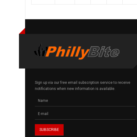
Sign up via our free email subscription service to receive
notifications when new information is available.