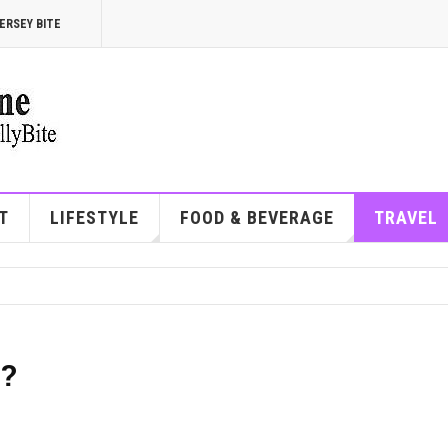
ERSEY BITE
T
LIFESTYLE
FOOD & BEVERAGE
TRAVEL
e?