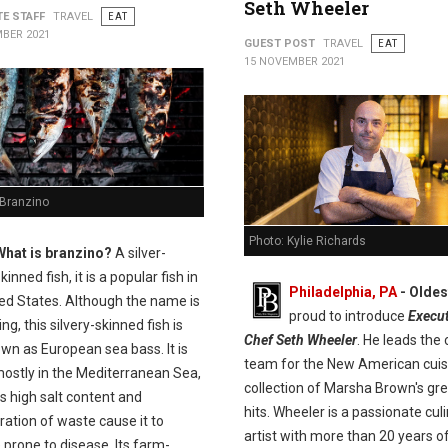
Seth Wheeler
TE STAFF
TRAVEL
EAT
BER 2021
GUEST POST
TRAVEL
EAT
15 NOVEMBER 2021
 Branzino
Photo: Kylie Richards
What is branzino?
A silver-
kinned fish, it is a popular fish in
Philadelphia, PA
- Olde
ted States. Although the name is
proud to introduce
Execut
ng, this silvery-skinned fish is
Chef Seth Wheeler
. He leads the 
wn as European sea bass. It is
team for the New American cuis
ostly in the Mediterranean Sea,
collection of Marsha Brown's gr
s high salt content and
hits. Wheeler is a passionate cul
ation of waste cause it to
artist with more than 20 years o
prone to disease. Its farm-