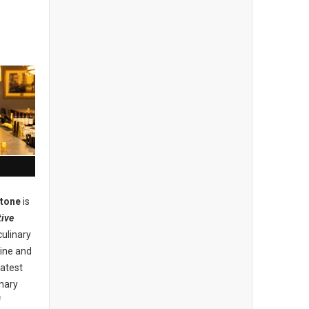
stone
is
ive
culinary
ine and
eatest
inary
f