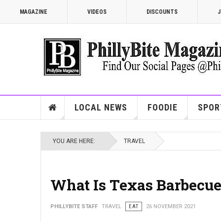
MAGAZINE
VIDEOS
DISCOUNTS
J
LOCAL NEWS
FOODIE
SPOR
YOU ARE HERE:
TRAVEL
What Is Texas Barbecu
PHILLYBITE STAFF
TRAVEL
EAT
26 NOVEMBER 2021