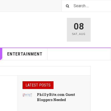
08
SAT
,
AUG
ENTERTAINMENT
LATEST POSTS
PhillyBite.com Guest
Bloggers Needed