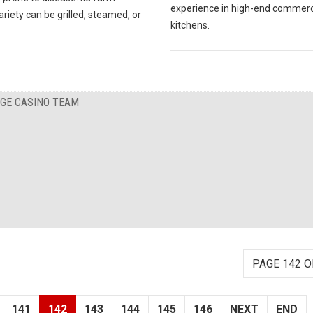
experience in high-end commerc
ariety can be grilled, steamed, or
kitchens.
RGE CASINO TEAM
PAGE 142 O
141
142
143
144
145
146
NEXT
END