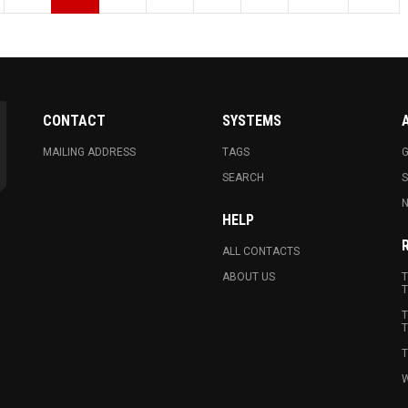
CONTACT
SYSTEMS
MAILING ADDRESS
TAGS
G
SEARCH
N
HELP
ALL CONTACTS
ABOUT US
T
T
T
T
T
W