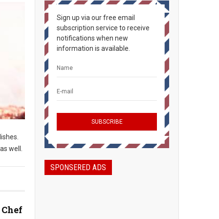
Sign up via our free email
subscription service to receive
notifications when new
information is available.
dishes.
as well.
SPONSERED ADS
 Chef