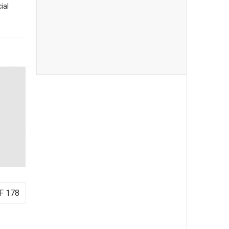
ial
F 178