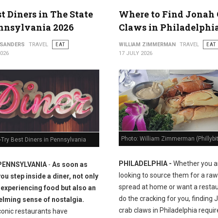
st Diners in The State
Where to Find Jonah 
nnsylvania 2026
Claws in Philadelphi
 SANDERS
TRAVEL
EAT
WILLIAM ZIMMERMAN
TRAVEL
EAT
2026
17 JULY 2026
Photo: William Zimmerman (Phillybi
Try Best Diners in Pennsylvania
PHILADELPHIA -
Whether you a
PENNSYLVANIA
-
As soon as
looking to source them for a raw
you step inside a diner, not only
spread at home or want a restau
 experiencing food but also an
do the cracking for you, finding
lming sense of nostalgia.
crab claws in Philadelphia requir
conic restaurants have