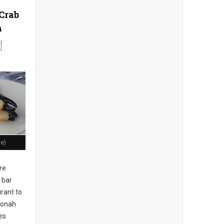
Crab
a
te)
re
 bar
rant to
 Jonah
es