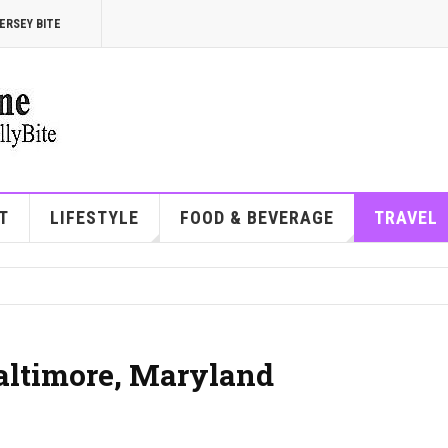
ERSEY BITE
T
LIFESTYLE
FOOD & BEVERAGE
TRAVEL
Baltimore, Maryland