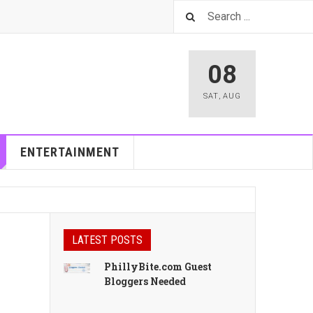
08
SAT
,
AUG
ENTERTAINMENT
LATEST POSTS
PhillyBite.com Guest
Bloggers Needed