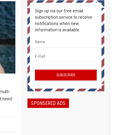
Sign up via our free email
subscription service to receive
notifications when new
information is available.
multi-
t need
SPONSERED ADS