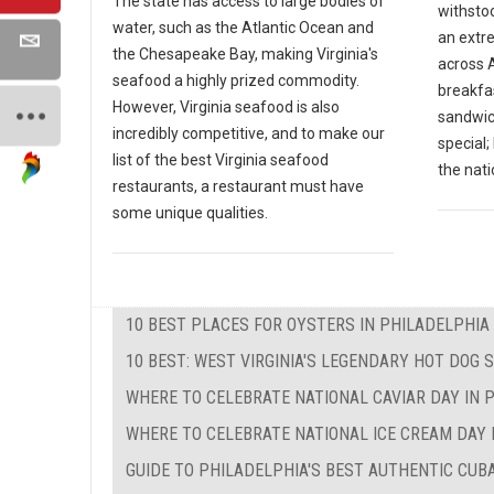
The state has access to large bodies of
withsto
water, such as the Atlantic Ocean and
an extr
the Chesapeake Bay, making Virginia's
across A
seafood a highly prized commodity.
breakfas
However, Virginia seafood is also
sandwic
incredibly competitive, and to make our
special
list of the best Virginia seafood
the nati
restaurants, a restaurant must have
some unique qualities.
10 BEST PLACES FOR OYSTERS IN PHILADELPHIA
10 BEST: WEST VIRGINIA'S LEGENDARY HOT DOG 
WHERE TO CELEBRATE NATIONAL CAVIAR DAY IN 
WHERE TO CELEBRATE NATIONAL ICE CREAM DAY 
GUIDE TO PHILADELPHIA'S BEST AUTHENTIC CU