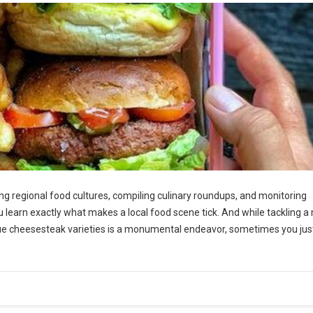
g regional food cultures, compiling culinary roundups, and monitoring
ou learn exactly what makes a local food scene tick. And while tackling a 
ue cheesesteak varieties is a monumental endeavor, sometimes you jus