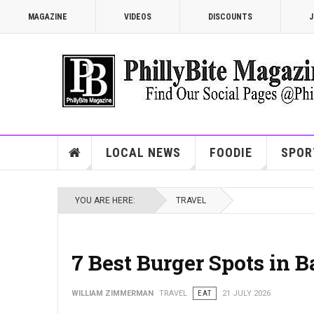
MAGAZINE
VIDEOS
DISCOUNTS
J
LOCAL NEWS
FOODIE
SPOR
YOU ARE HERE:
TRAVEL
7 Best Burger Spots in 
WILLIAM ZIMMERMAN
TRAVEL
EAT
21 JULY 2026