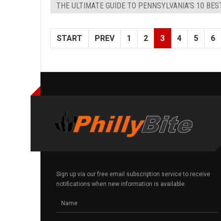
THE ULTIMATE GUIDE TO PENNSYLVANIA'S 10 BE
START
PREV
1
2
3
4
5
6
Sign up via our free email subscription service to receive
notifications when new information is available.