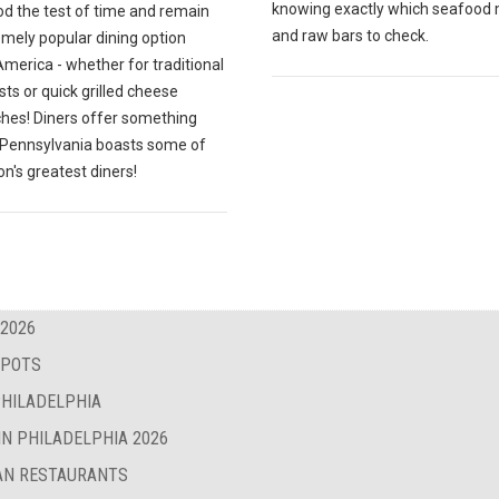
knowing exactly which seafood
od the test of time and remain
and raw bars to check.
emely popular dining option
merica - whether for traditional
ts or quick grilled cheese
hes! Diners offer something
; Pennsylvania boasts some of
on's greatest diners!
 2026
SPOTS
PHILADELPHIA
IN PHILADELPHIA 2026
BAN RESTAURANTS