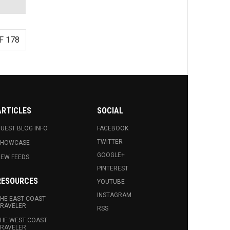
F 178
ARTICLES
SOCIAL
UEST BLOG INFO.
FACEBOOK
TWITTER
SHOWCASE
GOOGLE+
EW FEEDS
PINTEREST
RESOURCES
YOUTUBE
INSTAGRAM
HE EAST COAST
RAVELER
RSS
HE WEST COAST
RAVELER