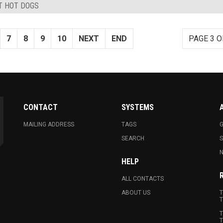
ST HOT DOGS
7
8
9
10
NEXT
END
PAGE 3 O
CONTACT
SYSTEMS
MAILING ADDRESS
TAGS
G
SEARCH
N
HELP
ALL CONTACTS
ABOUT US
T
T
T
T