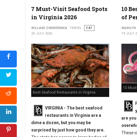
7 Must-Visit Seafood Spots
10 Be
in Virginia 2026
of Pe
WILLIAM ZIMMERMAN
TRAVEL
EAT
MARILYN
20 JULY 2026
19 JULY 
10 Must-
Best Seafood Restaurants in Virginia
VIRGINIA -
The best seafood
restaurants in Virginia are a
are you
dime a dozen, but you may be
overwhe
surprised by just how good they are.
These i