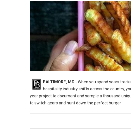
BALTIMORE, MD
- When you spend years trackin
hospitality industry shifts across the country, y
year project to document and sample a thousand uniq
to switch gears and hunt down the perfect burger.
5 Best Burger Spots in Baltimore, Maryland