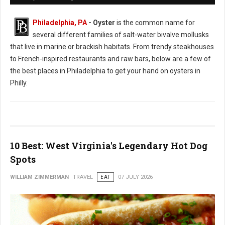
Philadelphia, PA
- Oyster
is the common name for
several different families of salt-water bivalve mollusks
that live in marine or brackish habitats. From trendy steakhouses
to French-inspired restaurants and raw bars, below are a few of
the best places in Philadelphia to get your hand on oysters in
Philly.
10 Best: West Virginia's Legendary Hot Dog
Spots
WILLIAM ZIMMERMAN
TRAVEL
EAT
07 JULY 2026