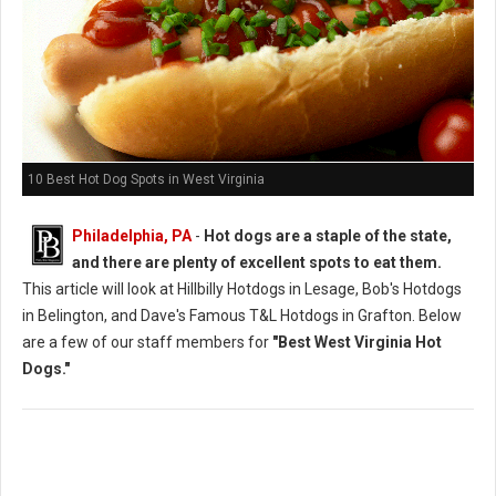
10 Best Hot Dog Spots in West Virginia
Philadelphia, PA
-
Hot dogs are a staple of the state,
and there are plenty of excellent spots to eat them.
This article will look at Hillbilly Hotdogs in Lesage, Bob's Hotdogs
in Belington, and Dave's Famous T&L Hotdogs in Grafton. Below
are a few of our staff members for
"Best West Virginia Hot
Dogs."