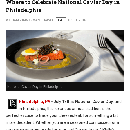
Where to Celebrate National Caviar Day in
Philadelphia
WILLIAM ZIMMERMAN
TRAVEL
EAT
07 JULY 2026
National Caviar Day in Philadelphia
Philadelphia, PA
-
J
uly 18th is
National Caviar Day
, and
in Philadelphia, this luxurious annual tradition is the
perfect excuse to trade your cheesesteak for something a bit
more decadent.
Whether you are a seasoned connoisseur or a
curious newcomer ready for your first "caviar bump," Philly’s