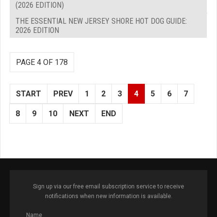
(2026 EDITION)
THE ESSENTIAL NEW JERSEY SHORE HOT DOG GUIDE:
2026 EDITION
PAGE 4 OF 178
START
PREV
1
2
3
4
5
6
7
8
9
10
NEXT
END
Sign up via our free email subscription service to receive
notifications when new information is available.