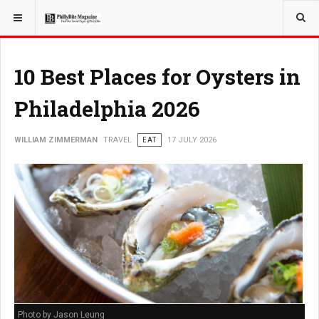
YOU ARE HERE:
TRAVEL
10 Best Places for Oysters in
Philadelphia 2026
WILLIAM ZIMMERMAN
TRAVEL
EAT
17 JULY 2026
Photo by Jason Leung