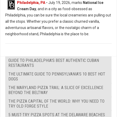
Philadelphia, PA
-
July 19, 2026, marks
National Ice
Cream Day
, and in a city as food-obsessed as
Philadelphia, you can be sure the local creameries are pulling out
all the stops. Whether you prefer a classic churned vanilla,
adventurous artisanal flavors, or the nostalgic charm of a
neighborhood stand, Philadelphia is the place to be.
GUIDE TO PHILADELPHIA'S BEST AUTHENTIC CUBAN
RESTAURANTS
THE ULTIMATE GUIDE TO PENNSYLVANIA'S 10 BEST HOT
DOGS
THE MARYLAND PIZZA TRAIL: A SLICE OF EXCELLENCE
BEYOND THE BELTWAY
THE PIZZA CAPITAL OF THE WORLD: WHY YOU NEED TO
TRY OLD FORGE STYLE
5 MUST-TRY PIZZA SPOTS AT THE DELAWARE BEACHES