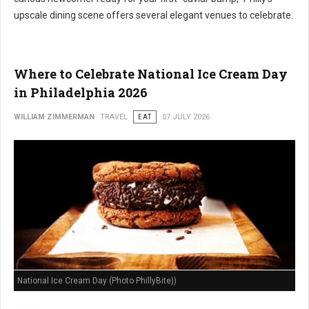
upscale dining scene offers several elegant venues to celebrate.
Where to Celebrate National Ice Cream Day
in Philadelphia 2026
WILLIAM ZIMMERMAN
TRAVEL
EAT
07 JULY 2026
National Ice Cream Day (Photo PhillyBite))