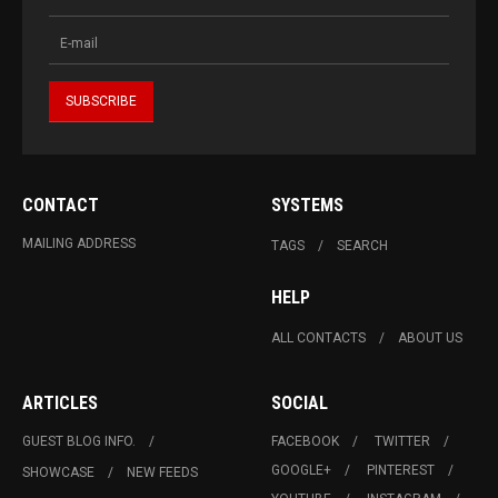
CONTACT
SYSTEMS
MAILING ADDRESS
TAGS
SEARCH
HELP
ALL CONTACTS
ABOUT US
ARTICLES
SOCIAL
GUEST BLOG INFO.
FACEBOOK
TWITTER
GOOGLE+
PINTEREST
SHOWCASE
NEW FEEDS