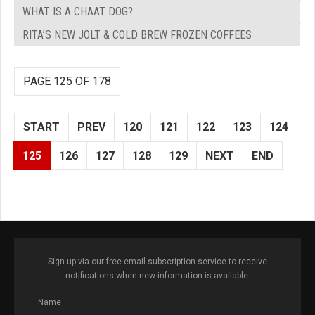
WHAT IS A CHAAT DOG?
RITA’S NEW JOLT & COLD BREW FROZEN COFFEES
PAGE 125 OF 178
START
PREV
120
121
122
123
124
125
126
127
128
129
NEXT
END
Sign up via our free email subscription service to receive
notifications when new information is available.