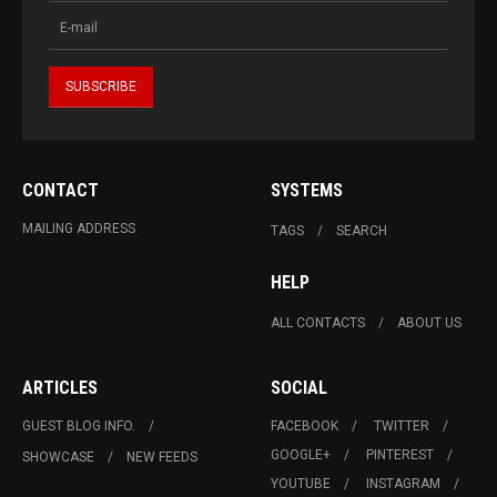
CONTACT
SYSTEMS
MAILING ADDRESS
TAGS
SEARCH
HELP
ALL CONTACTS
ABOUT US
ARTICLES
SOCIAL
GUEST BLOG INFO.
FACEBOOK
TWITTER
GOOGLE+
PINTEREST
SHOWCASE
NEW FEEDS
YOUTUBE
INSTAGRAM