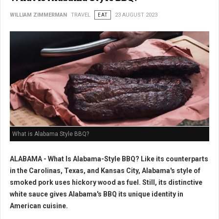
WILLIAM ZIMMERMAN
TRAVEL
EAT
23 AUGUST 2023
What is Alabama Style BBQ?
ALABAMA - What Is Alabama-Style BBQ? Like its counterparts
in the Carolinas, Texas, and Kansas City, Alabama's style of
smoked pork uses hickory wood as fuel. Still, its distinctive
white sauce gives Alabama's BBQ its unique identity in
American cuisine.