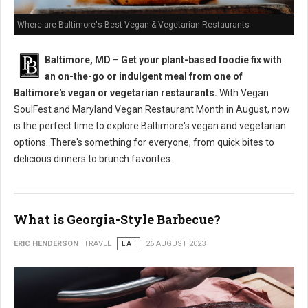
Where are Baltimore's Best Vegan & Vegetarian Restaurants
Baltimore, MD
–
Get your plant-based foodie fix with
an on-the-go or indulgent meal from one of
Baltimore's vegan or vegetarian restaurants.
With Vegan
SoulFest and Maryland Vegan Restaurant Month in August, now
is the perfect time to explore Baltimore's vegan and vegetarian
options. There's something for everyone, from quick bites to
delicious dinners to brunch favorites.
What is Georgia-Style Barbecue?
ERIC HENDERSON
TRAVEL
EAT
26 AUGUST 2023