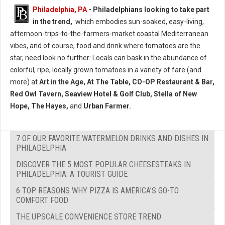
Philadelphia, PA
- Philadelphians looking to take part
in the trend,
which embodies sun-soaked, easy-living,
afternoon-trips-to-the-farmers-market coastal Mediterranean
vibes, and of course, food and drink where tomatoes are the
star, need look no further: Locals can bask in the abundance of
colorful, ripe, locally grown tomatoes in a variety of fare (and
more) at
Art in the Age, At The Table, CO-OP Restaurant & Bar,
Red Owl Tavern, Seaview Hotel & Golf Club, Stella of New
Hope, The Hayes,
and
Urban Farmer.
7 OF OUR FAVORITE WATERMELON DRINKS AND DISHES IN
PHILADELPHIA
DISCOVER THE 5 MOST POPULAR CHEESESTEAKS IN
PHILADELPHIA: A TOURIST GUIDE
6 TOP REASONS WHY PIZZA IS AMERICA’S GO-TO
COMFORT FOOD
THE UPSCALE CONVENIENCE STORE TREND