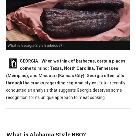
What is Georgia-Style Barbecue?
GEORGIA - When we think of barbecue, certain places
come to mind: Texas, North Carolina, Tennessee
(Memphis), and Missouri (Kansas City). Georgia often falls
through the cracks regarding regional styles;
Eater recently
conducted an analysis that suggests Georgia deserves some
recognition for its unique approach to meat cooking.
What is Alabama Style BBQ?