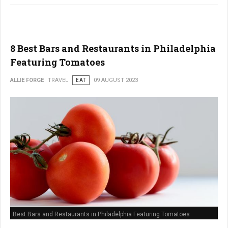
8 Best Bars and Restaurants in Philadelphia
Featuring Tomatoes
ALLIE FORGE
TRAVEL
EAT
09 AUGUST 2023
Best Bars and Restaurants in Philadelphia Featuring Tomatoes