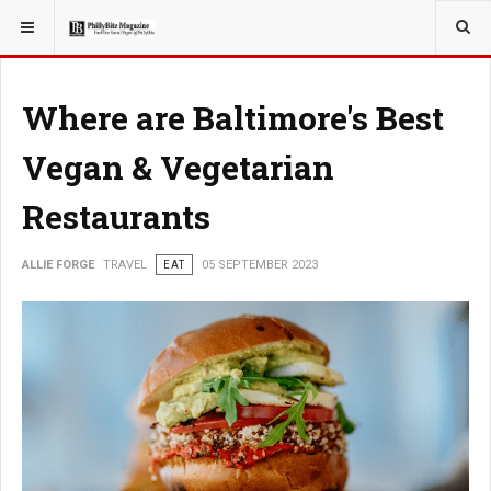
YOU ARE HERE:
TRAVEL
Where are Baltimore's Best
Vegan & Vegetarian
Restaurants
ALLIE FORGE
TRAVEL
EAT
05 SEPTEMBER 2023