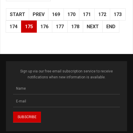
START
PREV
169
170
171
172
173
174
175
176
177
178
NEXT
END
Sign up via our free email subscription service to receive
notifications when new information is available.