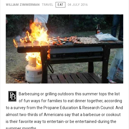
WILLIAM ZIMMERMAN
TRAVEL
EAT
04 JULY 2016
BBQ 101: Barbecue Grilling Safety Tips
Barbecuing or grilling outdoors this summer tops the list
of fun ways for families to eat dinner together, according
to a survey from the Propane Education & Research Council. And
almost two-thirds of Americans say that a barbecue or cookout
is their favorite way to entertain-or be entertained-during the
summer months.