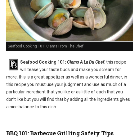
Seafood Cooking 101: Clams From The Chef
Seafood Cooking 101:
Clams A La Du Chef
: this recipe
will tease your taste buds and make you scream for
more, this is a great appetizer as well as a wonderful dinner, in
this recipe you must use your judgment and use as much of a
particular ingredient that you like or as little of each that you
don’t like but you will find that by adding all the ingredients gives
a nice balance to this dish.
BBQ 101: Barbecue Grilling Safety Tips