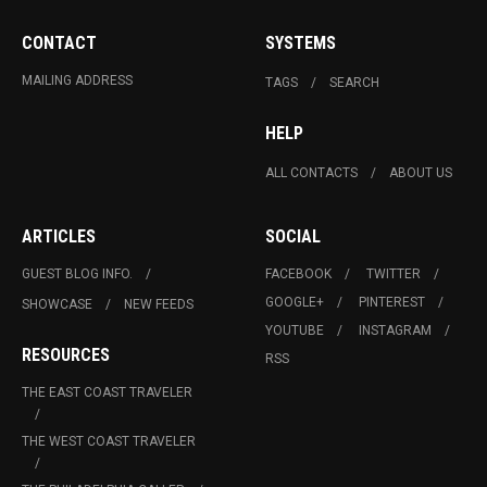
CONTACT
SYSTEMS
MAILING ADDRESS
TAGS
SEARCH
HELP
ALL CONTACTS
ABOUT US
ARTICLES
SOCIAL
GUEST BLOG INFO.
FACEBOOK
TWITTER
GOOGLE+
PINTEREST
SHOWCASE
NEW FEEDS
YOUTUBE
INSTAGRAM
RESOURCES
RSS
THE EAST COAST TRAVELER
THE WEST COAST TRAVELER