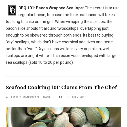
BBQ 101: Bacon Wrapped Scallops:
The secret is to use
regualar bacon, because the thick-cut bacon will takes
too long to crisp on the grill. When wrapping the scallops, the
bacon slice should fit around twoscallops, overlapping just
enough to be skewered through both ends. Its best to buying
“dry” scallops, which don’t have chemical additives and taste
better than “wet.” Dry scallops will look ivory or pinkish; wet
scallops are bright white. This recipe was developed with large
sea scallops (sold 10 to 20 per pound).
Seafood Cooking 101: Clams From The Chef
WILLIAM ZIMMERMAN
TRAVEL
EAT
06 JULY 2016