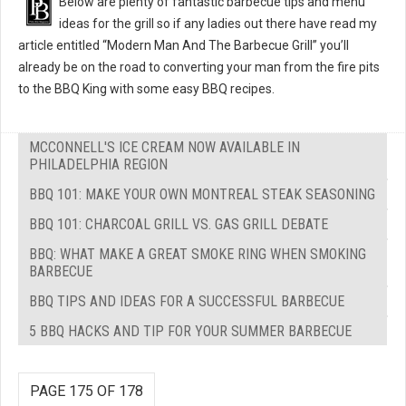
Below are plenty of fantastic barbecue tips and menu
ideas for the grill so if any ladies out there have read my
article entitled “Modern Man And The Barbecue Grill” you’ll
already be on the road to converting your man from the fire pits
to the BBQ King with some easy BBQ recipes.
MCCONNELL'S ICE CREAM NOW AVAILABLE IN
PHILADELPHIA REGION
BBQ 101: MAKE YOUR OWN MONTREAL STEAK SEASONING
BBQ 101: CHARCOAL GRILL VS. GAS GRILL DEBATE
BBQ: WHAT MAKE A GREAT SMOKE RING WHEN SMOKING
BARBECUE
BBQ TIPS AND IDEAS FOR A SUCCESSFUL BARBECUE
5 BBQ HACKS AND TIP FOR YOUR SUMMER BARBECUE
PAGE 175 OF 178