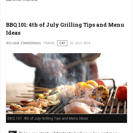
BBQ 101: 4th of July Grilling Tips and Menu
Ideas
WILLIAM ZIMMERMAN
TRAVEL
EAT
02 JULY 2016
BBQ 101: 4th of July Grilling Tips and Menu Ideas