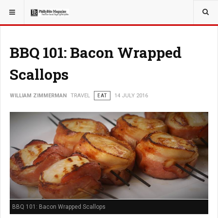
YOU ARE HERE:
TRAVEL
BBQ 101: Bacon Wrapped
Scallops
WILLIAM ZIMMERMAN
TRAVEL
EAT
14 JULY 2016
BBQ 101: Bacon Wrapped Scallops