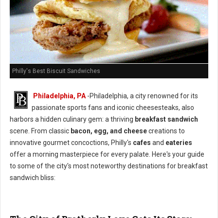
Philly's Best Biscuit Sandwiches
Philadelphia, PA
-Philadelphia, a city renowned for its
passionate sports fans and iconic cheesesteaks, also
harbors a hidden culinary gem: a thriving
breakfast sandwich
scene. From classic
bacon, egg, and cheese
creations to
innovative gourmet concoctions, Philly's
cafes
and
eateries
offer a morning masterpiece for every palate. Here's your guide
to some of the city's most noteworthy destinations for breakfast
sandwich bliss: