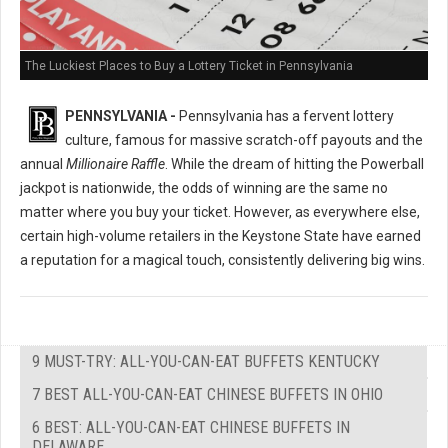
The Luckiest Places to Buy a Lottery Ticket in Pennsylvania
PENNSYLVANIA -
Pennsylvania has a fervent lottery
culture, famous for massive scratch-off payouts and the
annual
Millionaire Raffle
. While the dream of hitting the Powerball
jackpot is nationwide, the odds of winning are the same no
matter where you buy your ticket. However, as everywhere else,
certain high-volume retailers in the Keystone State have earned
a reputation for a magical touch, consistently delivering big wins.
9 MUST-TRY: ALL-YOU-CAN-EAT BUFFETS KENTUCKY
7 BEST ALL-YOU-CAN-EAT CHINESE BUFFETS IN OHIO
6 BEST: ALL-YOU-CAN-EAT CHINESE BUFFETS IN
DELAWARE