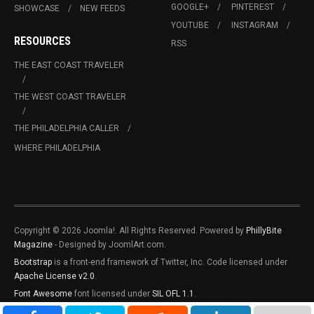
GOOGLE+
PINTEREST
SHOWCASE
NEW FEEDS
YOUTUBE
INSTAGRAM
RESOURCES
RSS
THE EAST COAST TRAVELER
THE WEST COAST TRAVELER
THE PHILADELPHIA CALLER
WHERE PHILADELPHIA
Copyright © 2026 Joomla!. All Rights Reserved. Powered by
PhillyBite
Magazine
- Designed by JoomlArt.com.
Bootstrap
is a front-end framework of Twitter, Inc. Code licensed under
Apache License v2.0
.
Font Awesome
font licensed under
SIL OFL 1.1
.