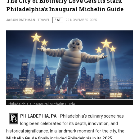
The City of Brotherly Love Gets Its Stars:
Philadelphia's Inaugural Michelin Guide
JASON RATHMAN
TRAVEL
EAT
22 NOVEMBER 2025
Philadelphia's Inaugural Michelin Guide
PHILADEPHIA, PA -
Philadelphia's culinary scene has
long been celebrated for its depth, innovation, and
historical significance. In a landmark moment for the city, the
Michelin Guide
finally included Philadelphia in its
2025