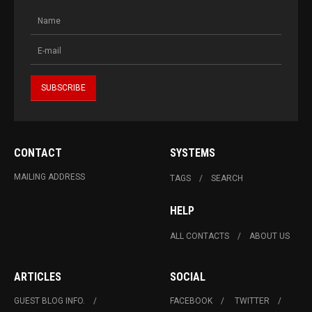
CONTACT
SYSTEMS
MAILING ADDRESS
TAGS
SEARCH
HELP
ALL CONTACTS
ABOUT US
ARTICLES
SOCIAL
GUEST BLOG INFO.
FACEBOOK
TWITTER