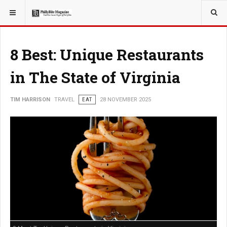
YOU ARE HERE:
TRAVEL
8 Best: Unique Restaurants
in The State of Virginia
TIM HARRISON
TRAVEL
EAT
28 NOVEMBER 2025