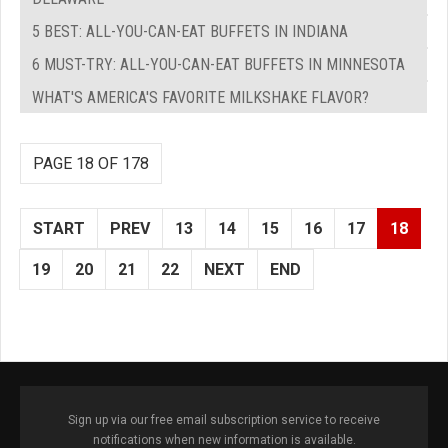
5 BEST: ALL-YOU-CAN-EAT BUFFETS IN INDIANA
6 MUST-TRY: ALL-YOU-CAN-EAT BUFFETS IN MINNESOTA
WHAT'S AMERICA'S FAVORITE MILKSHAKE FLAVOR?
PAGE 18 OF 178
START
PREV
13
14
15
16
17
18
19
20
21
22
NEXT
END
Sign up via our free email subscription service to receive
notifications when new information is available.