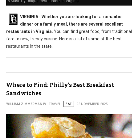
8 Must-Try Unique Restaurants in Virginia
VIRGINIA
-
Whether you are looking for a romantic
dinner or a family meal, there are several excellent
restaurants in Virginia.
You can find great food, from traditional
fare to new, trendy cuisine. Here is a list of some of the best
restaurants in the state.
Where to Find: Philly's Best Breakfast
Sandwiches
WILLIAM ZIMMERMAN IV
TRAVEL
EAT
22 NOVEMBER 2025