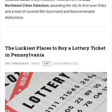
Northeast Cities Selection
, awarding the city its first-ever Stars
and a host of coveted Bib Gourmand and Recommended
distinctions.
The Luckiest Places to Buy a Lottery Ticket
in Pennsylvania
ERIC HENDERSON
TRAVEL
EAT
21 NOVEMBER 2025