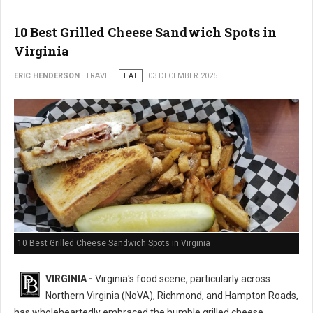
10 Best Grilled Cheese Sandwich Spots in
Virginia
ERIC HENDERSON
TRAVEL
EAT
03 DECEMBER 2025
10 Best Grilled Cheese Sandwich Spots in Virginia
VIRGINIA -
Virginia's food scene, particularly across
Northern Virginia (NoVA), Richmond, and Hampton Roads,
has wholeheartedly embraced the humble grilled cheese