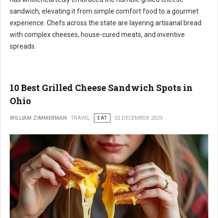
sandwich, elevating it from simple comfort food to a gourmet
experience. Chefs across the state are layering artisanal bread
with complex cheeses, house-cured meats, and inventive
spreads.
10 Best Grilled Cheese Sandwich Spots in
Ohio
WILLIAM ZIMMERMAN
TRAVEL
EAT
02 DECEMBER 2025