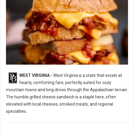
WEST VIRGINIA -
West Virginia is a state that excels at
10 Best Grilled Cheese Sandwich Spots in West Virginia
hearty, comforting fare, perfectly suited for cozy
mountain towns and long drives through the Appalachian terrain.
The humble grilled cheese sandwich is a staple here, often
elevated with local cheeses, smoked meats, and regional
specialties.