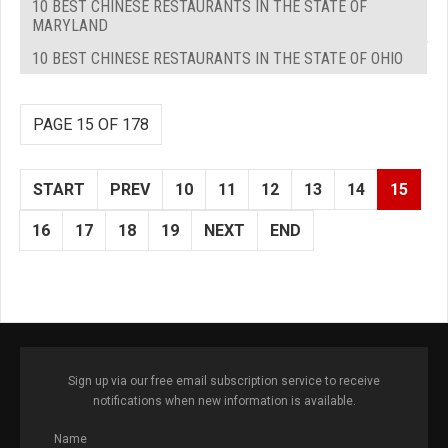
10 BEST CHINESE RESTAURANTS IN THE STATE OF
MARYLAND
10 BEST CHINESE RESTAURANTS IN THE STATE OF OHIO
PAGE 15 OF 178
START
PREV
10
11
12
13
14
15
16
17
18
19
NEXT
END
Sign up via our free email subscription service to receive
notifications when new information is available.