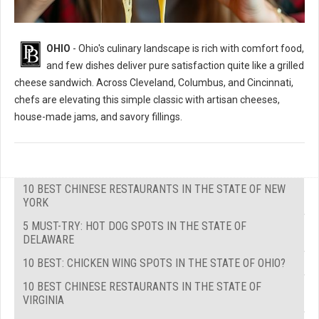
OHIO
- Ohio's culinary landscape is rich with comfort food,
and few dishes deliver pure satisfaction quite like a grilled
cheese sandwich. Across Cleveland, Columbus, and Cincinnati,
chefs are elevating this simple classic with artisan cheeses,
house-made jams, and savory fillings.
10 BEST CHINESE RESTAURANTS IN THE STATE OF NEW
YORK
5 MUST-TRY: HOT DOG SPOTS IN THE STATE OF
DELAWARE
10 BEST: CHICKEN WING SPOTS IN THE STATE OF OHIO?
10 BEST CHINESE RESTAURANTS IN THE STATE OF
VIRGINIA