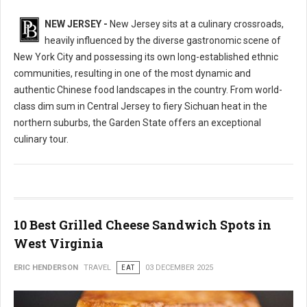
NEW JERSEY -
New Jersey sits at a culinary crossroads,
heavily influenced by the diverse gastronomic scene of
New York City and possessing its own long-established ethnic
communities, resulting in one of the most dynamic and
authentic Chinese food landscapes in the country. From world-
class dim sum in Central Jersey to fiery Sichuan heat in the
northern suburbs, the Garden State offers an exceptional
culinary tour.
10 Best Grilled Cheese Sandwich Spots in
West Virginia
ERIC HENDERSON
TRAVEL
EAT
03 DECEMBER 2025