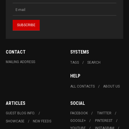
CONTACT
SYSTEMS
MAILING ADDRESS
TAGS
SEARCH
HELP
ALL CONTACTS
ABOUT US
ARTICLES
SOCIAL
GUEST BLOG INFO.
FACEBOOK
TWITTER
GOOGLE+
PINTEREST
SHOWCASE
NEW FEEDS
YOUTUBE
INSTAGRAM