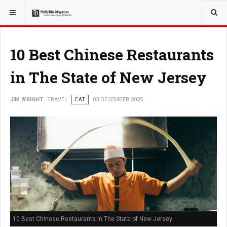
YOU ARE HERE:
TRAVEL
10 Best Chinese Restaurants
in The State of New Jersey
JIM WRIGHT
TRAVEL
EAT
03 DECEMBER 2025
10 Best Chinese Restaurants in The State of New Jersey