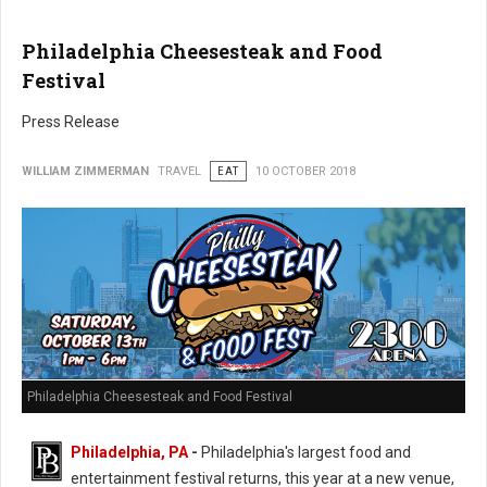
Philadelphia Cheesesteak and Food
Festival
Press Release
WILLIAM ZIMMERMAN
TRAVEL
EAT
10 OCTOBER 2018
Philadelphia Cheesesteak and Food Festival
Philadelphia, PA
-
Philadelphia's largest food and
entertainment festival returns, this year at a new venue,