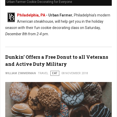
Urban Farmer Cookie Decorating for Everyone
Philadelphia, PA
- Urban Farmer
, Philadelphia’s modern
American steakhouse, will help get you in the holiday
season with their fun cookie decorating class on Saturday,
December 8th from 2-4
pm.
Dunkin’ Offers a Free Donut to all Veterans
and Active Duty Military
WILLIAM ZIMMERMAN
TRAVEL
EAT
08 NOVEMBER 2018