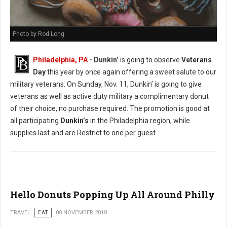
Photo by Rod Long
Philadelphia, PA
- Dunkin’
is going to observe
Veterans
Day
this year by once again offering a sweet salute to our
military veterans. On Sunday, Nov. 11, Dunkin’ is going to give
veterans as well as active duty military a complimentary donut
of their choice, no purchase required. The promotion is good at
all participating
Dunkin’s
in the Philadelphia region, while
supplies last and are Restrict to one per guest.
Hello Donuts Popping Up All Around Philly
TRAVEL
EAT
08 NOVEMBER 2018