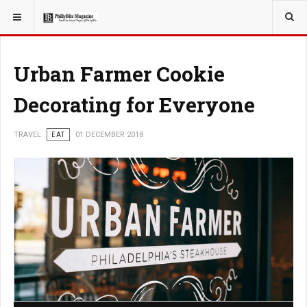
YOU ARE HERE:
TRAVEL
Urban Farmer Cookie
Decorating for Everyone
TRAVEL
EAT
01 DECEMBER 2018