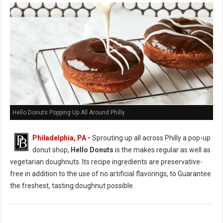
Hello Donuts Popping Up All Around Philly
Philadelphia, PA
-
Sprouting up all across Philly a pop-up
donut shop,
Hello Donuts
is the makes regular as well as
vegetarian doughnuts. Its recipe ingredients are preservative-
free in addition to the use of no artificial flavorings, to Guarantee
the freshest, tasting doughnut possible.