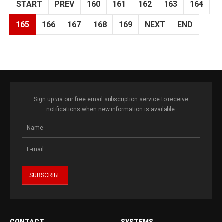
START
PREV
160
161
162
163
164
165
166
167
168
169
NEXT
END
Sign up via our free email subscription service to receive
notifications when new information is available.
CONTACT
SYSTEMS