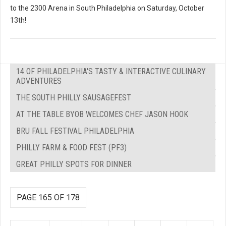
to the 2300 Arena in South Philadelphia on Saturday, October
13th!
14 OF PHILADELPHIA'S TASTY & INTERACTIVE CULINARY
ADVENTURES
THE SOUTH PHILLY SAUSAGEFEST
AT THE TABLE BYOB WELCOMES CHEF JASON HOOK
BRU FALL FESTIVAL PHILADELPHIA
PHILLY FARM & FOOD FEST (PF3)
GREAT PHILLY SPOTS FOR DINNER
PAGE 165 OF 178