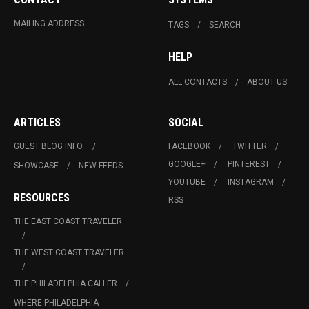
MAILING ADDRESS
TAGS
SEARCH
HELP
ALL CONTACTS
ABOUT US
ARTICLES
SOCIAL
GUEST BLOG INFO.
FACEBOOK
TWITTER
GOOGLE+
PINTEREST
SHOWCASE
NEW FEEDS
YOUTUBE
INSTAGRAM
RESOURCES
RSS
THE EAST COAST TRAVELER
THE WEST COAST TRAVELER
THE PHILADELPHIA CALLER
WHERE PHILADELPHIA