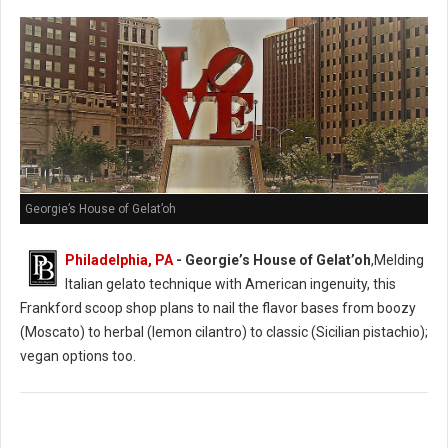
Georgie’s House of Gelat’oh
Philadelphia, PA
- Georgie’s House of Gelat’oh
,Melding
Italian gelato technique with American ingenuity, this
Frankford scoop shop plans to nail the flavor bases from boozy
(Moscato) to herbal (lemon cilantro) to classic (Sicilian pistachio);
vegan options too.