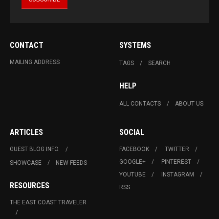
CONTACT
SYSTEMS
MAILING ADDRESS
TAGS
SEARCH
HELP
ALL CONTACTS
ABOUT US
ARTICLES
SOCIAL
GUEST BLOG INFO.
FACEBOOK
TWITTER
GOOGLE+
PINTEREST
SHOWCASE
NEW FEEDS
YOUTUBE
INSTAGRAM
RESOURCES
RSS
THE EAST COAST TRAVELER