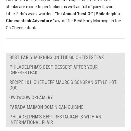
steaks are made to perfection as well as full of juicy flavors.
Little Pets's was awarded
"1st Annual ‘best Of’ | Philadelphia
Cheesesteak Adventure."
award for Best Early Morning on the
Go Cheesesteak.
BEST EARLY MORNING ON THE GO CHEESESTEAK
PHILADELPHIA'S BEST DESSERT AFTER YOUR
CHEESESTEAK
RECIPE 101: CHEF JEFF MAURO'S SONORAN-STYLE HOT
DOG
OWOWCOW CREAMERY
PARADA MAIMON DOMINICAN CUISINE
PHILADELPHIA'S BEST RESTAURANTS WITH AN
INTERNATIONAL FLAIR