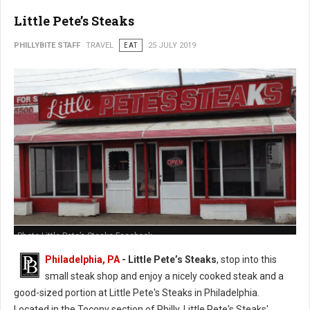
Little Pete’s Steaks
PHILLYBITE STAFF
TRAVEL
EAT
25 JULY 2019
Photo Little Pete’s Steaks Facebook
Philadelphia, PA
- Little Pete’s Steaks
, stop into this
small steak shop and enjoy a nicely cooked steak and a
good-sized portion at Little Pete's Steaks in Philadelphia.
Located in the Tocony section of Philly, Little Pete's Steaks'