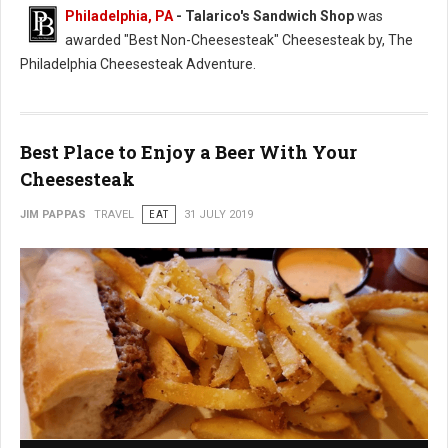
Philadelphia, PA
- Talarico's Sandwich Shop
was
awarded "Best Non-Cheesesteak" Cheesesteak by, The
Philadelphia Cheesesteak Adventure.
Best Place to Enjoy a Beer With Your
Cheesesteak
JIM PAPPAS
TRAVEL
EAT
31 JULY 2019