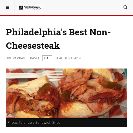
YOU ARE HERE:
TRAVEL
Philadelphia's Best Non-
Cheesesteak
JIM PAPPAS
TRAVEL
EAT
01 AUGUST 2019
Photo: Talarico's Sandwich Shop