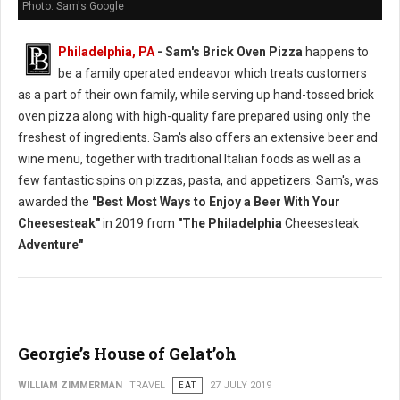
Photo: Sam's Google
Philadelphia, PA
- Sam's Brick Oven Pizza
happens to
be a family operated endeavor which treats customers
as a part of their own family, while serving up hand-tossed brick
oven pizza along with high-quality fare prepared using only the
freshest of ingredients. Sam's also offers an extensive beer and
wine menu, together with traditional Italian foods as well as a
few fantastic spins on pizzas, pasta, and appetizers. Sam's, was
awarded the
"Best Most Ways to Enjoy a Beer With Your
Cheesesteak"
in 2019 from
"The Philadelphia
Cheesesteak
Adventure"
Georgie’s House of Gelat’oh
WILLIAM ZIMMERMAN
TRAVEL
EAT
27 JULY 2019