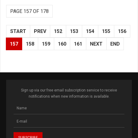
PAGE 157 OF 178
START
PREV
152
153
154
155
156
157
158
159
160
161
NEXT
END
Sign up via our free email subscription service to receive
notifications when new information is available.