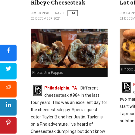
Ribeye Cheesesteak
Lot o
JIM PAPPAS
TRAVEL
EAT
JIM PAP
23 DECEMBER 2021
21 DECEM
(Photo: 
Photo: Jim Pappas
Philadelphia, PA
-
Different
cheesesteak #984 in the last
two man
four years. This was an excellent day for
start wi
the cheesesteak guy. Special guest
Taproo
eater Tayler B and her Justin. Tayler is
outstan
on a Pho adventure. I've heard of
Cheesesteak dumplings but don't know