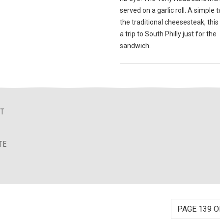
served on a garlic roll. A simple 
the traditional cheesesteak, this
a trip to South Philly just for the
sandwich.
NT
TE
PAGE 139 O