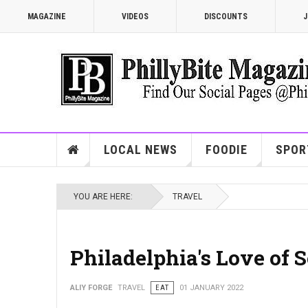
MAGAZINE
VIDEOS
DISCOUNTS
J
LOCAL NEWS
FOODIE
SPOR
YOU ARE HERE:
TRAVEL
Philadelphia's Love of S
ALIY FORGE
TRAVEL
EAT
01 JANUARY 2022