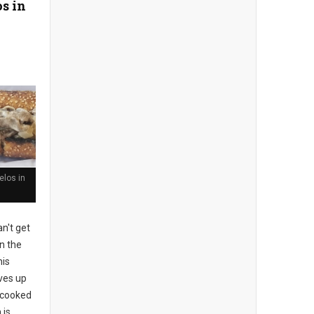
s in
los in
n't get
n the
his
rves up
l-cooked
 is