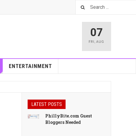
07
FRI
,
AUG
ENTERTAINMENT
LATEST POSTS
PhillyBite.com Guest
Bloggers Needed