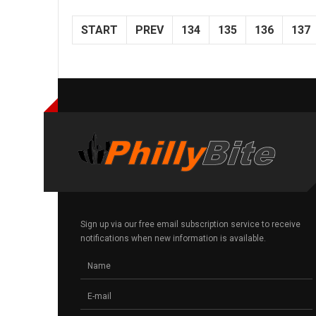
START
PREV
134
135
136
137
Sign up via our free email subscription service to receive
notifications when new information is available.