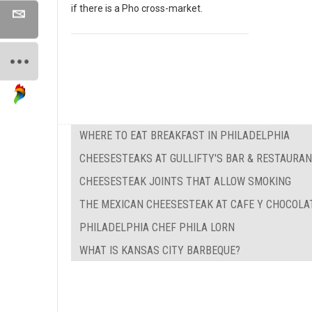
if there is a Pho cross-market.
WHERE TO EAT BREAKFAST IN PHILADELPHIA
CHEESESTEAKS AT GULLIFTY'S BAR & RESTAURA
CHEESESTEAK JOINTS THAT ALLOW SMOKING
THE MEXICAN CHEESESTEAK AT CAFE Y CHOCOLA
PHILADELPHIA CHEF PHILA LORN
WHAT IS KANSAS CITY BARBEQUE?