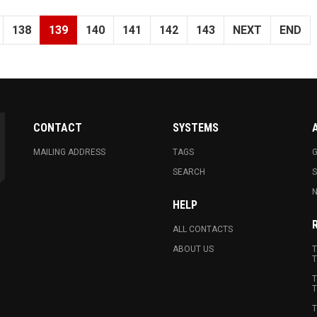
138
139
140
141
142
143
NEXT
END
CONTACT
SYSTEMS
MAILING ADDRESS
TAGS
G
SEARCH
N
HELP
ALL CONTACTS
ABOUT US
T
T
T
T
T