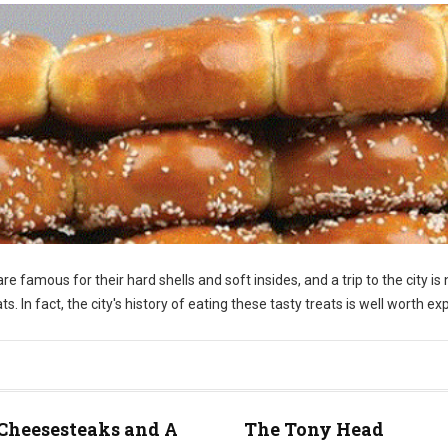
re famous for their hard shells and soft insides, and a trip to the city is 
 In fact, the city's history of eating these tasty treats is well worth exp
Cheesesteaks and A
The Tony Head