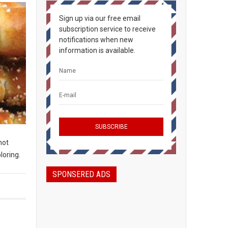
Sign up via our free email
subscription service to receive
notifications when new
information is available.
not
loring.
SPONSERED ADS