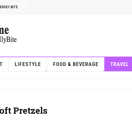
ERSEY BITE
T
LIFESTYLE
FOOD & BEVERAGE
TRAVEL
oft Pretzels