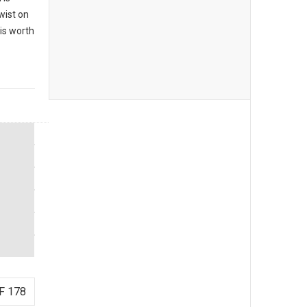
twist on
 is worth
F 178