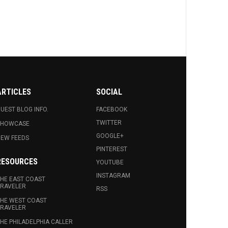
ARTICLES
SOCIAL
UEST BLOG INFO.
FACEBOOK
TWITTER
SHOWCASE
GOOGLE+
EW FEEDS
PINTEREST
RESOURCES
YOUTUBE
INSTAGRAM
HE EAST COAST
RAVELER
RSS
HE WEST COAST
RAVELER
HE PHILADELPHIA CALLER