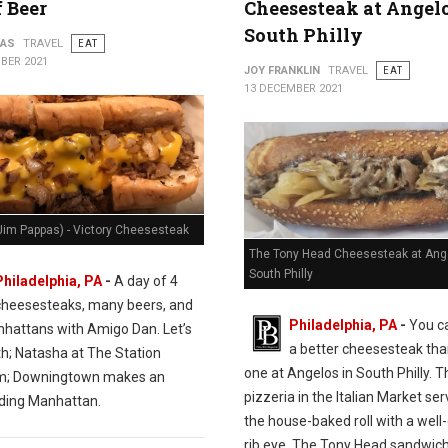
f Beer
Cheesesteak at Angelo
South Philly
PAS
TRAVEL
EAT
BER 2021
JOY FRANKLIN
TRAVEL
EAT
13 DECEMBER 2021
Jim Pappas) - Victory Cheesesteak
The Tony Head Cheesesteak at Ange
South Philly
Philadelphia, PA
-
A day of 4
cheesesteaks, many beers, and
Philadelphia, PA
-
You ca
hattans with Amigo Dan. Let’s
a better cheesesteak tha
th; Natasha at The Station
one at Angelos in South Philly. T
m; Downingtown makes an
pizzeria in the Italian Market se
ding Manhattan.
the house-baked roll with a wel
rib eye. The Tony Head sandwich