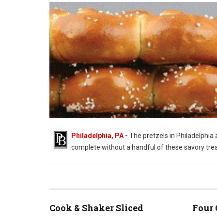
Philadelphia, PA
-
The pretzels in Philadelphia a
complete without a handful of these savory treats.
Philadelphia's Love of Soft Pretzels
Cook & Shaker Sliced
Four 